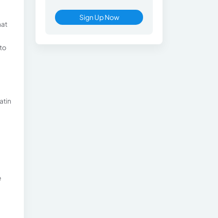
Sign Up Now
hat
 to
atin
e