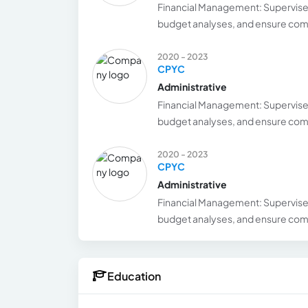
Financial Management: Supervise 
budget analyses, and ensure comp
2020 - 2023
CPYC
Administrative
Financial Management: Supervise 
budget analyses, and ensure comp
2020 - 2023
CPYC
Administrative
Financial Management: Supervise 
budget analyses, and ensure comp
Education