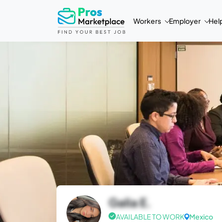
Workers
Employer
Hel
Galia E.
AVAILABLE TO WORK
Mexico