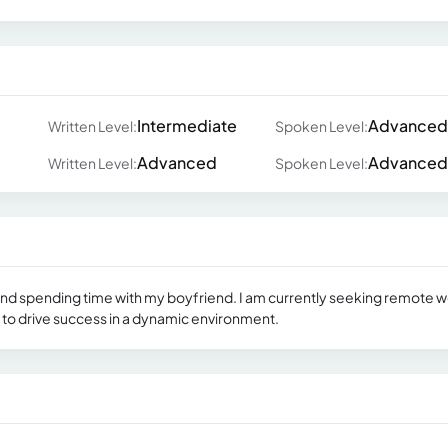
Intermediate
Advanced
Written Level:
Spoken Level:
Advanced
Advanced
Written Level:
Spoken Level:
, and spending time with my boyfriend. I am currently seeking remote 
 to drive success in a dynamic environment.