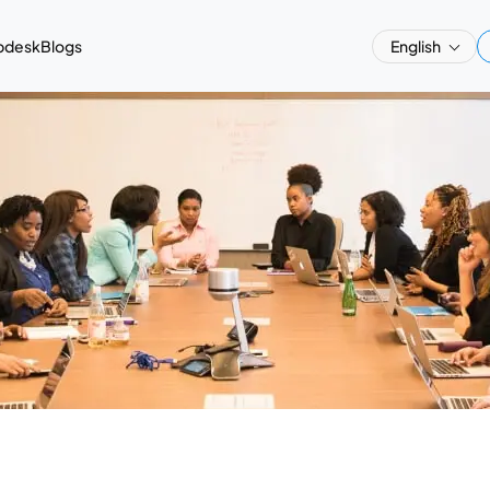
pdesk
Blogs
English