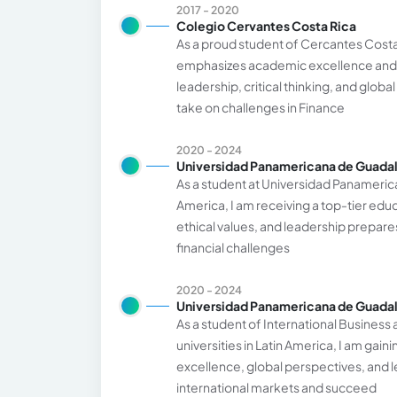
2017 - 2020
Colegio Cervantes Costa Rica
As a proud student of Cercantes Costa 
emphasizes academic excellence and 
leadership, critical thinking, and glo
take on challenges in Finance
2020 - 2024
Universidad Panamericana de Guadal
As a student at Universidad Panamerican
America, I am receiving a top-tier edu
ethical values, and leadership prepare
financial challenges
2020 - 2024
Universidad Panamericana de Guadal
As a student of International Business
universities in Latin America, I am gai
excellence, global perspectives, and 
international markets and succeed