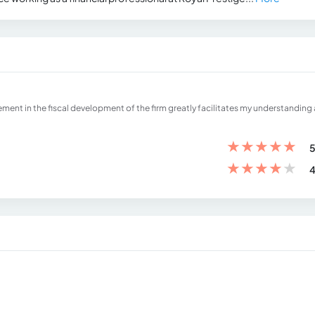
ment in the fiscal development of the firm greatly facilitates my understanding
★
★
★
★
★
5
★
★
★
★
★
4