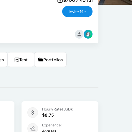
Invite Me
es
Test
Portfolios
Hourly Rate (USD):
$8.75
Experience:
4 years