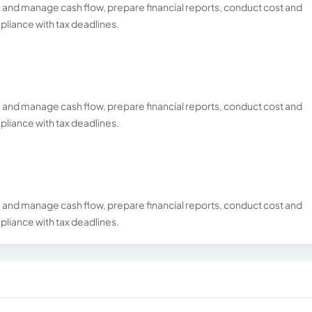
and manage cash flow, prepare financial reports, conduct cost and
liance with tax deadlines.
and manage cash flow, prepare financial reports, conduct cost and
liance with tax deadlines.
and manage cash flow, prepare financial reports, conduct cost and
liance with tax deadlines.