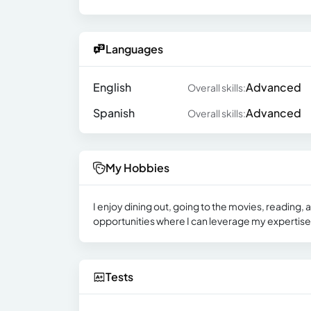
Languages
English
Advanced
Overall skills:
Spanish
Advanced
Overall skills:
My Hobbies
I enjoy dining out, going to the movies, reading
opportunities where I can leverage my expertise
Tests