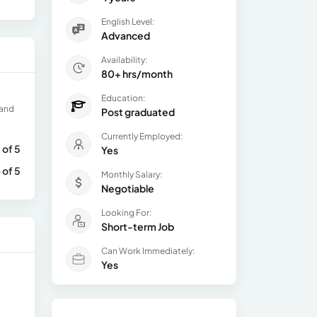
English Level:
Advanced
Availability:
80+ hrs/month
Education:
 and
Post graduated
Currently Employed:
 of 5
Yes
 of 5
Monthly Salary:
Negotiable
Looking For:
Short-term Job
Can Work Immediately:
Yes