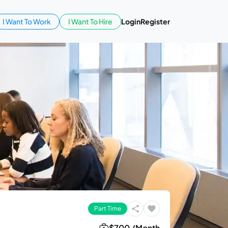
I Want To Work
I Want To Hire
Login
Register
Part Time
$700 /Month