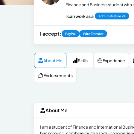
Finance and Business student with 
I can work as a
Administrative VA
I accept:
PayPal
Wire Transfer
About Me
Skills
Experience
Endorsements
About Me
I am a student of Finance and International Busi
background, combined with hands-on experience w