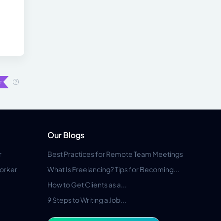
Our Blogs
r
Best Practices for Remote Team Meetings
orker
What Is Freelancing? Tips for Becoming...
How to Get Clients as a...
9 Steps to Writing a Job...