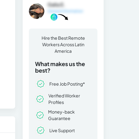
Galia E.
General Information
Hire the Best Remote
Workers Across Latin
America
What makes us the
best?
Free Job Posting*
Verified Worker
Profiles
Money-back
Guarantee
Live Support