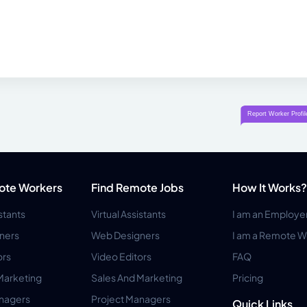
ote Workers
Find Remote Jobs
How It Works?
istants
Virtual Assistants
I am an Employe
ners
Web Designers
I am a Remote W
ors
Video Editors
FAQ
Marketing
Sales And Marketing
Pricing
anagers
Project Managers
Quick Links