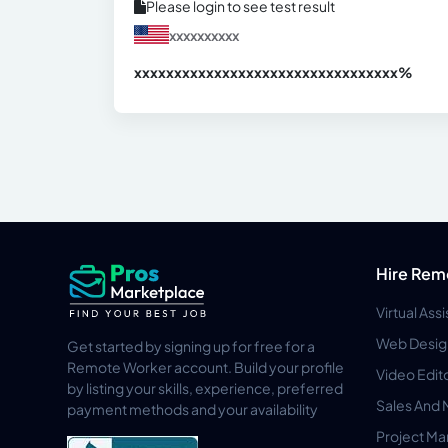
Please login to see test result
xxxxxxxxxx
xxxxxxxxxxxxxxxxxxxxxxxxxxxxxxx
xx%
Hire Rem
Virtual Ass
Web Desig
Get started by signing up for free for a
Remote Worker account. Build your profile
Video Edit
by listing your skills, experience, preferred
Sales And 
payment methods and your availability
Project M