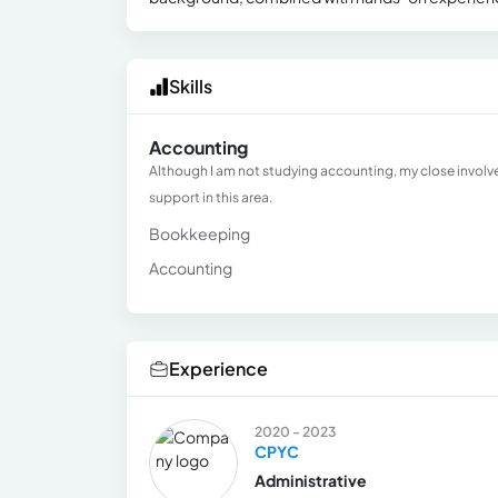
Skills
Accounting
Although I am not studying accounting, my close involve
support in this area.
Bookkeeping
Accounting
Experience
2020 - 2023
CPYC
Administrative