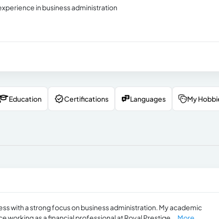
experience in business administration
Education
Certifications
Languages
My Hobbi
ness with a strong focus on business administration. My academic
orking as a financial professional at Royal Prestige...
More