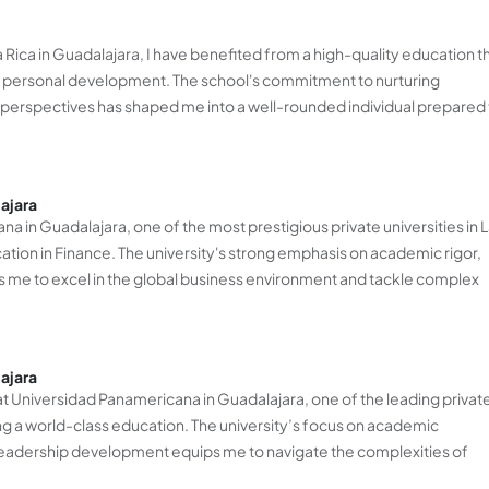
Rica in Guadalajara, I have benefited from a high-quality education t
personal development. The school's commitment to nurturing
bal perspectives has shaped me into a well-rounded individual prepared
ajara
a in Guadalajara, one of the most prestigious private universities in L
cation in Finance. The university's strong emphasis on academic rigor,
s me to excel in the global business environment and tackle complex
ajara
 at Universidad Panamericana in Guadalajara, one of the leading privat
ning a world-class education. The university’s focus on academic
leadership development equips me to navigate the complexities of