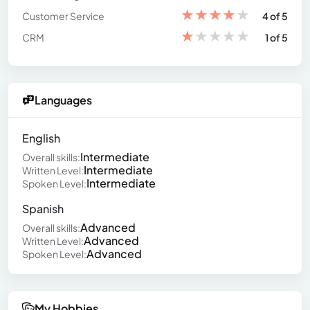
★
★
★
★
★
Customer Service
4 of 5
★
★
★
★
★
CRM
1 of 5
Languages
English
Intermediate
Overall skills:
Intermediate
Written Level:
Intermediate
Spoken Level:
Spanish
Advanced
Overall skills:
Advanced
Written Level:
Advanced
Spoken Level:
My Hobbies