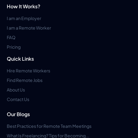
How It Works?
I am an Employer
I am a Remote Worker
FAQ
Pricing
Quick Links
Hire Remote Workers
Find Remote Jobs
About Us
Contact Us
Our Blogs
Best Practices for Remote Team Meetings
What Is Freelancing? Tips for Becoming...