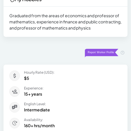
Graduated from the areas of economics and professor of
mathematics, experience in finance and public contracting,
and professor of mathematics and physics
Hourly Rate (USD):
$5
Experience:
15+ years
English Level:
Intermediate
Availability:
160+ hrs/month