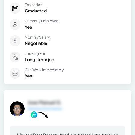
Education:
Graduated
Currently Employed:
Yes
Monthly Salary:
Negotiable
Looking For:
Long-term job
Can Work Immediately:
Yes
Jose Manuel G.
General Information
Hire the Best Remote Workers Across Latin America