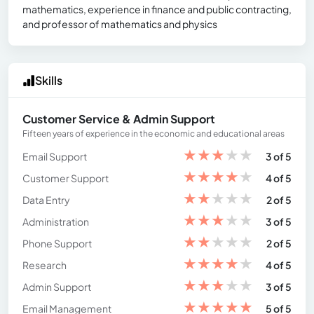
mathematics, experience in finance and public contracting,
and professor of mathematics and physics
Skills
Customer Service & Admin Support
Fifteen years of experience in the economic and educational areas
★
★
★
★
★
Email Support
3 of 5
★
★
★
★
★
Customer Support
4 of 5
★
★
★
★
★
Data Entry
2 of 5
★
★
★
★
★
Administration
3 of 5
★
★
★
★
★
Phone Support
2 of 5
★
★
★
★
★
Research
4 of 5
★
★
★
★
★
Admin Support
3 of 5
★
★
★
★
★
Email Management
5 of 5