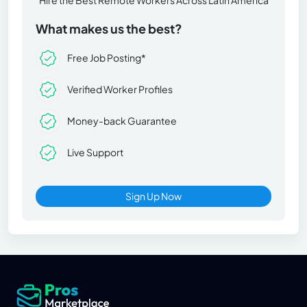
What makes us the best?
Free Job Posting*
Verified Worker Profiles
Money-back Guarantee
Live Support
Sign Up Now