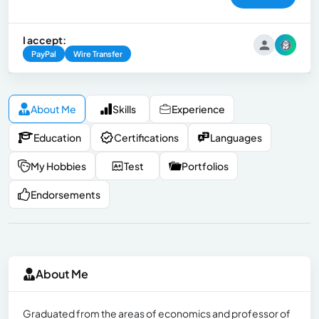
I accept:
PayPal
Wire Transfer
About Me
Skills
Experience
Education
Certifications
Languages
My Hobbies
Test
Portfolios
Endorsements
About Me
Graduated from the areas of economics and professor of