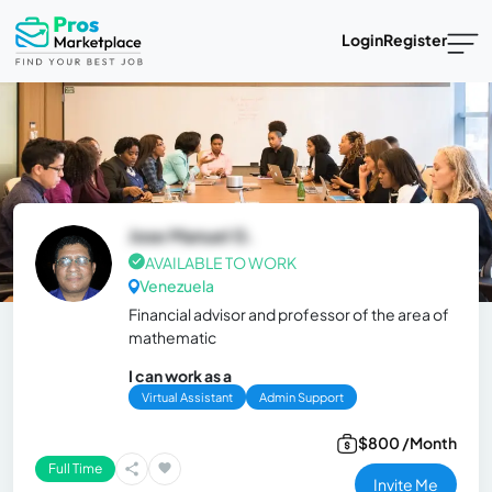
Login
Register
Jose Manuel G.
AVAILABLE TO WORK
Venezuela
Financial advisor and professor of the area of ​​
mathematic
I can work as a
Virtual Assistant
Admin Support
$800 /Month
Full Time
Invite Me