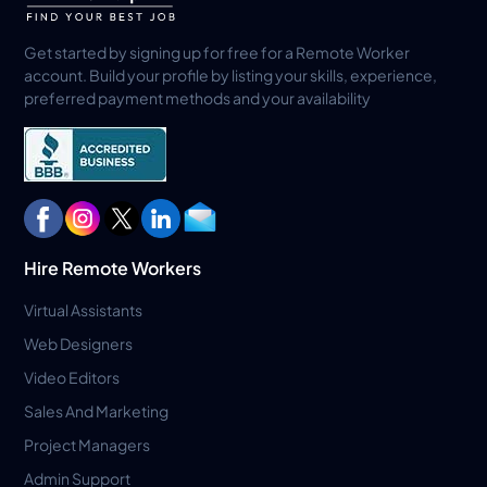
Get started by signing up for free for a Remote Worker
account. Build your profile by listing your skills, experience,
preferred payment methods and your availability
Hire Remote Workers
Virtual Assistants
Web Designers
Video Editors
Sales And Marketing
Project Managers
Admin Support