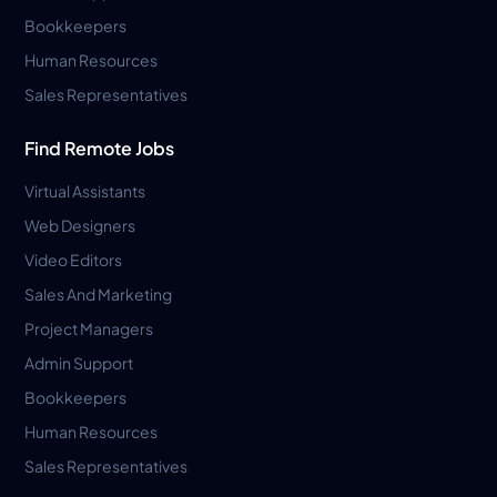
Bookkeepers
Human Resources
Sales Representatives
Find Remote Jobs
Virtual Assistants
Web Designers
Video Editors
Sales And Marketing
Project Managers
Admin Support
Bookkeepers
Human Resources
Sales Representatives