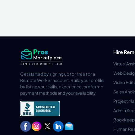
Hire Rem
Virtual Ass
Web Desig
Get started by signing up for free for a
Remote Worker account. Build your profile
Video Edit
by listing your skills, experience, preferred
Sales And 
payment methods and your availability
Project M
Admin Sup
Bookkeep
Human Res