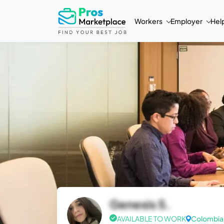
Workers
Employer
Hel
Genesis S.
AVAILABLE TO WORK
Colombia