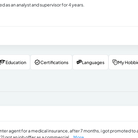
d as an analyst and supervisor for 4 years.
Education
Certifications
Languages
My Hobbi
nter agent for a medical insurance, after 7 months, i got promoted to 
21 got an job offer as a commercial...
More