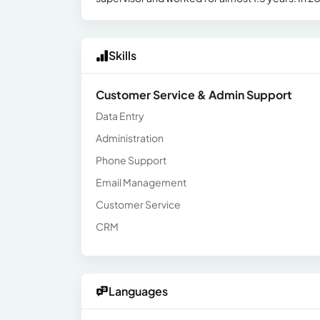
Skills
Customer Service & Admin Support
Data Entry
Administration
Phone Support
Email Management
Customer Service
CRM
Languages