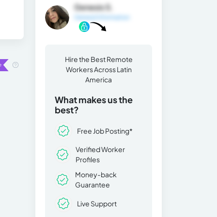
Genesis S.
General Information
Hire the Best Remote
Workers Across Latin
America
What makes us the
best?
Free Job Posting*
Verified Worker
Profiles
Money-back
Guarantee
Live Support