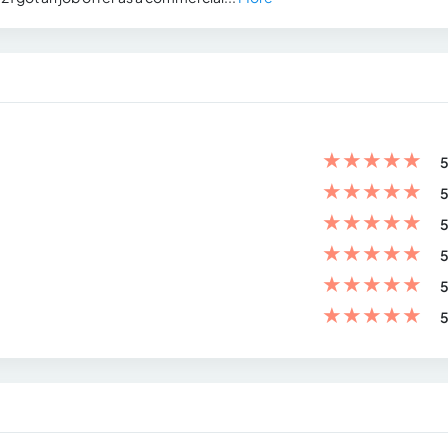
★
★
★
★
★
5
★
★
★
★
★
5
★
★
★
★
★
5
★
★
★
★
★
5
★
★
★
★
★
5
★
★
★
★
★
5