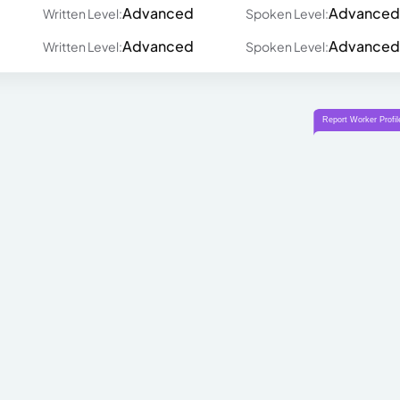
Advanced
Advanced
Written Level:
Spoken Level:
Advanced
Advanced
Written Level:
Spoken Level: