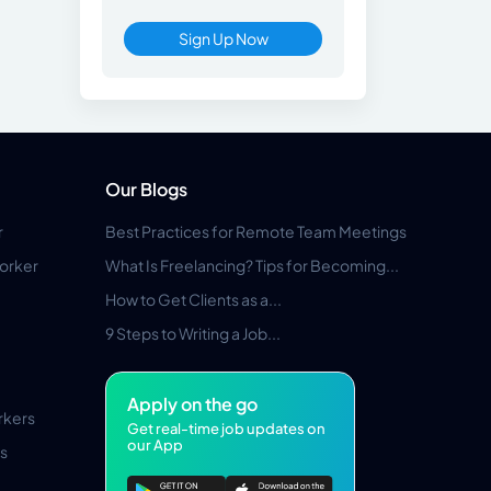
Sign Up Now
Our Blogs
r
Best Practices for Remote Team Meetings
orker
What Is Freelancing? Tips for Becoming...
How to Get Clients as a...
9 Steps to Writing a Job...
Apply on the go
rkers
Get real-time job updates on
our App
s