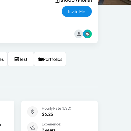
Invite Me
es
Test
Portfolios
Hourly Rate (USD):
$6.25
a
Experience:
2 years