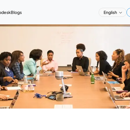
pdesk
Blogs
English