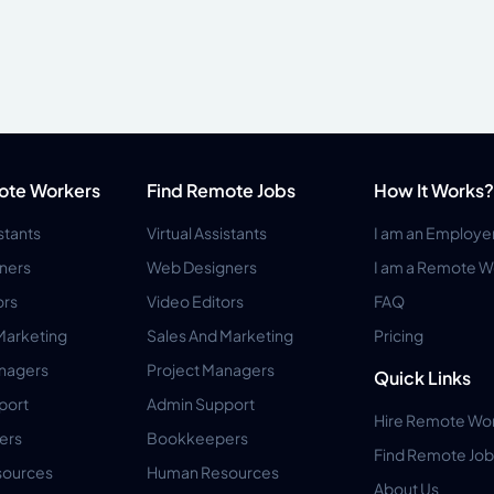
ote Workers
Find Remote Jobs
How It Works?
istants
Virtual Assistants
I am an Employe
ners
Web Designers
I am a Remote W
ors
Video Editors
FAQ
Marketing
Sales And Marketing
Pricing
anagers
Project Managers
Quick Links
port
Admin Support
Hire Remote Wo
ers
Bookkeepers
Find Remote Job
ources
Human Resources
About Us