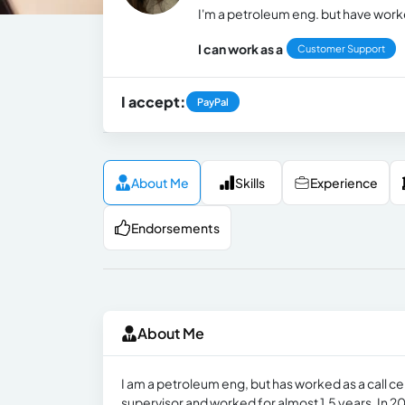
I'm a petroleum eng. but have worke
I can work as a
Customer Support
I accept:
PayPal
About Me
Skills
Experience
Endorsements
About Me
I am a petroleum eng, but has worked as a call ce
supervisor and worked for almost 1.5 years. In 20