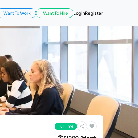
I Want To Work
I Want To Hire
Login
Register
Full Time
$1000 /Month