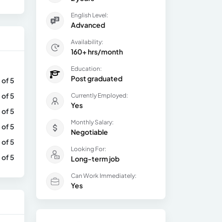
English Level:
Advanced
Availability:
160+ hrs/month
Education:
Post graduated
 of 5
 of 5
Currently Employed:
Yes
 of 5
Monthly Salary:
 of 5
Negotiable
 of 5
Looking For:
 of 5
Long-term job
Can Work Immediately:
Yes