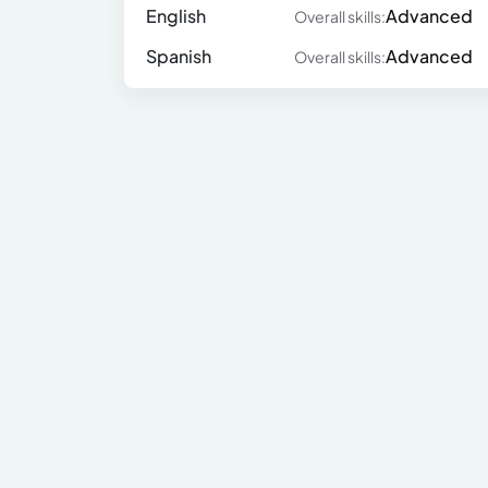
English
Advanced
Overall skills:
Spanish
Advanced
Overall skills: