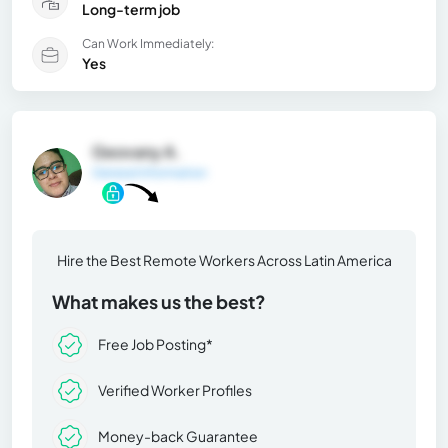
Long-term job
Can Work Immediately:
Yes
Geovany A.
General Information
Hire the Best Remote Workers Across Latin America
What makes us the best?
Free Job Posting*
Verified Worker Profiles
Money-back Guarantee