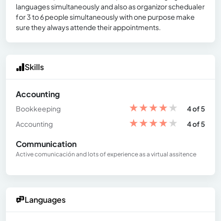
languages simultaneously and also as organizor schedualer
for 3 to 6 people simultaneously with one purpose make
sure they always attende their appointments.
Skills
Accounting
★
★
★
★
★
Bookkeeping
4 of 5
★
★
★
★
★
Accounting
4 of 5
Communication
Active comunicación and lots of experience as a virtual assitence
Languages