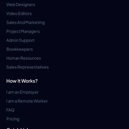
Web Designers
Video Editors
Sales And Marketing
Project Managers
Admin Support
Bookkeepers
Human Resources
Sales Representatives
How It Works?
I am an Employer
I am a Remote Worker
FAQ
Pricing