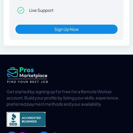
Live Support
Sign Up Now
Get started by signing up for free for a Remote Worker
account. Build your profile by listing your skills, experience,
preferred payment methods and your availability