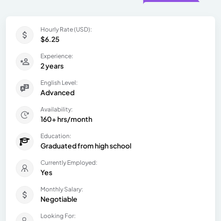
Hourly Rate (USD):
$6.25
Experience:
2 years
English Level:
Advanced
Availability:
160+ hrs/month
Education:
Graduated from high school
Currently Employed:
Yes
Monthly Salary:
Negotiable
Looking For: