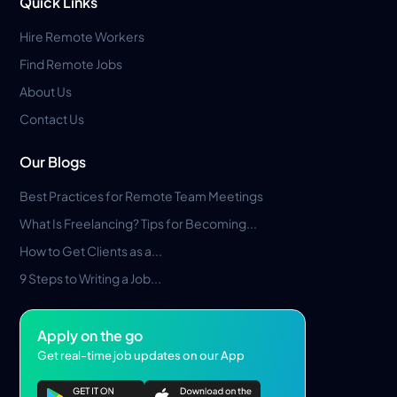
Quick Links
Hire Remote Workers
Find Remote Jobs
About Us
Contact Us
Our Blogs
Best Practices for Remote Team Meetings
What Is Freelancing? Tips for Becoming...
How to Get Clients as a...
9 Steps to Writing a Job...
Apply on the go
Get real-time job updates on our App