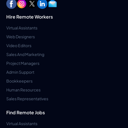
Hire Remote Workers
Virtual Assistants
Web Designers
Video Editors
Sales And Marketing
Project Managers
Admin Support
Bookkeepers
Human Resources
Sales Representatives
Find Remote Jobs
Virtual Assistants