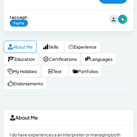
I accept:
PayPal
About Me
Skills
Experience
Education
Certifications
Languages
My Hobbies
Test
Portfolios
Endorsements
About Me
I do have experiences a an interpreter or managing both