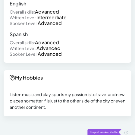
English
Advanced
Overall skills:
Intermediate
Written Level:
Advanced
Spoken Level:
Spanish
Advanced
Overall skills:
Advanced
Written Level:
Advanced
Spoken Level:
My Hobbies
Listen music and play sports my passion is to travel and new
places no matter if is just to the other side of the city or even
another continent.