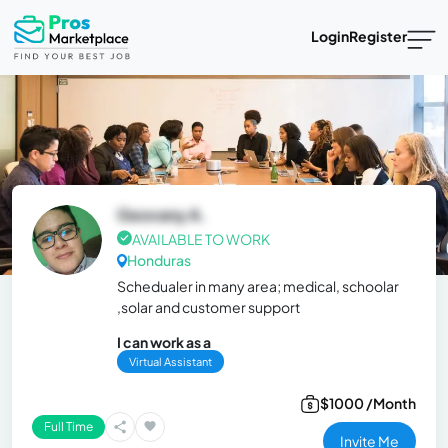
Login
Register
Geovany A.
AVAILABLE TO WORK
Honduras
Schedualer in many area; medical, schoolar
,solar and customer support
I can work as a
Virtual Assistant
$1000 /Month
Full Time
Invite Me