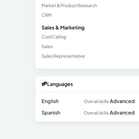
Market & Product Research
CRM
Sales & Marketing
Cold Calling
Sales
Sales Representative
Languages
English
Advanced
Overall skills:
Spanish
Advanced
Overall skills: