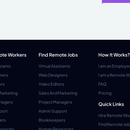
ote Workers
Find Remote Jobs
How It Works?
istants
Virtual Assistants
I am an Employe
ners
Web Designers
I am a Remote W
ors
Video Editors
FAQ
Marketing
Sales And Marketing
Pricing
anagers
Project Managers
Quick Links
port
Admin Support
Hire Remote Wo
ers
Bookkeepers
Find Remote Job
ources
Human Resources