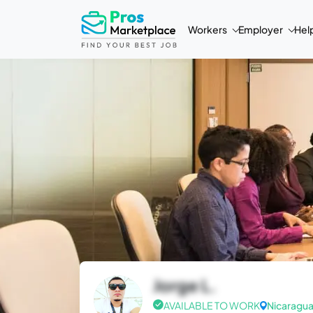
Workers
Employer
Hel
Jorge L.
AVAILABLE TO WORK
Nicaragu