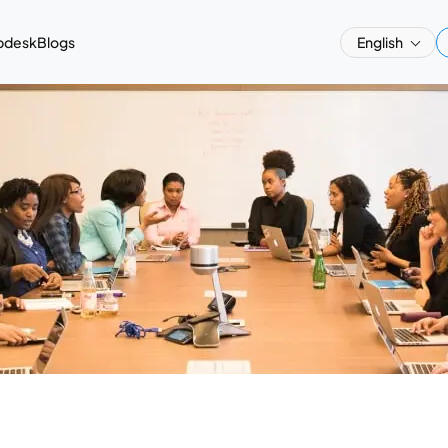
pdesk
Blogs
English
a