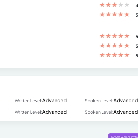
★
★
★
★
★
3
★
★
★
★
★
5
★
★
★
★
★
5
★
★
★
★
★
5
★
★
★
★
★
5
Advanced
Advanced
Written Level:
Spoken Level:
Advanced
Advanced
Written Level:
Spoken Level: