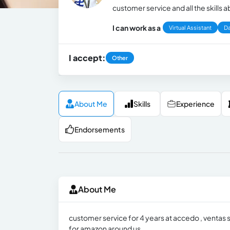
customer service and all the skills
I can work as a
Virtual Assistant
Da
I accept:
Other
About Me
Skills
Experience
Endorsements
About Me
customer service for 4 years at accedo , ventas
for amazon around us .