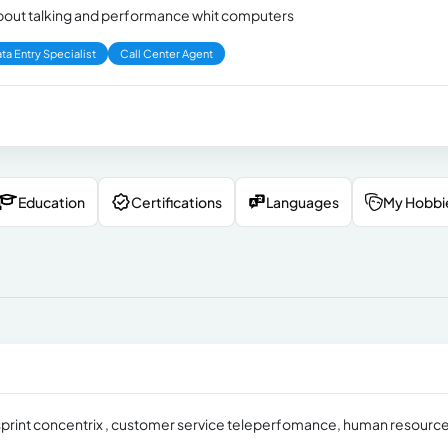
 about talking and performance whit computers
ta Entry Specialist
Call Center Agent
Education
Certifications
Languages
My Hobbi
 sprint concentrix , customer service teleperfomance, human resourc