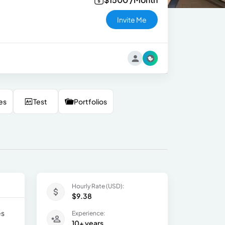
Invite Me
es
Test
Portfolios
Hourly Rate (USD):
$9.38
es
Experience:
10+ years