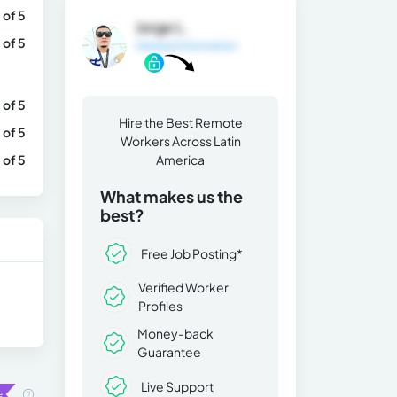
 of 5
Jorge L.
 of 5
General Information
 of 5
Hire the Best Remote
 of 5
Workers Across Latin
 of 5
America
What makes us the
best?
Free Job Posting*
Verified Worker
Profiles
Money-back
Guarantee
Live Support