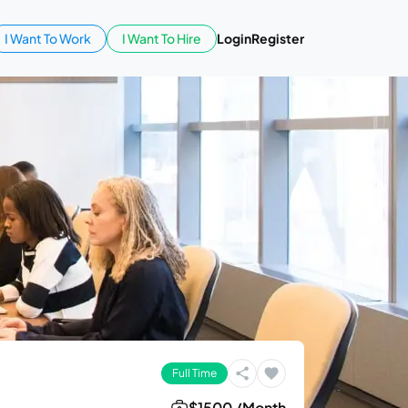
I Want To Work
I Want To Hire
Login
Register
Full Time
$1500 /Month