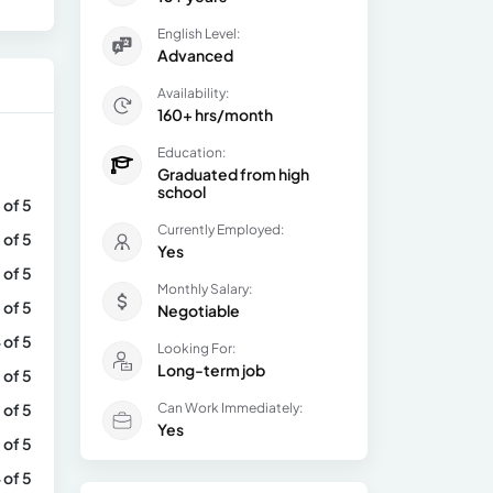
English Level:
Advanced
Availability:
160+ hrs/month
Education:
Graduated from high
school
 of 5
Currently Employed:
 of 5
Yes
 of 5
Monthly Salary:
 of 5
Negotiable
 of 5
Looking For:
Long-term job
 of 5
 of 5
Can Work Immediately:
Yes
 of 5
 of 5