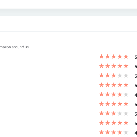
amazon around us.
★
★
★
★
★
5
★
★
★
★
★
5
★
★
★
★
★
3
★
★
★
★
★
5
★
★
★
★
★
4
★
★
★
★
★
5
★
★
★
★
★
3
★
★
★
★
★
5
★
★
★
★
★
4