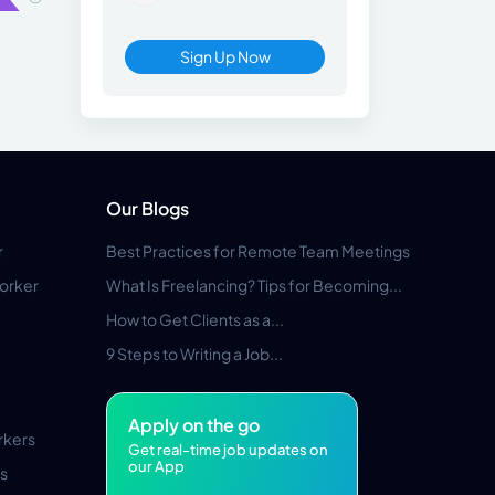
Sign Up Now
Our Blogs
r
Best Practices for Remote Team Meetings
orker
What Is Freelancing? Tips for Becoming...
How to Get Clients as a...
9 Steps to Writing a Job...
Apply on the go
rkers
Get real-time job updates on
our App
s