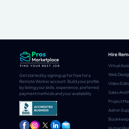
Hire Rem
Virtual Ass
Web Desig
Get started by signing up for free for a
Remote Worker account. Build your profile
Video Edit
by listing your skills, experience, preferred
Sales And 
payment methods and your availability
Project M
Admin Sup
Bookkeep
Human Res