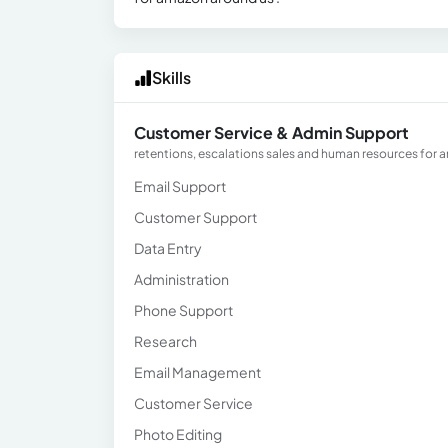
Skills
Customer Service & Admin Support
retentions, escalations sales and human resources for 
Email Support
Customer Support
Data Entry
Administration
Phone Support
Research
Email Management
Customer Service
Photo Editing