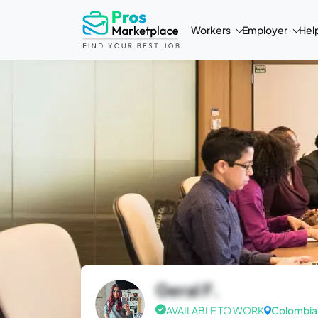
Workers
Employer
Hel
Geral F.
AVAILABLE TO WORK
Colombia