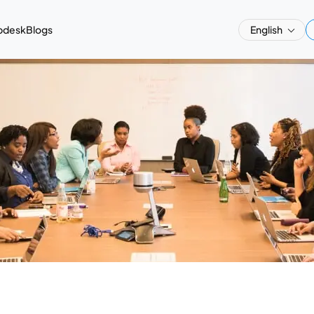
pdesk
Blogs
English