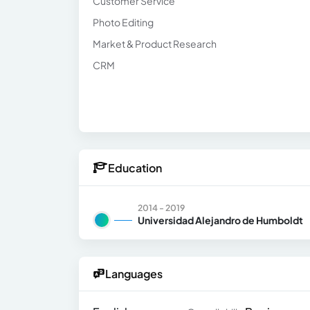
Customer Service
Photo Editing
Market & Product Research
CRM
Education
2014 - 2019
Universidad Alejandro de Humboldt
Languages