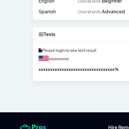
English
Beginner
Overall skills:
Spanish
Advanced
Overall skills:
Tests
Please login to see test result
xxxxxxxxxx
xxxxxxxxxxxxxxxxxxxxxxxxxxxxxxx
xx%
Hire Rem