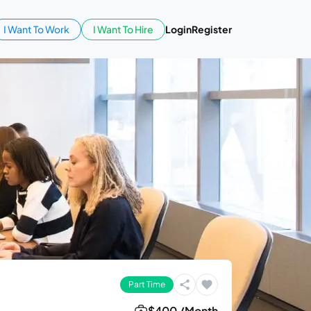
I Want To Work
I Want To Hire
Login
Register
Part Time
$400 /Month