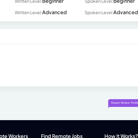
Beginner
Beginner
Written Level:
Spoken Level:
Advanced
Advanced
Written Level:
Spoken Level:
ote Workers
Find Remote Jobs
How It Works?