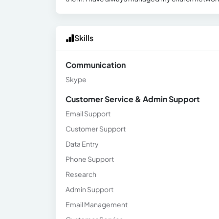
Skills
Communication
Skype
Customer Service & Admin Support
Email Support
Customer Support
Data Entry
Phone Support
Research
Admin Support
Email Management