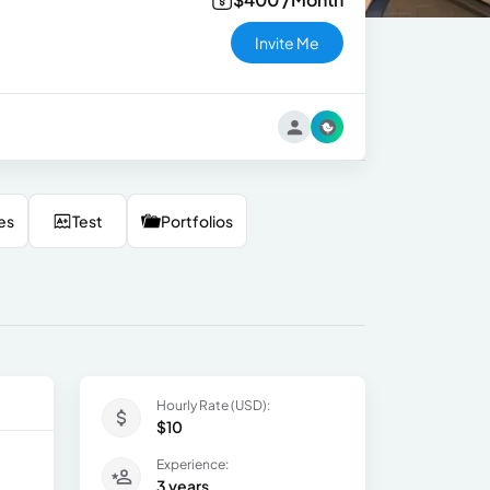
Invite Me
es
Test
Portfolios
Hourly Rate (USD):
$10
Experience:
3 years