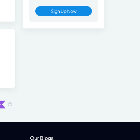
Sign Up Now
Our Blogs