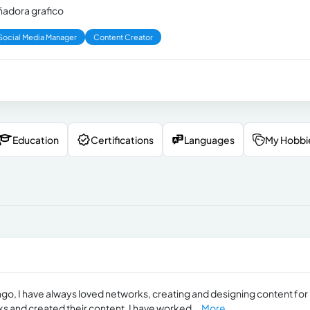
eñadora grafico
Social Media Manager
Content Creator
Education
Certifications
Languages
My Hobbi
 ago, I have always loved networks, creating and designing content for
 and created their content. I have worked...
More