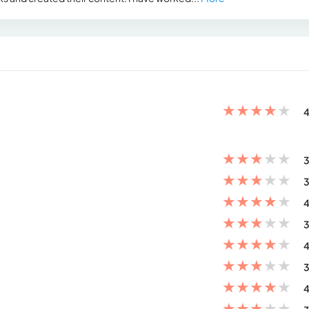
★
★
★
★
★
4
★
★
★
★
★
3
★
★
★
★
★
3
★
★
★
★
★
4
★
★
★
★
★
3
★
★
★
★
★
4
★
★
★
★
★
3
★
★
★
★
★
4
★
★
★
★
★