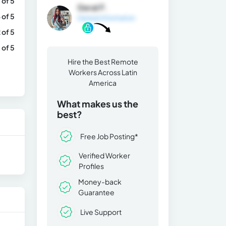
 of 5
Geral F.
 of 5
General Information
 of 5
 of 5
Hire the Best Remote
Workers Across Latin
America
What makes us the
best?
Free Job Posting*
Verified Worker
Profiles
Money-back
Guarantee
Live Support