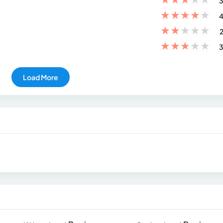
3
★
★
★
★
★
4
★
★
★
★
★
2
★
★
★
★
★
3
Load More