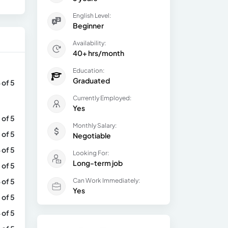
English Level:
Beginner
Availability:
40+ hrs/month
Education:
Graduated
 of 5
Currently Employed:
Yes
 of 5
Monthly Salary:
 of 5
Negotiable
 of 5
Looking For:
Long-term job
 of 5
 of 5
Can Work Immediately:
Yes
 of 5
 of 5