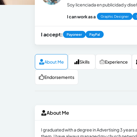
Soy licenciada en publicidad y dis
I can work as a
Graphic Designer
I accept:
Payoneer
PayPal
About Me
Skills
Experience
Endorsements
About Me
I graduated with a degree in Advertising 3 years
them. I have always managed my church networks