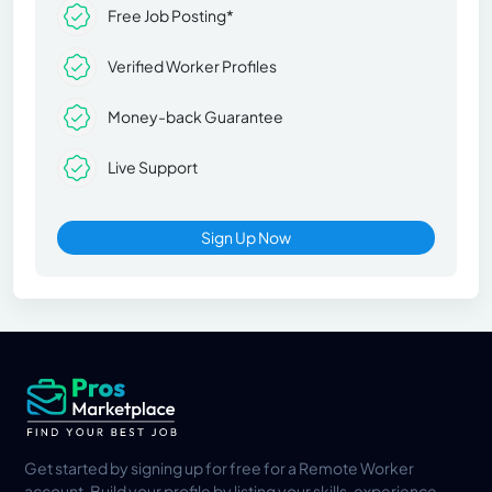
Free Job Posting*
Verified Worker Profiles
Money-back Guarantee
Live Support
Sign Up Now
Get started by signing up for free for a Remote Worker
account. Build your profile by listing your skills, experience,