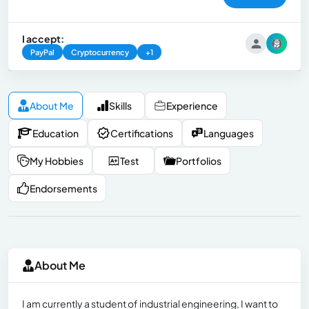
I accept:
PayPal
Cryptocurrency
+1
About Me
Skills
Experience
Education
Certifications
Languages
My Hobbies
Test
Portfolios
Endorsements
About Me
I am currently a student of industrial engineering, I want to