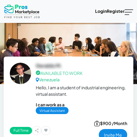
Login
Register
Geraldo M.
AVAILABLE TO WORK
Venezuela
Hello, I am a student of industrial engineering,
virtual assistant.
I can work as a
Virtual Assistant
$900 /Month
Full Time
Invite Me