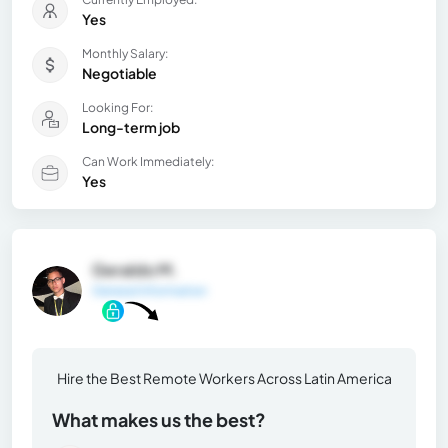
Yes
Monthly Salary:
Negotiable
Looking For:
Long-term job
Can Work Immediately:
Yes
Geraldo M.
General Information
Hire the Best Remote Workers Across Latin America
What makes us the best?