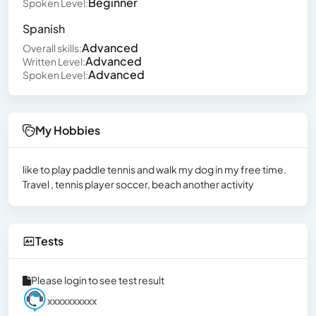
Beginner
Spoken Level:
Spanish
Advanced
Overall skills:
Advanced
Written Level:
Advanced
Spoken Level:
My Hobbies
like to play paddle tennis and walk my dog in my free time.
Travel , tennis player soccer, beach another activity
Tests
Please login to see test result
xxxxxxxxxx