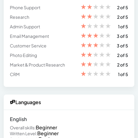
★
★
★
★
★
Phone Support
2 of 5
★
★
★
★
★
Research
2 of 5
★
★
★
★
★
Admin Support
1 of 5
★
★
★
★
★
Email Management
3 of 5
★
★
★
★
★
Customer Service
3 of 5
★
★
★
★
★
Photo Editing
2 of 5
★
★
★
★
★
Market & Product Research
2 of 5
★
★
★
★
★
CRM
1 of 5
Languages
English
Beginner
Overall skills:
Beginner
Written Level: