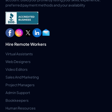
preferred payment methods and your availability
Hire Remote Workers
Virtual Assistants
Web Designers
Video Editors
Sales And Marketing
Project Managers
Admin Support
Bookkeepers
Human Resources