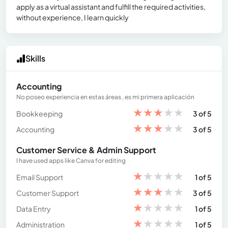
apply as a virtual assistant and fulfill the required activities,
without experience, I learn quickly
Skills
Accounting
No poseo experiencia en estas áreas , es mi primera aplicación
★
★
★
★
★
Bookkeeping
3 of 5
★
★
★
★
★
Accounting
3 of 5
Customer Service & Admin Support
I have used apps like Canva for editing
★
★
★
★
★
Email Support
1 of 5
★
★
★
★
★
Customer Support
3 of 5
★
★
★
★
★
Data Entry
1 of 5
★
★
★
★
★
Administration
1 of 5