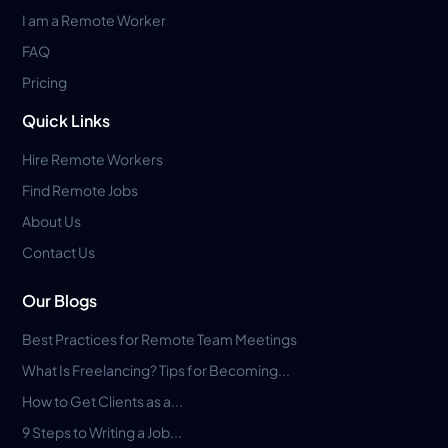
I am a Remote Worker
FAQ
Pricing
Quick Links
Hire Remote Workers
Find Remote Jobs
About Us
Contact Us
Our Blogs
Best Practices for Remote Team Meetings
What Is Freelancing? Tips for Becoming...
How to Get Clients as a...
9 Steps to Writing a Job...