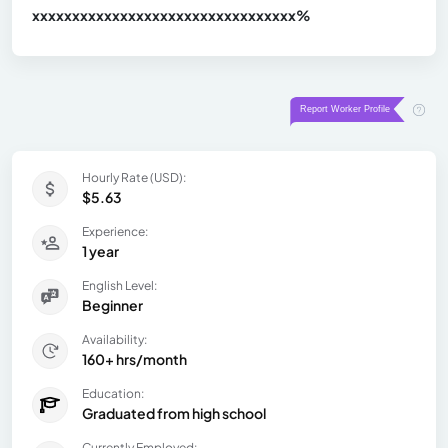
xxxxxxxxxxxxxxxxxxxxxxxxxxxxxxx
xx%
Hourly Rate (USD):
$5.63
Experience:
1 year
English Level:
Beginner
Availability:
160+ hrs/month
Education:
Graduated from high school
Currently Employed: