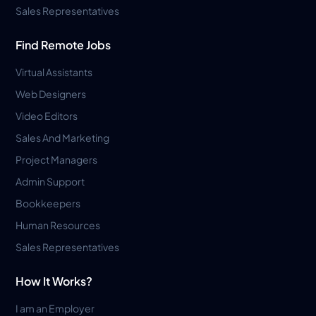
Sales Representatives
Find Remote Jobs
Virtual Assistants
Web Designers
Video Editors
Sales And Marketing
Project Managers
Admin Support
Bookkeepers
Human Resources
Sales Representatives
How It Works?
I am an Employer