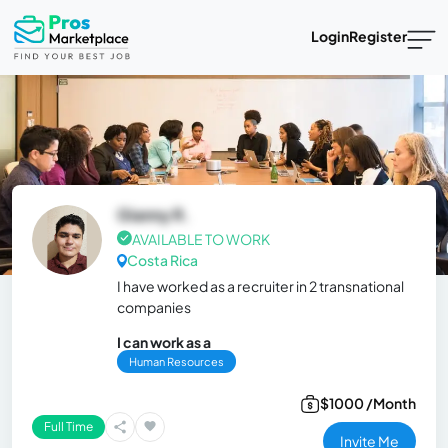
Login
Register
Gianny R.
AVAILABLE TO WORK
Costa Rica
I have worked as a recruiter in 2 transnational
companies
I can work as a
Human Resources
$1000 /Month
Full Time
Invite Me