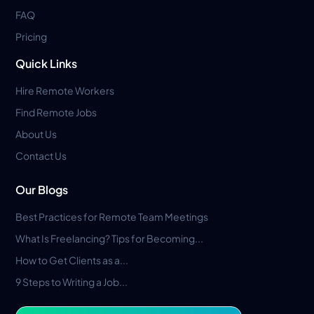
FAQ
Pricing
Quick Links
Hire Remote Workers
Find Remote Jobs
About Us
Contact Us
Our Blogs
Best Practices for Remote Team Meetings
What Is Freelancing? Tips for Becoming...
How to Get Clients as a...
9 Steps to Writing a Job...