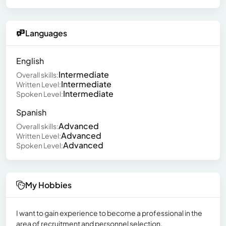
Languages
English
Intermediate
Overall skills:
Intermediate
Written Level:
Intermediate
Spoken Level:
Spanish
Advanced
Overall skills:
Advanced
Written Level:
Advanced
Spoken Level:
My Hobbies
I want to gain experience to become a professional in the
area of recruitment and personnel selection.