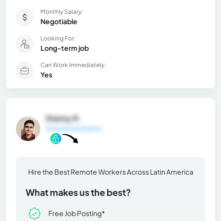
Monthly Salary:
Negotiable
Looking For:
Long-term job
Can Work Immediately:
Yes
Gianny R.
General Information
Hire the Best Remote Workers Across Latin America
What makes us the best?
Free Job Posting*