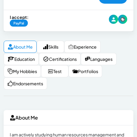
I accept:
PayPal
About Me
Skills
Experience
Education
Certifications
Languages
My Hobbies
Test
Portfolios
Endorsements
About Me
I am actively studying human resources management and