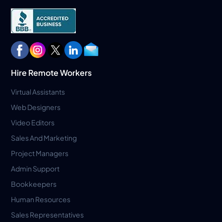
Hire Remote Workers
Virtual Assistants
Web Designers
Video Editors
Sales And Marketing
Project Managers
Admin Support
Bookkeepers
Human Resources
Sales Representatives