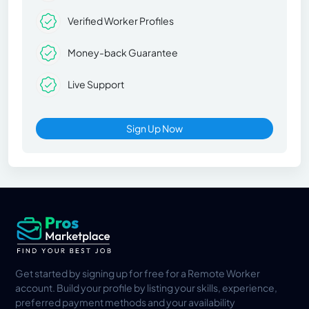
Verified Worker Profiles
Money-back Guarantee
Live Support
Sign Up Now
Get started by signing up for free for a Remote Worker
account. Build your profile by listing your skills, experience,
preferred payment methods and your availability