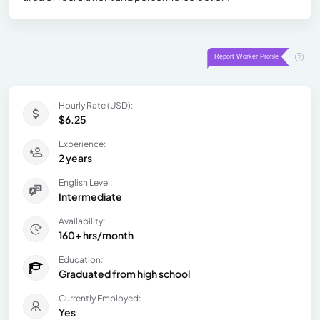
Hourly Rate (USD):
$6.25
Experience:
2 years
English Level:
Intermediate
Availability:
160+ hrs/month
Education:
Graduated from high school
Currently Employed:
Yes