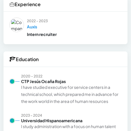
Experience
2022 - 2023
Auxis
Intern recruiter
Education
2020 - 2022
CTP Jesús Ocaña Rojas
I have studied executive for service centers in a
technical school, which prepared me in advance for
the work world in the area of human resources
2023 - 2024
Universidad Hispanoamericana
I study administration with a focus on human talent