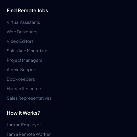
Find Remote Jobs
Virtual Assistants
Web Designers
Video Editors
Sales And Marketing
Project Managers
Admin Support
Bookkeepers
Human Resources
Sales Representatives
How It Works?
I am an Employer
I am a Remote Worker