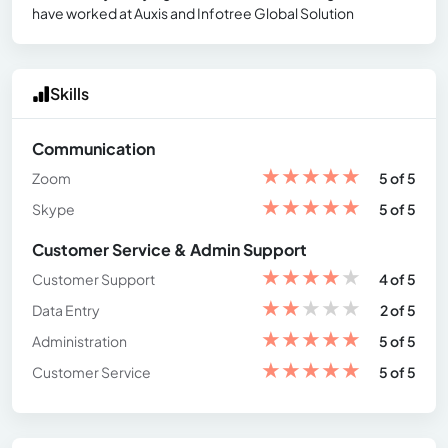
have worked at Auxis and Infotree Global Solution
Skills
Communication
★
★
★
★
★
Zoom
5 of 5
★
★
★
★
★
Skype
5 of 5
Customer Service & Admin Support
★
★
★
★
★
Customer Support
4 of 5
★
★
★
★
★
Data Entry
2 of 5
★
★
★
★
★
Administration
5 of 5
★
★
★
★
★
Customer Service
5 of 5