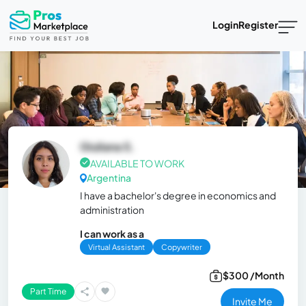
Login
Register
Giuliana S.
AVAILABLE TO WORK
Argentina
I have a bachelor's degree in economics and
administration
I can work as a
Virtual Assistant
Copywriter
$300 /Month
Part Time
Invite Me