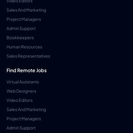
Video Editors
Sales And Marketing
Project Managers
Admin Support
Bookkeepers
Human Resources
Sales Representatives
Find Remote Jobs
Virtual Assistants
Web Designers
Video Editors
Sales And Marketing
Project Managers
Admin Support