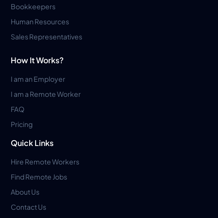
Bookkeepers
Human Resources
Sales Representatives
How It Works?
I am an Employer
I am a Remote Worker
FAQ
Pricing
Quick Links
Hire Remote Workers
Find Remote Jobs
About Us
Contact Us