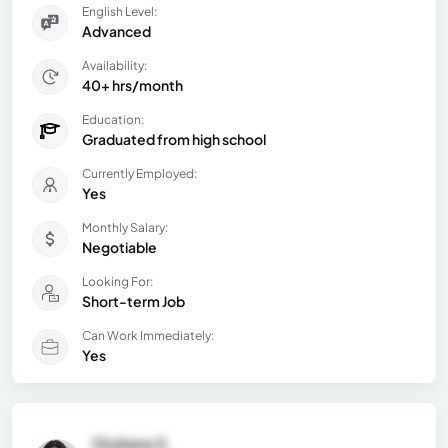
English Level:
Advanced
Availability:
40+ hrs/month
Education:
Graduated from high school
Currently Employed:
Yes
Monthly Salary:
Negotiable
Looking For:
Short-term Job
Can Work Immediately:
Yes
Giuliana S.