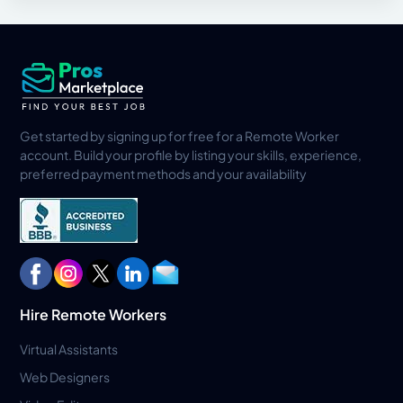
Get started by signing up for free for a Remote Worker
account. Build your profile by listing your skills, experience,
preferred payment methods and your availability
Hire Remote Workers
Virtual Assistants
Web Designers