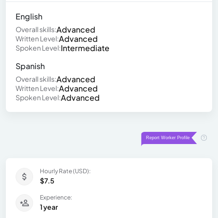
English
Advanced
Overall skills:
Advanced
Written Level:
Intermediate
Spoken Level:
Spanish
Advanced
Overall skills:
Advanced
Written Level:
Advanced
Spoken Level:
Hourly Rate (USD):
$7.5
Experience:
1 year