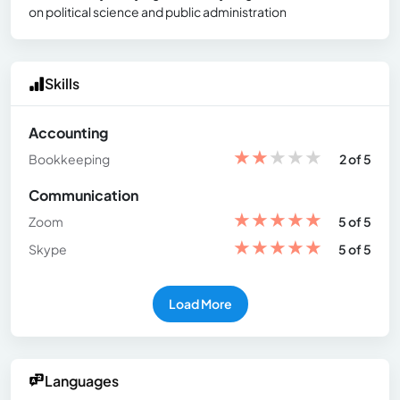
on political science and public administration
Skills
Accounting
★
★
★
★
★
Bookkeeping
2 of 5
Communication
★
★
★
★
★
Zoom
5 of 5
★
★
★
★
★
Skype
5 of 5
Load More
Languages