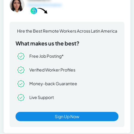
General Information
Hire the Best Remote Workers Across Latin America
What makes us the best?
Free Job Posting*
Verified Worker Profiles
Money-back Guarantee
Live Support
Sign Up Now