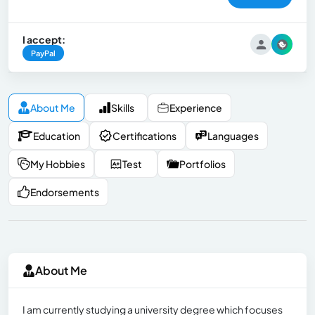
I accept:
PayPal
About Me
Skills
Experience
Education
Certifications
Languages
My Hobbies
Test
Portfolios
Endorsements
About Me
I am currently studying a university degree which focuses