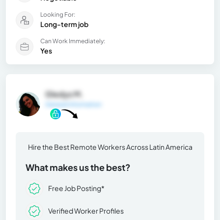
Looking For:
Long-term job
Can Work Immediately:
Yes
Gledys M.
General Information
Hire the Best Remote Workers Across Latin America
What makes us the best?
Free Job Posting*
Verified Worker Profiles