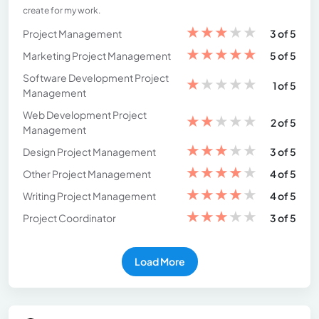
create for my work.
★
★
★
★
★
Project Management
3 of 5
★
★
★
★
★
Marketing Project Management
5 of 5
Software Development Project
★
★
★
★
★
1 of 5
Management
Web Development Project
★
★
★
★
★
2 of 5
Management
★
★
★
★
★
Design Project Management
3 of 5
★
★
★
★
★
Other Project Management
4 of 5
★
★
★
★
★
Writing Project Management
4 of 5
★
★
★
★
★
Project Coordinator
3 of 5
Load More