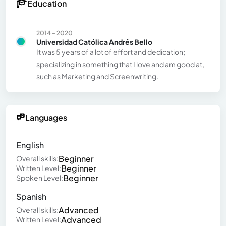
Education
2014 - 2020
Universidad Católica Andrés Bello
It was 5 years of a lot of effort and dedication;
specializing in something that I love and am good at,
such as Marketing and Screenwriting.
Languages
English
Beginner
Overall skills:
Beginner
Written Level:
Beginner
Spoken Level:
Spanish
Advanced
Overall skills:
Advanced
Written Level: