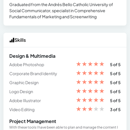
Graduated from the Andrés Bello Catholic University of
Social Communicator, specialist in Comprehensive
Fundamentals of Marketing and Screenwriting
Skills
Design & Multimedia
★
★
★
★
★
Adobe Photoshop
5 of 5
★
★
★
★
★
Corporate Brand Identity
5 of 5
★
★
★
★
★
Graphic Design
5 of 5
★
★
★
★
★
Logo Design
5 of 5
★
★
★
★
★
Adobe Illustrator
5 of 5
★
★
★
★
★
Video Editing
3 of 5
Project Management
With these tools I have been able to plan and manage the content I