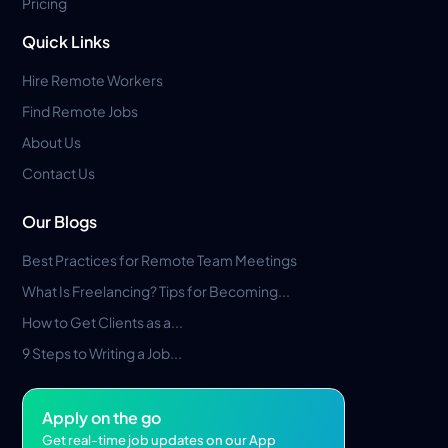
Pricing
Quick Links
Hire Remote Workers
Find Remote Jobs
About Us
Contact Us
Our Blogs
Best Practices for Remote Team Meetings
What Is Freelancing? Tips for Becoming...
How to Get Clients as a...
9 Steps to Writing a Job...
Apply on the go
Get real-time job updates on our App