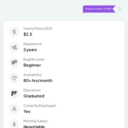
Hourly Rate (USD):
$2.5
Experience:
2 years
English Level:
Beginner
Availability:
80+ hrs/month
Education:
Graduated
Currently Employed:
Yes
Monthly Salary:
Negotiable