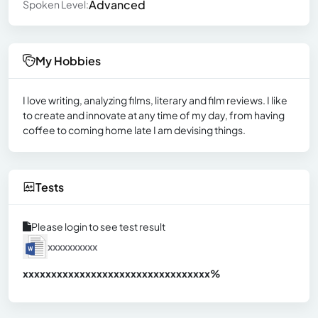
Advanced
Spoken Level:
My Hobbies
I love writing, analyzing films, literary and film reviews. I like
to create and innovate at any time of my day, from having
coffee to coming home late I am devising things.
Tests
Please login to see test result
xxxxxxxxxx
xxxxxxxxxxxxxxxxxxxxxxxxxxxxxxx
xx%