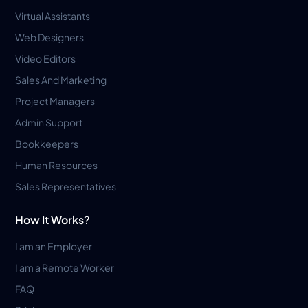
Virtual Assistants
Web Designers
Video Editors
Sales And Marketing
Project Managers
Admin Support
Bookkeepers
Human Resources
Sales Representatives
How It Works?
I am an Employer
I am a Remote Worker
FAQ