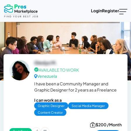
Login
Register
Gledys M.
AVAILABLE TO WORK
Venezuela
I have been a Community Manager and
Graphic Designer for 2 years as a Freelance
I can work as a
Graphic Designer
Social Media Manager
Content Creator
$200 /Month