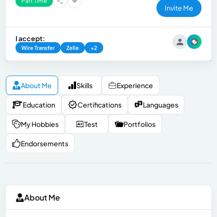
Part Time
Invite Me
I accept:
Wire Transfer
Zelle
+2
About Me
Skills
Experience
Education
Certifications
Languages
My Hobbies
Test
Portfolios
Endorsements
About Me