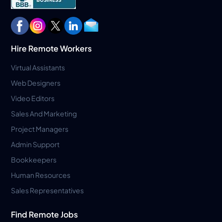
Hire Remote Workers
Virtual Assistants
Web Designers
Video Editors
Sales And Marketing
Project Managers
Admin Support
Bookkeepers
Human Resources
Sales Representatives
Find Remote Jobs