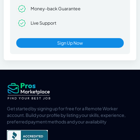
Money-back Guarantee
Live Support
Sign Up Now
Get started by signing up for free for a Remote Worker
account. Build your profile by listing your skills, experience,
preferred payment methods and your availability