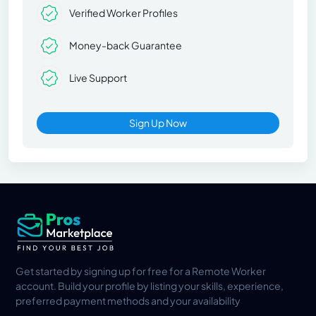
Verified Worker Profiles
Money-back Guarantee
Live Support
Sign Up Now
Get started by signing up for free for a Remote Worker
account. Build your profile by listing your skills, experience,
preferred payment methods and your availability