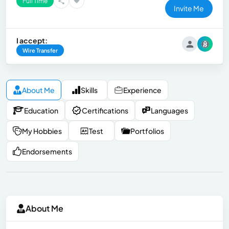
Full Time
Invite Me
I accept:
Wire Transfer
About Me
Skills
Experience
Education
Certifications
Languages
My Hobbies
Test
Portfolios
Endorsements
About Me