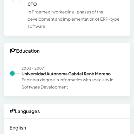
CTO
In Proemex I worked in all phases of the
development and implementation of ERP-type
software.
Education
2003 - 2007
Universidad Autónoma Gabriel René Moreno
Engineer degree in Informatics with specialty in
Software Development
Languages
English