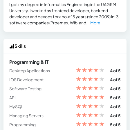
I got my degree in Informatics Engineering in the UAGRM
University. I worked as frontend developer, backend
developer and devops for about 15 years (since 2009) in: 3
software companies (Proemex, Wibi and...
More
Skills
Programming & IT
★
★
★
★
★
Desktop Applications
4 of 5
★
★
★
★
★
IOS Development
4 of 5
★
★
★
★
★
Software Testing
4 of 5
★
★
★
★
★
API
5 of 5
★
★
★
★
★
MySQL
4 of 5
★
★
★
★
★
Managing Servers
4 of 5
★
★
★
★
★
Programming
5 of 5