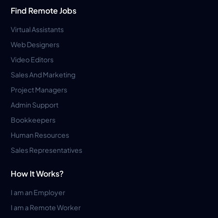
Find Remote Jobs
Virtual Assistants
Web Designers
Video Editors
Sales And Marketing
Project Managers
Admin Support
Bookkeepers
Human Resources
Sales Representatives
How It Works?
I am an Employer
I am a Remote Worker