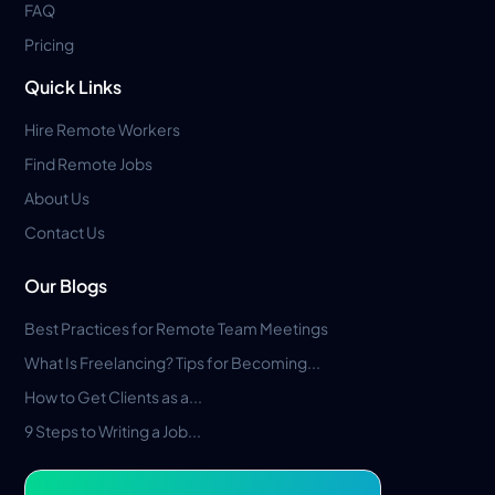
FAQ
Pricing
Quick Links
Hire Remote Workers
Find Remote Jobs
About Us
Contact Us
Our Blogs
Best Practices for Remote Team Meetings
What Is Freelancing? Tips for Becoming...
How to Get Clients as a...
9 Steps to Writing a Job...