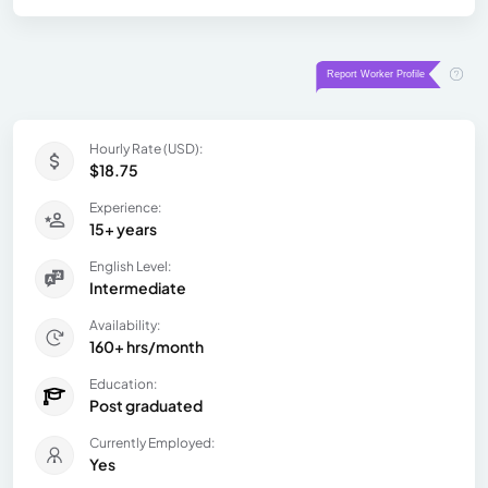
Hourly Rate (USD):
$18.75
Experience:
15+ years
English Level:
Intermediate
Availability:
160+ hrs/month
Education:
Post graduated
Currently Employed:
Yes