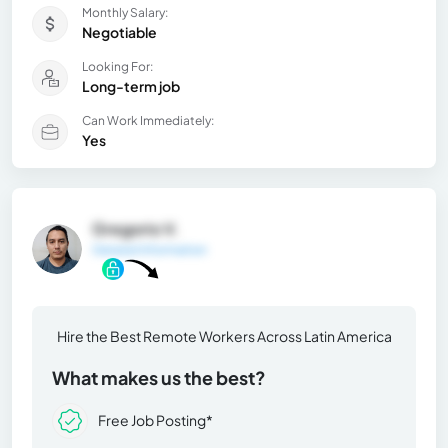
Monthly Salary:
Negotiable
Looking For:
Long-term job
Can Work Immediately:
Yes
Gregorio V.
General Information
Hire the Best Remote Workers Across Latin America
What makes us the best?
Free Job Posting*