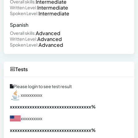
Intermediate
Overall skills:
Intermediate
Written Level:
Intermediate
Spoken Level:
Spanish
Advanced
Overall skills:
Advanced
Written Level:
Advanced
Spoken Level:
Tests
Please login to see test result
xxxxxxxxxx
xxxxxxxxxxxxxxxxxxxxxxxxxxxxxxx
xx%
xxxxxxxxxx
xxxxxxxxxxxxxxxxxxxxxxxxxxxxxxx
xx%