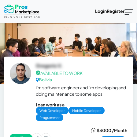
Login
Register
Gregorio V.
AVAILABLE TO WORK
Bolivia
i'm software engineer and i'm developing and
doing maintenance to some apps
I can work as a
Web Developer
Mobile Developer
Programmer
$3000 /Month