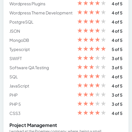
★
★
★
★
★
Wordpress Plugins
4 of 5
★
★
★
★
★
Wordpress Theme Development
4 of 5
★
★
★
★
★
PostgreSQL
4 of 5
★
★
★
★
★
JSON
4 of 5
★
★
★
★
★
MongoDB
4 of 5
★
★
★
★
★
Typescript
5 of 5
★
★
★
★
★
SWIFT
3 of 5
★
★
★
★
★
Software QA Testing
3 of 5
★
★
★
★
★
SQL
4 of 5
★
★
★
★
★
JavaScript
4 of 5
★
★
★
★
★
PHP
3 of 5
★
★
★
★
★
PHP 5
3 of 5
★
★
★
★
★
CSS3
4 of 5
Project Management
I worked at the Proemex company, where, being a small