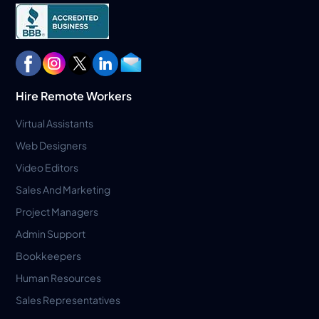
Hire Remote Workers
Virtual Assistants
Web Designers
Video Editors
Sales And Marketing
Project Managers
Admin Support
Bookkeepers
Human Resources
Sales Representatives