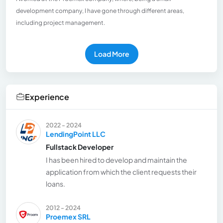
development company, I have gone through different areas,
including project management.
Load More
Experience
2022 - 2024
LendingPoint LLC
Fullstack Developer
I has been hired to develop and maintain the
application from which the client requests their
loans.
2012 - 2024
Proemex SRL