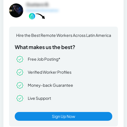
Gustavo B.
General Information
Hire the Best Remote Workers Across Latin America
What makes us the best?
Free Job Posting*
Verified Worker Profiles
Money-back Guarantee
Live Support
Sign Up Now