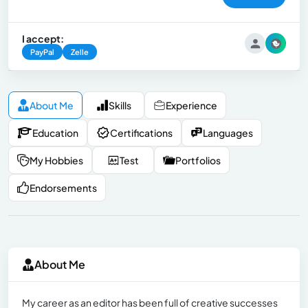
I accept:
PayPal
Zelle
About Me
Skills
Experience
Education
Certifications
Languages
My Hobbies
Test
Portfolios
Endorsements
About Me
My career as an editor has been full of creative successes