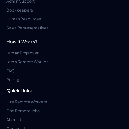
Admin Support
Bookkeepers
Human Resources
Sales Representatives
How It Works?
I am an Employer
I am a Remote Worker
FAQ
Pricing
Quick Links
Hire Remote Workers
Find Remote Jobs
About Us
Contact Us