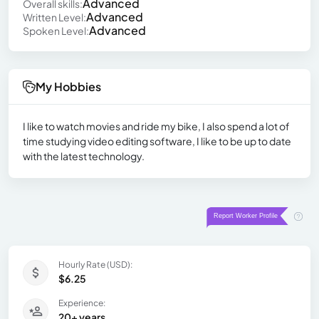
Advanced
Overall skills:
Advanced
Written Level:
Advanced
Spoken Level:
My Hobbies
I like to watch movies and ride my bike, I also spend a lot of
time studying video editing software, I like to be up to date
with the latest technology.
Hourly Rate (USD):
$6.25
Experience:
20+ years