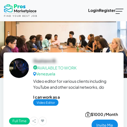
Login
Register
Gustavo B.
AVAILABLE TO WORK
Venezuela
Video editor for various clients including
YouTube and other social networks, do
I can work as a
Video Editor
$1000 /Month
Full Time
Invite Me