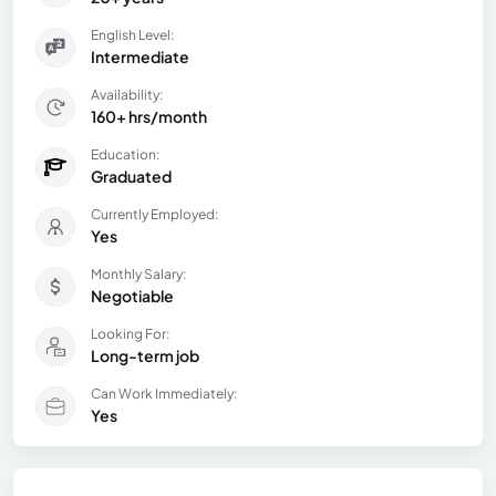
English Level:
Intermediate
Availability:
160+ hrs/month
Education:
Graduated
Currently Employed:
Yes
Monthly Salary:
Negotiable
Looking For:
Long-term job
Can Work Immediately:
Yes