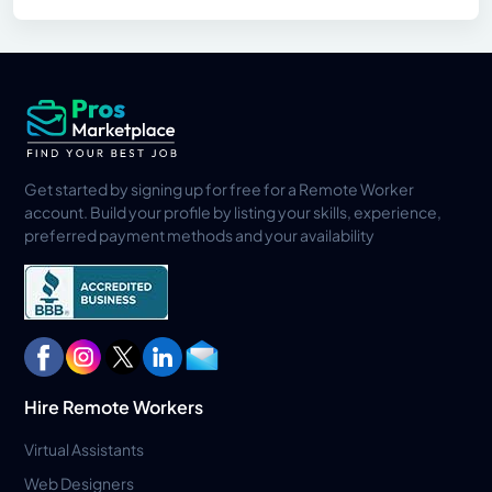
Get started by signing up for free for a Remote Worker
account. Build your profile by listing your skills, experience,
preferred payment methods and your availability
Hire Remote Workers
Virtual Assistants
Web Designers