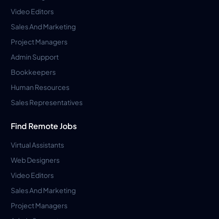
Video Editors
Sales And Marketing
Project Managers
Admin Support
Bookkeepers
Human Resources
Sales Representatives
Find Remote Jobs
Virtual Assistants
Web Designers
Video Editors
Sales And Marketing
Project Managers