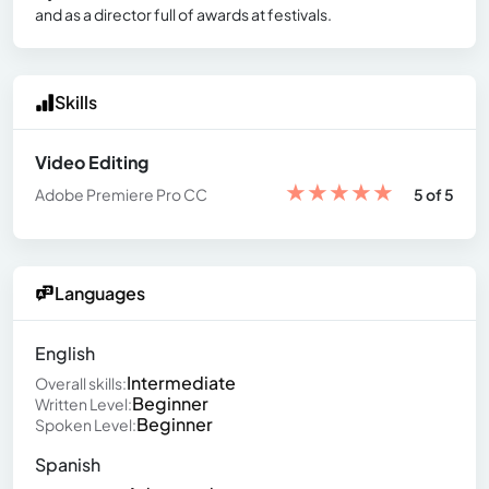
and as a director full of awards at festivals.
Skills
Video Editing
★
★
★
★
★
Adobe Premiere Pro CC
5 of 5
Languages
English
Intermediate
Overall skills:
Beginner
Written Level:
Beginner
Spoken Level:
Spanish