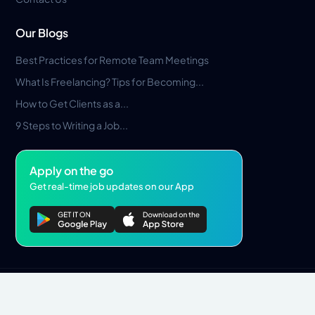
Our Blogs
Best Practices for Remote Team Meetings
What Is Freelancing? Tips for Becoming...
How to Get Clients as a...
9 Steps to Writing a Job...
Apply on the go
Get real-time job updates on our App
Privacy Policy
Terms & Conditions
Pros Marketplace LLC Copyright © 2026