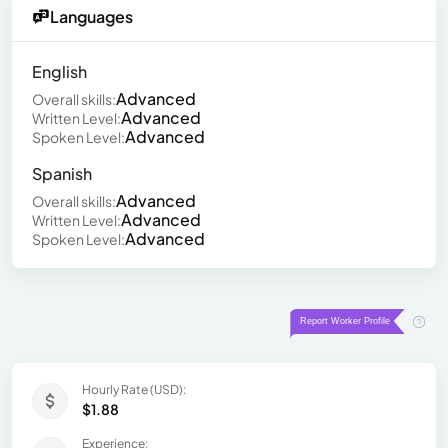
Languages
English
Advanced
Overall skills:
Advanced
Written Level:
Advanced
Spoken Level:
Spanish
Advanced
Overall skills:
Advanced
Written Level:
Advanced
Spoken Level:
Hourly Rate (USD):
$1.88
Experience: