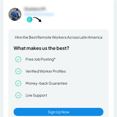
Gustavo M.
General Information
Hire the Best Remote Workers Across Latin America
What makes us the best?
Free Job Posting*
Verified Worker Profiles
Money-back Guarantee
Live Support
Sign Up Now