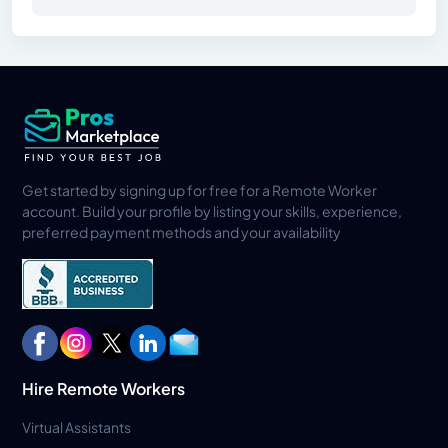
Get started by signing up for free for a Remote Worker
account. Build your profile by listing your skills, experience,
preferred payment methods and your availability
Hire Remote Workers
Virtual Assistants