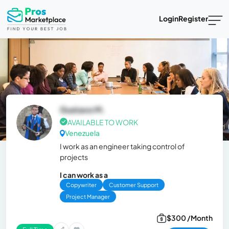
Login
Register
Gustavo M.
AVAILABLE TO WORK
Venezuela
I work as an engineer taking control of
projects
I can work as a
Copywriter
Customer Support
Project Manager
$300 /Month