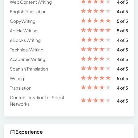
★
★
★
★
★
Web Content Writing
4 of 5
★
★
★
★
★
English Translation
4 of 5
★
★
★
★
★
CopyWriting
5 of 5
★
★
★
★
★
Article Writing
5 of 5
★
★
★
★
★
eBooks Writing
4 of 5
★
★
★
★
★
Technical Writing
4 of 5
★
★
★
★
★
Academic Writing
4 of 5
★
★
★
★
★
Spanish Translation
4 of 5
★
★
★
★
★
Writing
5 of 5
★
★
★
★
★
Translation
4 of 5
Content creation for Social
★
★
★
★
★
4 of 5
Networks
Experience