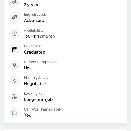
3 years
English Level:
Advanced
Availability:
160+ hrs/month
Education:
Graduated
Currently Employed:
No
Monthly Salary:
Negotiable
Looking For:
Long-term job
Can Work Immediately:
Yes