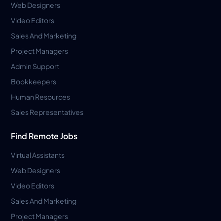
Web Designers
Video Editors
Sales And Marketing
Project Managers
Admin Support
Bookkeepers
Human Resources
Sales Representatives
Find Remote Jobs
Virtual Assistants
Web Designers
Video Editors
Sales And Marketing
Project Managers