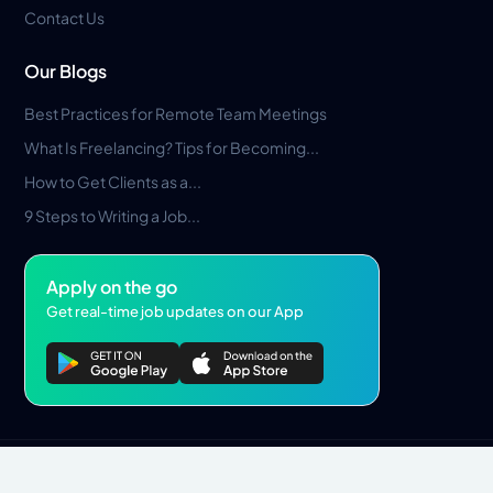
Contact Us
Our Blogs
Best Practices for Remote Team Meetings
What Is Freelancing? Tips for Becoming...
How to Get Clients as a...
9 Steps to Writing a Job...
Apply on the go
Get real-time job updates on our App
Privacy Policy
Terms & Conditions