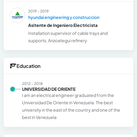
2019 - 2019
hyundai engineering y construccion
Asitente de Ingeniero Electricista
Installation supervisor of cable trays and
supports, Anzoategui refinery
Education
2012 - 2018
UNIVERSIDAD DE ORIENTE
I am an electrical engineer graduated from the
Universidad De Oriente in Venezuela. The best
university in the east of the country and one of the
best in Venezuela