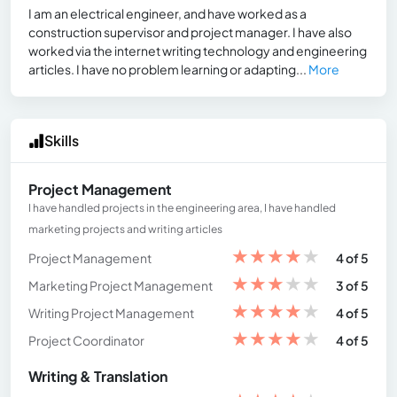
I am an electrical engineer, and have worked as a
construction supervisor and project manager. I have also
worked via the internet writing technology and engineering
articles. I have no problem learning or adapting...
More
Skills
Project Management
I have handled projects in the engineering area, I have handled
marketing projects and writing articles
★
★
★
★
★
Project Management
4 of 5
★
★
★
★
★
Marketing Project Management
3 of 5
★
★
★
★
★
Writing Project Management
4 of 5
★
★
★
★
★
Project Coordinator
4 of 5
Writing & Translation