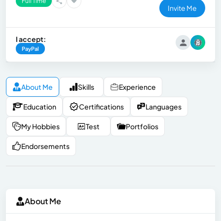
Full Time
Invite Me
I accept:
PayPal
About Me
Skills
Experience
Education
Certifications
Languages
My Hobbies
Test
Portfolios
Endorsements
About Me