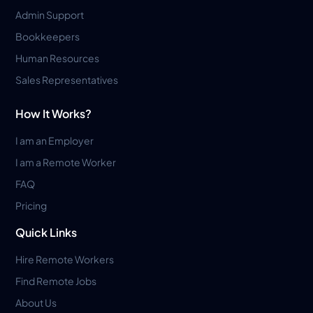
Admin Support
Bookkeepers
Human Resources
Sales Representatives
How It Works?
I am an Employer
I am a Remote Worker
FAQ
Pricing
Quick Links
Hire Remote Workers
Find Remote Jobs
About Us