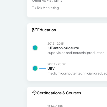
Other Ad Platforms
Tik Tok Marketing
Education
2012 - 2015
IUT antonio ricaurte
supervision and industrial production
2007 - 2009
UBV
medium computer technician gradua
Certifications & Courses
1996 - 1998