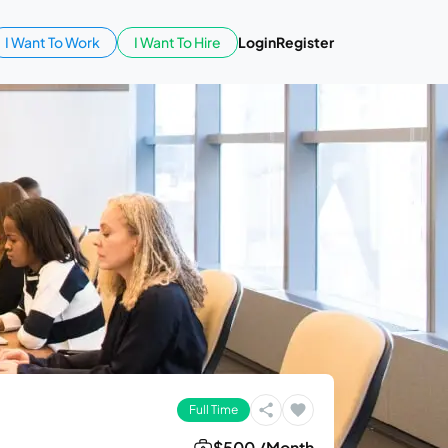
I Want To Work
I Want To Hire
Login
Register
Full Time
$500 /Month