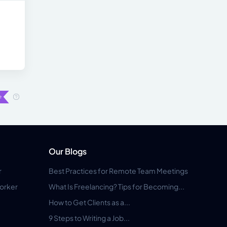
Our Blogs
r
Best Practices for Remote Team Meetings
orker
What Is Freelancing? Tips for Becoming...
How to Get Clients as a...
9 Steps to Writing a Job...