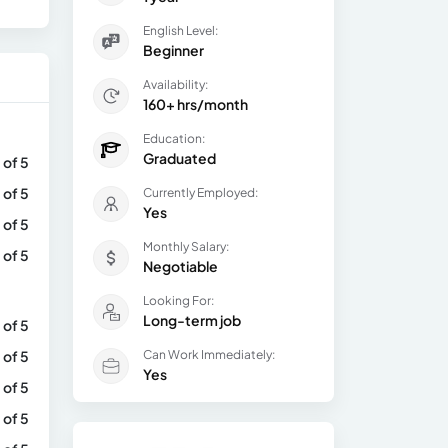
English Level:
Beginner
Availability:
160+ hrs/month
Education:
Graduated
 of 5
 of 5
Currently Employed:
Yes
 of 5
Monthly Salary:
 of 5
Negotiable
Looking For:
Long-term job
 of 5
 of 5
Can Work Immediately:
Yes
 of 5
 of 5