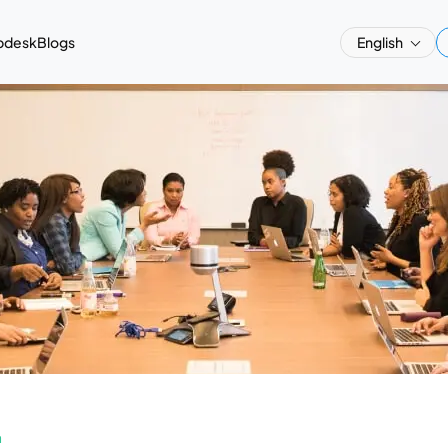
pdesk
Blogs
English
a