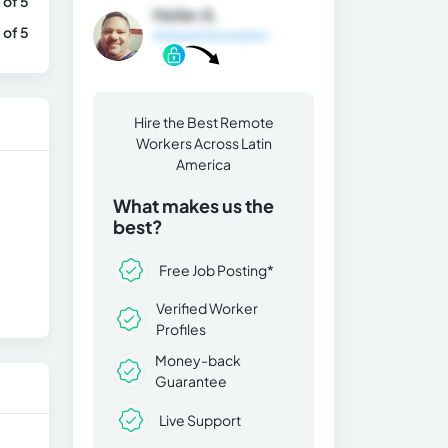
 of 5
Heiler A.
 of 5
General Information
Hire the Best Remote
Workers Across Latin
America
What makes us the
best?
Free Job Posting*
Verified Worker
Profiles
Money-back
Guarantee
Live Support