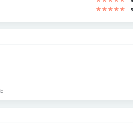
5
★
★
★
★
★
5
do