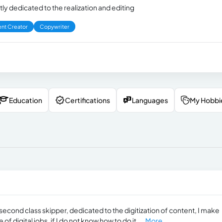
ly dedicated to the realization and editing
nt Creator
Copywriter
Education
Certifications
Languages
My Hobbi
second class skipper, dedicated to the digitization of content, I make
 digital jobs, if I do not know how to do it,...
More