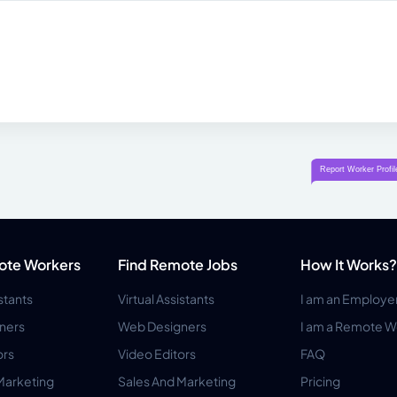
ote Workers
Find Remote Jobs
How It Works?
istants
Virtual Assistants
I am an Employe
ners
Web Designers
I am a Remote W
ors
Video Editors
FAQ
Marketing
Sales And Marketing
Pricing