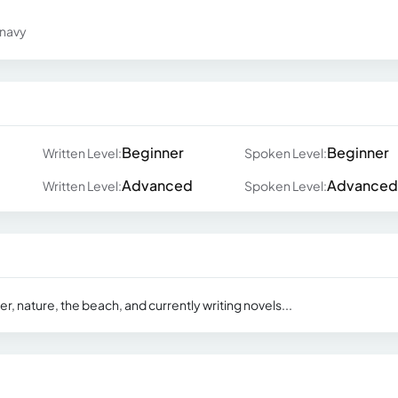
 navy
Beginner
Beginner
Written Level:
Spoken Level:
Advanced
Advanced
Written Level:
Spoken Level:
, nature, the beach, and currently writing novels...