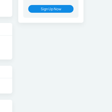
Sign Up Now