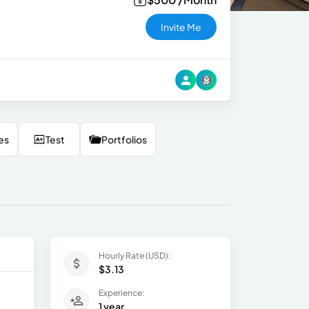
Invite Me
es
Test
Portfolios
Hourly Rate (USD):
$3.13
Experience:
1 year