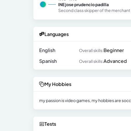
INE jose prudencio padilla
Second class skipper of the merchant
Languages
English
Beginner
Overall skills:
Spanish
Advanced
Overall skills:
My Hobbies
my passion is video games, my hobbies are soccer
Tests