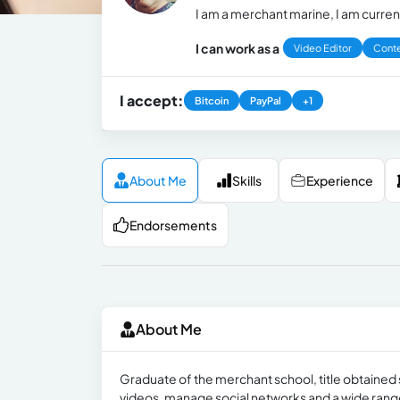
I am a merchant marine, I am current
I can work as a
Video Editor
Conte
I accept:
Bitcoin
PayPal
+1
About Me
Skills
Experience
Endorsements
About Me
Graduate of the merchant school, title obtained 
videos, manage social networks and a wide range of