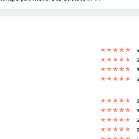
★
★
★
★
★
5
★
★
★
★
★
5
★
★
★
★
★
5
★
★
★
★
★
5
★
★
★
★
★
5
★
★
★
★
★
5
★
★
★
★
★
5
★
★
★
★
★
5
★
★
★
★
★