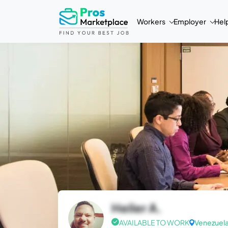
Workers
Employer
Hel
Heiler A.
AVAILABLE TO WORK
Venezuel