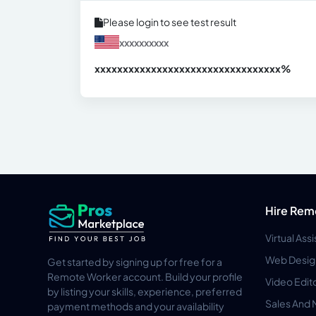
Please login to see test result
xxxxxxxxxx
xxxxxxxxxxxxxxxxxxxxxxxxxxxxxxx
xx%
Hire Rem
Virtual Ass
Web Desig
Get started by signing up for free for a
Remote Worker account. Build your profile
Video Edit
by listing your skills, experience, preferred
Sales And 
payment methods and your availability