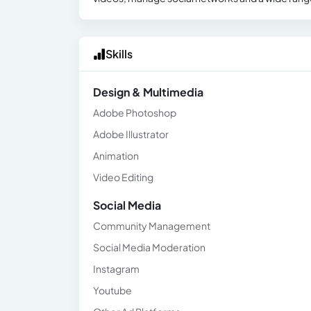
Skills
Design & Multimedia
Adobe Photoshop
Adobe Illustrator
Animation
Video Editing
Social Media
Community Management
Social Media Moderation
Instagram
Youtube