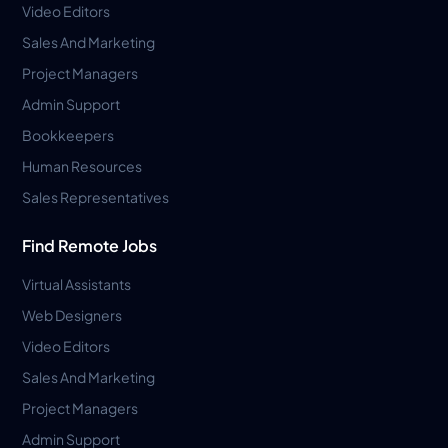
Video Editors
Sales And Marketing
Project Managers
Admin Support
Bookkeepers
Human Resources
Sales Representatives
Find Remote Jobs
Virtual Assistants
Web Designers
Video Editors
Sales And Marketing
Project Managers
Admin Support