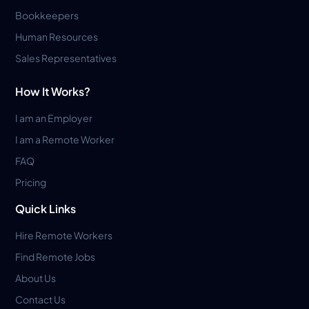
Bookkeepers
Human Resources
Sales Representatives
How It Works?
I am an Employer
I am a Remote Worker
FAQ
Pricing
Quick Links
Hire Remote Workers
Find Remote Jobs
About Us
Contact Us