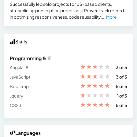
Successfully led solo projects for US-based clients,
streamlining prescription processes | Proven track record
in optimizing responsiveness, code reusability,...
More
Skills
Programming & IT
★
★
★
★
★
Angular 8
3 of 5
★
★
★
★
★
JavaScript
3 of 5
★
★
★
★
★
Boostrap
5 of 5
★
★
★
★
★
Jquery
1 of 5
★
★
★
★
★
CSS3
5 of 5
Languages