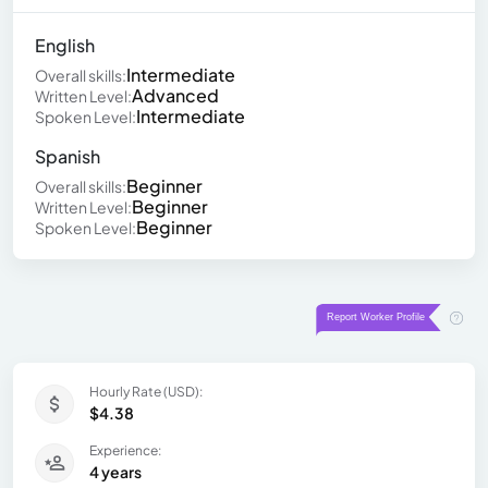
English
Intermediate
Overall skills:
Advanced
Written Level:
Intermediate
Spoken Level:
Spanish
Beginner
Overall skills:
Beginner
Written Level:
Beginner
Spoken Level:
Hourly Rate (USD):
$4.38
Experience:
4 years