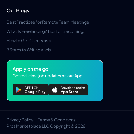
Our Blogs
Best Practices for Remote Team Meetings
What Is Freelancing? Tips for Becoming...
How to Get Clients as a...
9 Steps to Writing a Job...
Apply on the go
Get real-time job updates on our App
Privacy Policy
Terms & Conditions
Pros Marketplace LLC Copyright © 2026