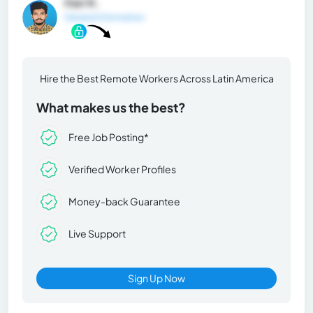
Hari K.
General Information
Hire the Best Remote Workers Across Latin America
What makes us the best?
Free Job Posting*
Verified Worker Profiles
Money-back Guarantee
Live Support
Sign Up Now