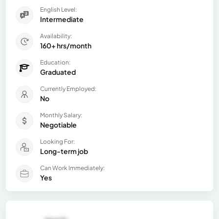
English Level:
Intermediate
Availability:
160+ hrs/month
Education:
Graduated
Currently Employed:
No
Monthly Salary:
Negotiable
Looking For:
Long-term job
Can Work Immediately:
Yes