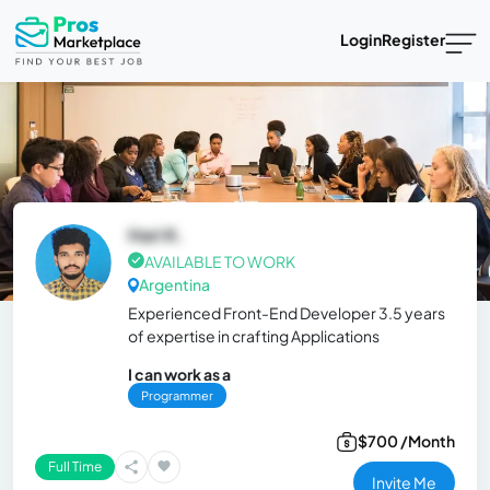
Login
Register
Hari K.
AVAILABLE TO WORK
Argentina
Experienced Front-End Developer 3.5 years
of expertise in crafting Applications
I can work as a
Programmer
$700 /Month
Full Time
Invite Me