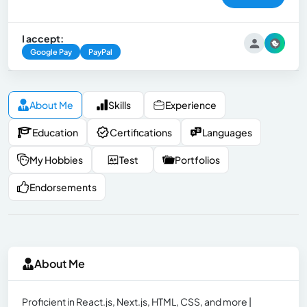
I accept:
Google Pay
PayPal
About Me
Skills
Experience
Education
Certifications
Languages
My Hobbies
Test
Portfolios
Endorsements
About Me
Proficient in React.js, Next.js, HTML, CSS, and more |