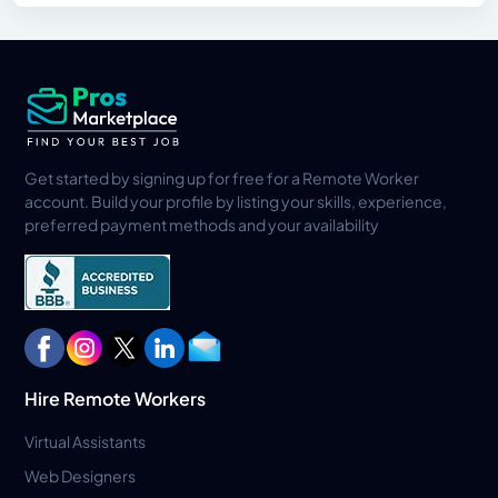
Get started by signing up for free for a Remote Worker
account. Build your profile by listing your skills, experience,
preferred payment methods and your availability
Hire Remote Workers
Virtual Assistants
Web Designers