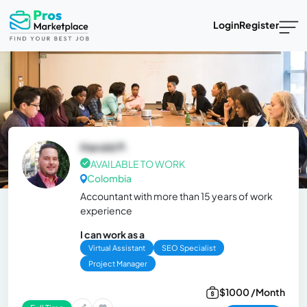
Login
Register
Harold P.
AVAILABLE TO WORK
Colombia
Accountant with more than 15 years of work
experience
I can work as a
Virtual Assistant
SEO Specialist
Project Manager
$1000 /Month