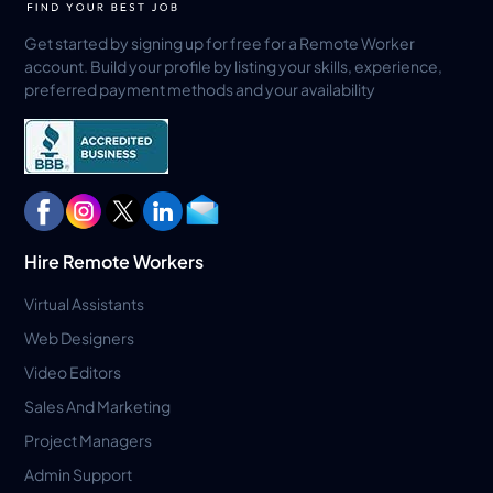
Get started by signing up for free for a Remote Worker
account. Build your profile by listing your skills, experience,
preferred payment methods and your availability
Hire Remote Workers
Virtual Assistants
Web Designers
Video Editors
Sales And Marketing
Project Managers
Admin Support