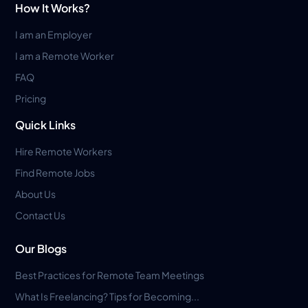
How It Works?
I am an Employer
I am a Remote Worker
FAQ
Pricing
Quick Links
Hire Remote Workers
Find Remote Jobs
About Us
Contact Us
Our Blogs
Best Practices for Remote Team Meetings
What Is Freelancing? Tips for Becoming...