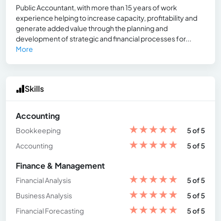
Public Accountant, with more than 15 years of work
experience helping to increase capacity, profitability and
generate added value through the planning and
development of strategic and financial processes for...
More
Skills
Accounting
★
★
★
★
★
Bookkeeping
5 of 5
★
★
★
★
★
Accounting
5 of 5
Finance & Management
★
★
★
★
★
Financial Analysis
5 of 5
★
★
★
★
★
Business Analysis
5 of 5
★
★
★
★
★
Financial Forecasting
5 of 5