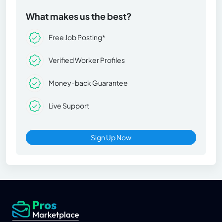
What makes us the best?
Free Job Posting*
Verified Worker Profiles
Money-back Guarantee
Live Support
Sign Up Now