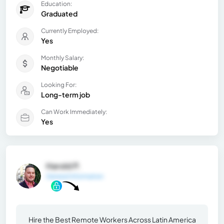
Education:
Graduated
Currently Employed:
Yes
Monthly Salary:
Negotiable
Looking For:
Long-term job
Can Work Immediately:
Yes
Harold P.
General Information
Hire the Best Remote Workers Across Latin America