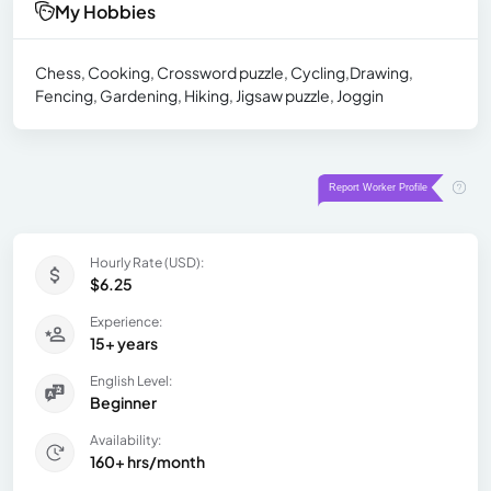
My Hobbies
Chess, Cooking, Crossword puzzle, Cycling,Drawing,
Fencing, Gardening, Hiking, Jigsaw puzzle, Joggin
Hourly Rate (USD):
$6.25
Experience:
15+ years
English Level:
Beginner
Availability:
160+ hrs/month