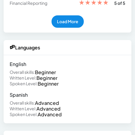
★
★
★
★
★
Financial Reporting
5 of 5
Load More
Languages
English
Beginner
Overall skills:
Beginner
Written Level:
Beginner
Spoken Level:
Spanish
Advanced
Overall skills:
Advanced
Written Level:
Advanced
Spoken Level: