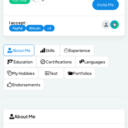
Full Time
Invite Me
I accept:
PayPal
Bitcoin
+3
About Me
Skills
Experience
Education
Certifications
Languages
My Hobbies
Test
Portfolios
Endorsements
About Me