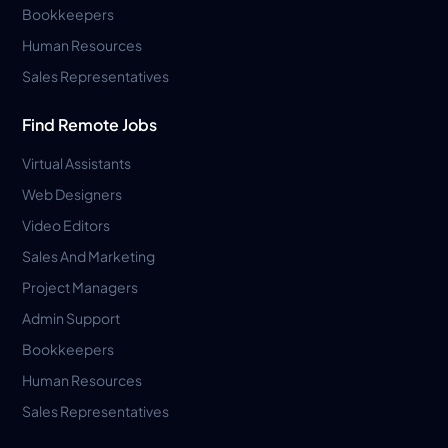
Bookkeepers
Human Resources
Sales Representatives
Find Remote Jobs
Virtual Assistants
Web Designers
Video Editors
Sales And Marketing
Project Managers
Admin Support
Bookkeepers
Human Resources
Sales Representatives