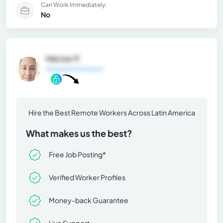
Can Work Immediately:
No
Héctor P.
General Information
Hire the Best Remote Workers Across Latin America
What makes us the best?
Free Job Posting*
Verified Worker Profiles
Money-back Guarantee