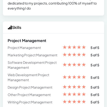
dedicated to my projects, contributing 100% of myself to
everything I do
Skills
Project Management
★
★
★
★
★
Project Management
5 of 5
★
★
★
★
★
Marketing Project Management
5 of 5
Software Development Project
★
★
★
★
★
5 of 5
Management
Web Development Project
★
★
★
★
★
5 of 5
Management
★
★
★
★
★
Design Project Management
5 of 5
★
★
★
★
★
Other Project Management
5 of 5
★
★
★
★
★
Writing Project Management
5 of 5