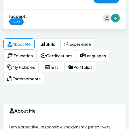
I accept:
Skrill
About Me
Skills
Experience
Education
Certifications
Languages
My Hobbies
Test
Portfolios
Endorsements
About Me
I am a proactive, responsible and dynamic person very