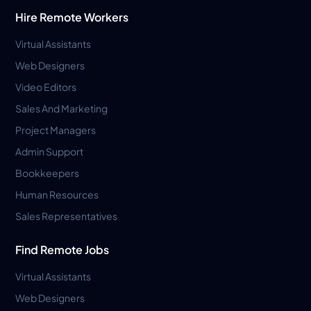
Hire Remote Workers
Virtual Assistants
Web Designers
Video Editors
Sales And Marketing
Project Managers
Admin Support
Bookkeepers
Human Resources
Sales Representatives
Find Remote Jobs
Virtual Assistants
Web Designers