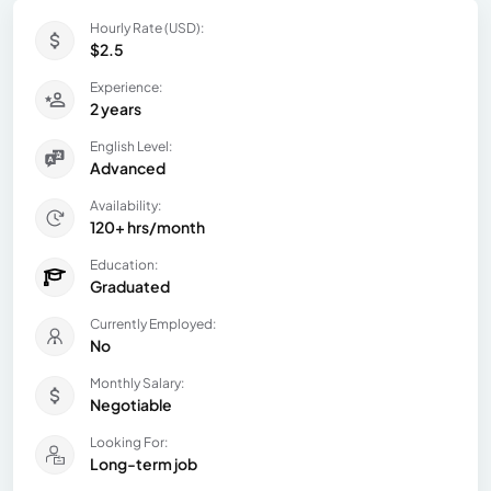
Hourly Rate (USD):
$2.5
Experience:
2 years
English Level:
Advanced
Availability:
120+ hrs/month
Education:
Graduated
Currently Employed:
No
Monthly Salary:
Negotiable
Looking For:
Long-term job