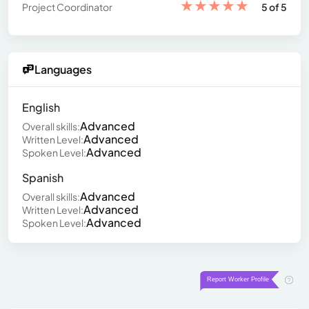
★
★
★
★
★
Project Coordinator
5 of 5
Languages
English
Advanced
Overall skills:
Advanced
Written Level:
Advanced
Spoken Level:
Spanish
Advanced
Overall skills:
Advanced
Written Level:
Advanced
Spoken Level: