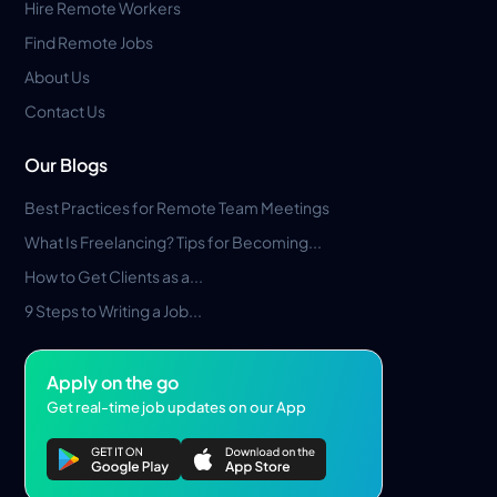
Hire Remote Workers
Find Remote Jobs
About Us
Contact Us
Our Blogs
Best Practices for Remote Team Meetings
What Is Freelancing? Tips for Becoming...
How to Get Clients as a...
9 Steps to Writing a Job...
Apply on the go
Get real-time job updates on our App