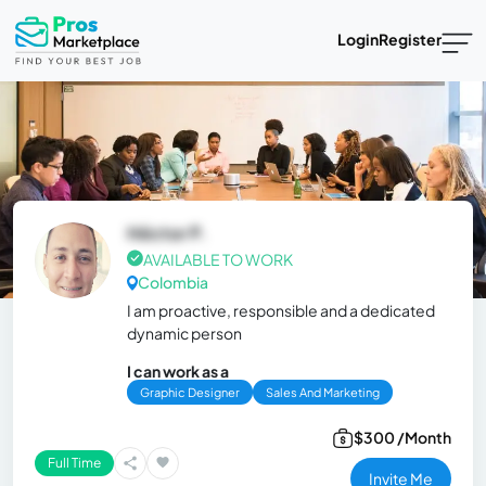
Login
Register
Héctor P.
AVAILABLE TO WORK
Colombia
I am proactive, responsible and a dedicated
dynamic person
I can work as a
Graphic Designer
Sales And Marketing
$300 /Month
Full Time
Invite Me