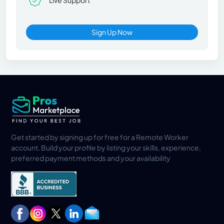
Live Support
Sign Up Now
Get started by signing up for free for a Remote Worker
account. Build your profile by listing your skills, experience,
preferred payment methods and your availability