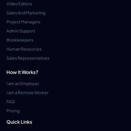
Video Editors
Sales And Marketing
Project Managers
Admin Support
Bookkeepers
Human Resources
Sales Representatives
How It Works?
I am an Employer
I am a Remote Worker
FAQ
Pricing
Quick Links