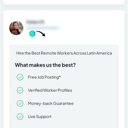
Helen M.
General Information
Hire the Best Remote Workers Across Latin America
What makes us the best?
Free Job Posting*
Verified Worker Profiles
Money-back Guarantee
Live Support