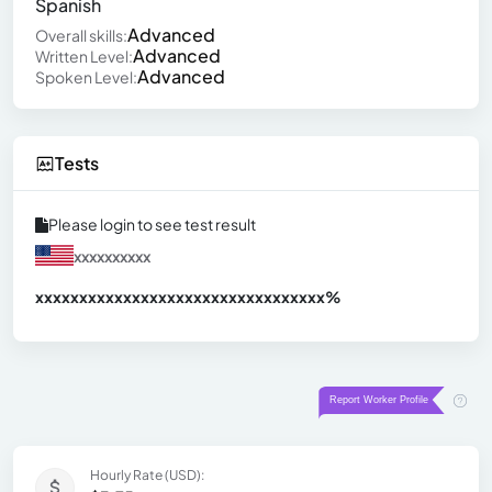
Spanish
Advanced
Overall skills:
Advanced
Written Level:
Advanced
Spoken Level:
Tests
Please login to see test result
xxxxxxxxxx
xxxxxxxxxxxxxxxxxxxxxxxxxxxxxxx
xx%
Hourly Rate (USD):