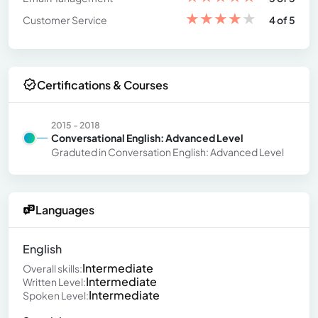
★
★
★
★
★
Customer Service
4 of 5
Certifications & Courses
2015 - 2018
Conversational English: Advanced Level
Graduted in Conversation English: Advanced Level
Languages
English
Intermediate
Overall skills:
Intermediate
Written Level:
Intermediate
Spoken Level: