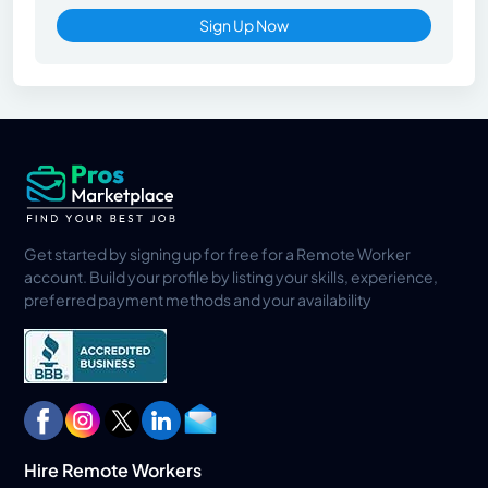
Sign Up Now
Get started by signing up for free for a Remote Worker
account. Build your profile by listing your skills, experience,
preferred payment methods and your availability
Hire Remote Workers