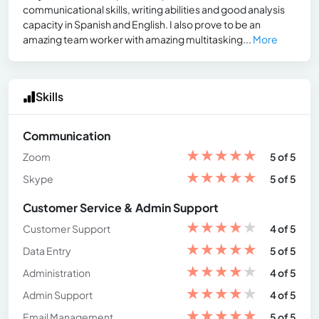
communicational skills, writing abilities and good analysis
capacity in Spanish and English. I also prove to be an
amazing team worker with amazing multitasking...
More
Skills
Communication
★
★
★
★
★
Zoom
5 of 5
★
★
★
★
★
Skype
5 of 5
Customer Service & Admin Support
★
★
★
★
★
Customer Support
4 of 5
★
★
★
★
★
Data Entry
5 of 5
★
★
★
★
★
Administration
4 of 5
★
★
★
★
★
Admin Support
4 of 5
★
★
★
★
★
Email Management
5 of 5