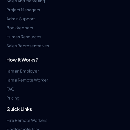
Sales And Marketing
Project Managers
Admin Support
Bookkeepers
Human Resources
Sales Representatives
How It Works?
I am an Employer
I am a Remote Worker
FAQ
Pricing
Quick Links
Hire Remote Workers
Find Remote Jobs