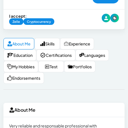
I accept:
Zelle
Cryptocurrency
About Me
Skills
Experience
Education
Certifications
Languages
My Hobbies
Test
Portfolios
Endorsements
About Me
Very reliable and responsable professional with