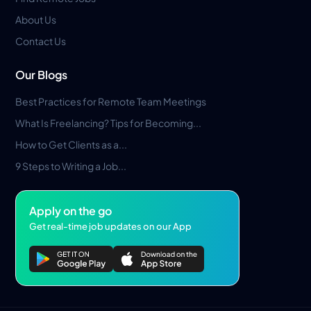
About Us
Contact Us
Our Blogs
Best Practices for Remote Team Meetings
What Is Freelancing? Tips for Becoming...
How to Get Clients as a...
9 Steps to Writing a Job...
Apply on the go
Get real-time job updates on our App