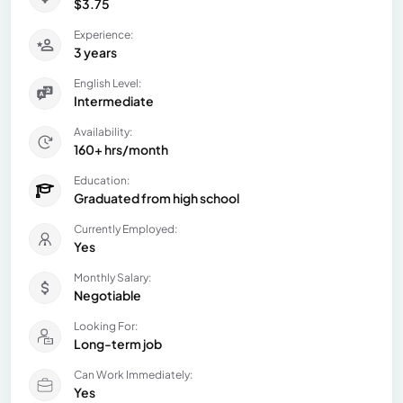
$3.75
Experience:
3 years
English Level:
Intermediate
Availability:
160+ hrs/month
Education:
Graduated from high school
Currently Employed:
Yes
Monthly Salary:
Negotiable
Looking For:
Long-term job
Can Work Immediately:
Yes