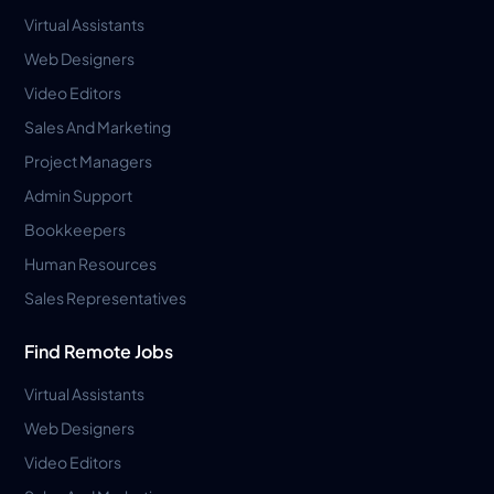
Virtual Assistants
Web Designers
Video Editors
Sales And Marketing
Project Managers
Admin Support
Bookkeepers
Human Resources
Sales Representatives
Find Remote Jobs
Virtual Assistants
Web Designers
Video Editors