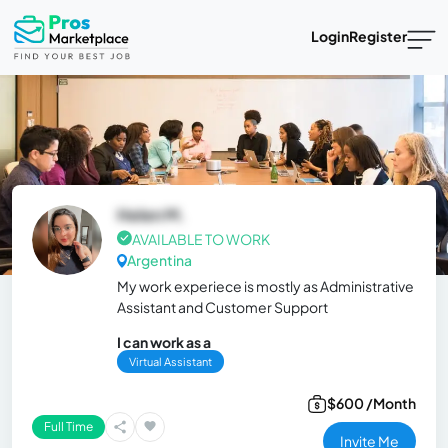
Login
Register
Helen M.
AVAILABLE TO WORK
Argentina
My work experiece is mostly as Administrative
Assistant and Customer Support
I can work as a
Virtual Assistant
$600 /Month
Full Time
Invite Me