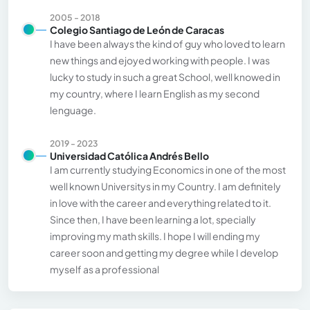
2005 - 2018
Colegio Santiago de León de Caracas
I have been always the kind of guy who loved to learn
new things and ejoyed working with people. I was
lucky to study in such a great School, well knowed in
my country, where I learn English as my second
lenguage.
2019 - 2023
Universidad Católica Andrés Bello
I am currently studying Economics in one of the most
well known Universitys in my Country. I am definitely
in love with the career and everything related to it.
Since then, I have been learning a lot, specially
improving my math skills. I hope I will ending my
career soon and getting my degree while I develop
myself as a professional