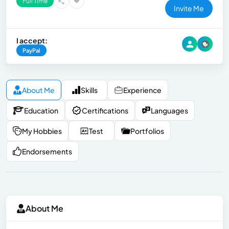
Full Time
Invite Me
I accept:
PayPal
About Me
Skills
Experience
Education
Certifications
Languages
My Hobbies
Test
Portfolios
Endorsements
About Me