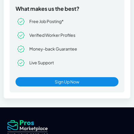
What makes us the best?
Free Job Posting*
Verified Worker Profiles
Money-back Guarantee
Live Support
Sign Up Now