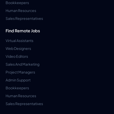
Bookkeepers
Human Resources
Sales Representatives
Find Remote Jobs
Virtual Assistants
Web Designers
Video Editors
Sales And Marketing
Project Managers
Admin Support
Bookkeepers
Human Resources
Sales Representatives