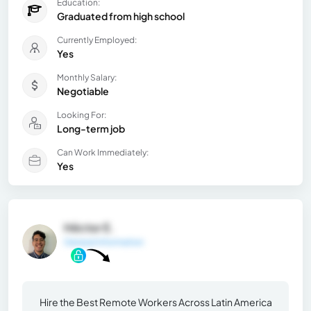
Education:
Graduated from high school
Currently Employed:
Yes
Monthly Salary:
Negotiable
Looking For:
Long-term job
Can Work Immediately:
Yes
Héctor E.
General Information
Hire the Best Remote Workers Across Latin America