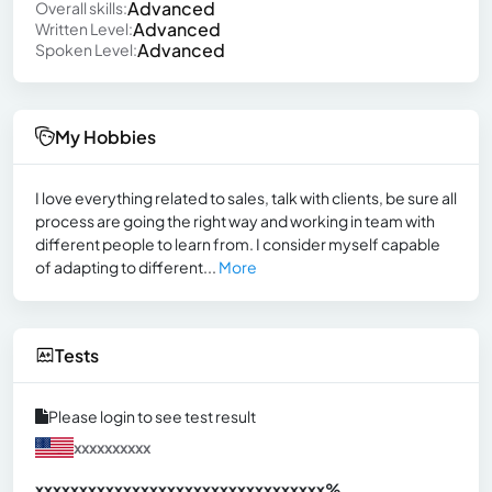
Advanced
Overall skills:
Advanced
Written Level:
Advanced
Spoken Level:
My Hobbies
I love everything related to sales, talk with clients, be sure all
process are going the right way and working in team with
different people to learn from. I consider myself capable
of adapting to different...
More
Tests
Please login to see test result
xxxxxxxxxx
xxxxxxxxxxxxxxxxxxxxxxxxxxxxxxx
xx%