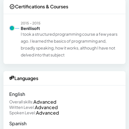
Certifications & Courses
2015 - 2015
Benllisoft
I took a structured programming course a few years
ago. I learned the basics of programming and,
broadly speaking, how it works, although I have not
delved into that subject
Languages
English
Advanced
Overall skills:
Advanced
Written Level:
Advanced
Spoken Level:
Spanish