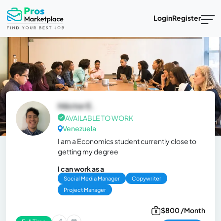
Login
Register
Héctor E.
AVAILABLE TO WORK
Venezuela
I am a Economics student currently close to
getting my degree
I can work as a
Social Media Manager
Copywriter
Project Manager
$800 /Month