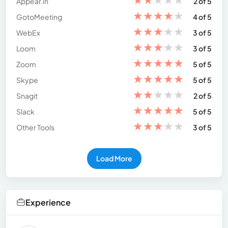
Appear.in
2 of 5
★
★
★
★
★
GotoMeeting
4 of 5
★
★
★
★
★
WebEx
3 of 5
★
★
★
★
★
Loom
3 of 5
★
★
★
★
★
Zoom
5 of 5
★
★
★
★
★
Skype
5 of 5
★
★
★
★
★
Snagit
2 of 5
★
★
★
★
★
Slack
5 of 5
★
★
★
★
★
Other Tools
3 of 5
Load More
Experience