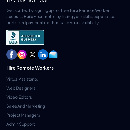
Get started by signing up for free for a Remote Worker
account. Build your profile by listing your skills, experience,
preferred payment methods and your availability
Hire Remote Workers
Virtual Assistants
Web Designers
Video Editors
Sales And Marketing
Project Managers
Admin Support