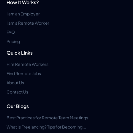
How It Works?
I am an Employer
I am a Remote Worker
FAQ
Pricing
Quick Links
Hire Remote Workers
Find Remote Jobs
About Us
Contact Us
Our Blogs
Best Practices for Remote Team Meetings
What Is Freelancing? Tips for Becoming...