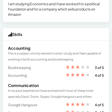
I am studying Economics and I have worked for a political
foundation and for a company which sells products on
Amazon
Skills
Accounting
This is a subject strictly related to what I study and I feel capable of
working in both accounting and bookkeeping
★
★
★
★
★
Bookkeeping
3 of 5
★
★
★
★
★
Accounting
4 of 5
Communication
In my past experience I have worked with most of these tools
specially Slack, Zoom, Skype, Google Hangouts and others
★
★
★
★
★
Google Hangouts
4 of 5
★
★
★
★
★