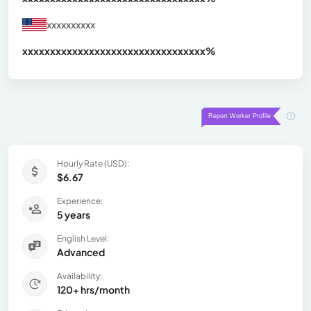
xxxxxxxxxx
xxxxxxxxxxxxxxxxxxxxxxxxxxxxxxx
xx%
Hourly Rate (USD):
$6.67
Experience:
5 years
English Level:
Advanced
Availability:
120+ hrs/month