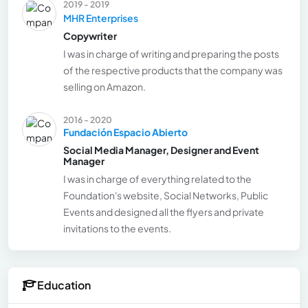
2019 - 2019
MHR Enterprises
Copywriter
I was in charge of writing and preparing the posts
of the respective products that the company was
selling on Amazon.
2016 - 2020
Fundación Espacio Abierto
Social Media Manager, Designer and Event
Manager
I was in charge of everything related to the
Foundation's website, Social Networks, Public
Events and designed all the flyers and private
invitations to the events.
Education