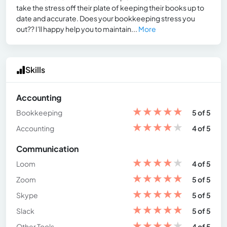
take the stress off their plate of keeping their books up to
date and accurate. Does your bookkeeping stress you
out?? I'll happy help you to maintain...
More
Skills
Accounting
★
★
★
★
★
Bookkeeping
5 of 5
★
★
★
★
★
Accounting
4 of 5
Communication
★
★
★
★
★
Loom
4 of 5
★
★
★
★
★
Zoom
5 of 5
★
★
★
★
★
Skype
5 of 5
★
★
★
★
★
Slack
5 of 5
★
★
★
★
★
Other Tools
4 of 5