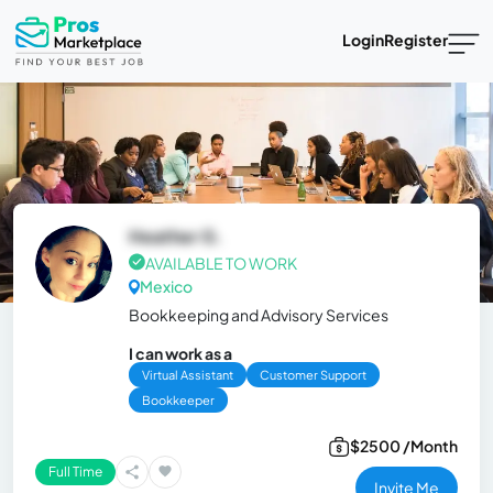
Login
Register
Heather G.
AVAILABLE TO WORK
Mexico
Bookkeeping and Advisory Services
I can work as a
Virtual Assistant
Customer Support
Bookkeeper
$2500 /Month
Full Time
Invite Me