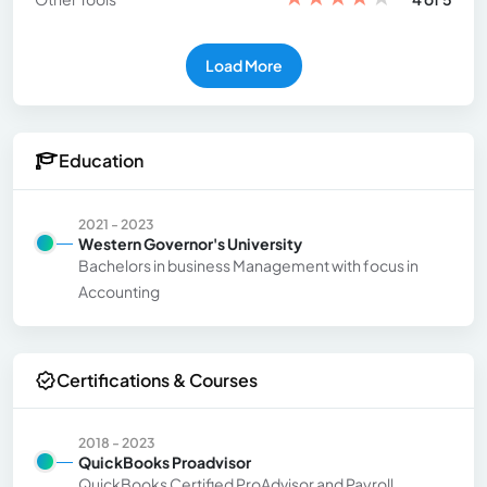
Load More
Education
2021 - 2023
Western Governor's University
Bachelors in business Management with focus in
Accounting
Certifications & Courses
2018 - 2023
QuickBooks Proadvisor
QuickBooks Certified ProAdvisor and Payroll