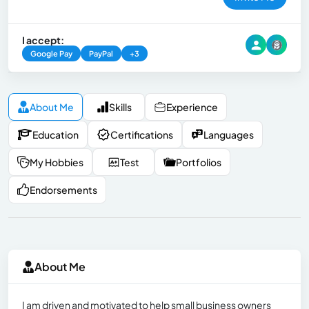
I accept:
Google Pay
PayPal
+3
About Me
Skills
Experience
Education
Certifications
Languages
My Hobbies
Test
Portfolios
Endorsements
About Me
I am driven and motivated to help small business owners