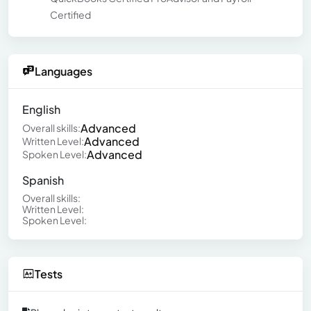
Certified
Languages
English
Advanced
Overall skills:
Advanced
Written Level:
Advanced
Spoken Level:
Spanish
Overall skills:
Written Level:
Spoken Level:
Tests