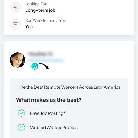
Looking For:
Long-term job
Can Work Immediately:
Yes
Heather G.
General Information
Hire the Best Remote Workers Across Latin America
What makes us the best?
Free Job Posting*
Verified Worker Profiles