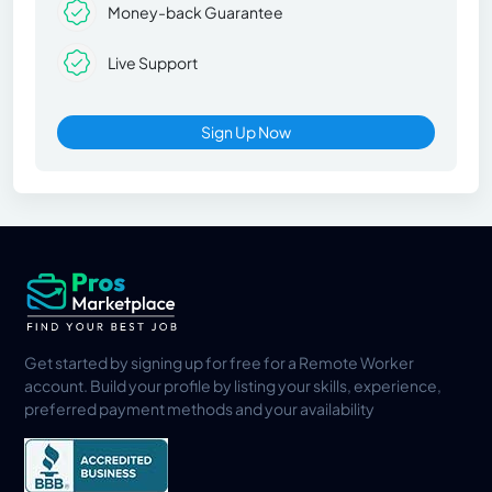
Money-back Guarantee
Live Support
Sign Up Now
Get started by signing up for free for a Remote Worker
account. Build your profile by listing your skills, experience,
preferred payment methods and your availability