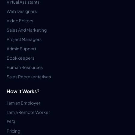
Virtual Assistants
Web Designers
Video Editors
Sales And Marketing
Project Managers
Admin Support
Bookkeepers
Human Resources
Sales Representatives
How It Works?
I am an Employer
I am a Remote Worker
FAQ
Pricing