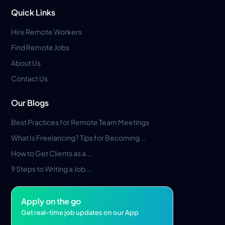
Quick Links
Hire Remote Workers
Find Remote Jobs
About Us
Contact Us
Our Blogs
Best Practices for Remote Team Meetings
What Is Freelancing? Tips for Becoming...
How to Get Clients as a...
9 Steps to Writing a Job...
Apply on the go
Get real-time job updates on our App