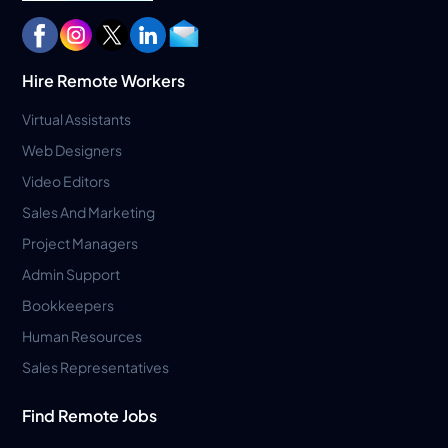
Hire Remote Workers
Virtual Assistants
Web Designers
Video Editors
Sales And Marketing
Project Managers
Admin Support
Bookkeepers
Human Resources
Sales Representatives
Find Remote Jobs