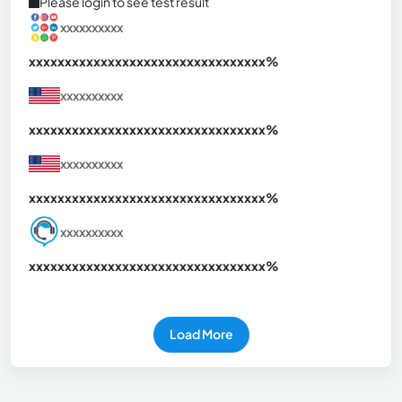
Please login to see test result
xxxxxxxxxx
xxxxxxxxxxxxxxxxxxxxxxxxxxxxxxx
xx%
xxxxxxxxxx
xxxxxxxxxxxxxxxxxxxxxxxxxxxxxxx
xx%
xxxxxxxxxx
xxxxxxxxxxxxxxxxxxxxxxxxxxxxxxx
xx%
xxxxxxxxxx
xxxxxxxxxxxxxxxxxxxxxxxxxxxxxxx
xx%
Load More