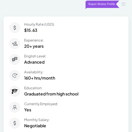
Hourly Rate (USD):
$15.63
Experience:
20+ years
English Level:
Advanced
Availability:
160+ hrs/month
Education:
Graduated from high school
Currently Employed:
Yes
Monthly Salary:
Negotiable