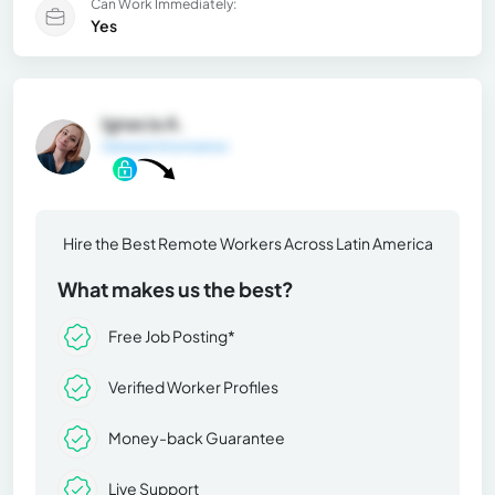
Can Work Immediately:
Yes
Ignacia A.
General Information
Hire the Best Remote Workers Across Latin America
What makes us the best?
Free Job Posting*
Verified Worker Profiles
Money-back Guarantee
Live Support