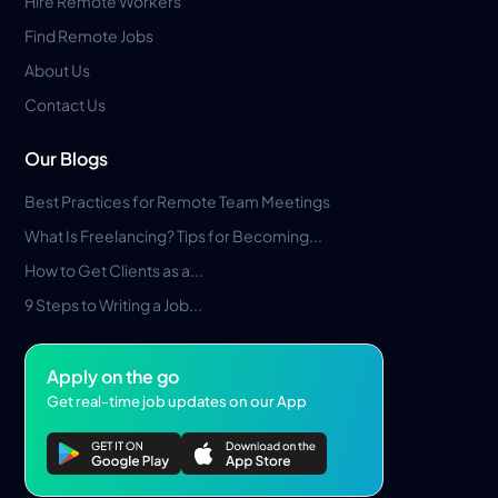
Hire Remote Workers
Find Remote Jobs
About Us
Contact Us
Our Blogs
Best Practices for Remote Team Meetings
What Is Freelancing? Tips for Becoming...
How to Get Clients as a...
9 Steps to Writing a Job...
Apply on the go
Get real-time job updates on our App