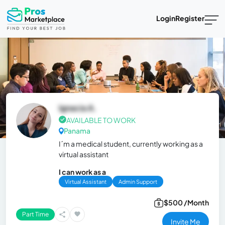
Login
Register
Ignacia A.
AVAILABLE TO WORK
Panama
I´m a medical student, currently working as a
virtual assistant
I can work as a
Virtual Assistant
Admin Support
$500 /Month
Part Time
Invite Me