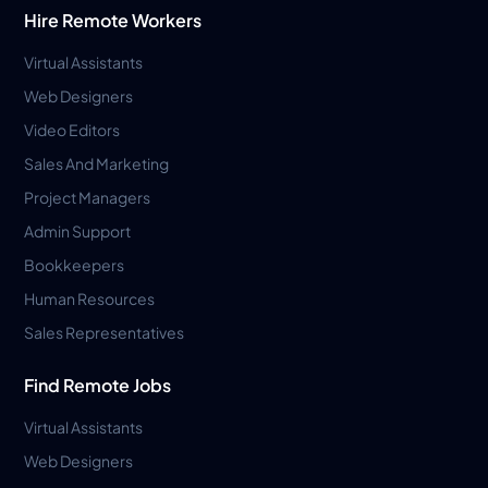
Hire Remote Workers
Virtual Assistants
Web Designers
Video Editors
Sales And Marketing
Project Managers
Admin Support
Bookkeepers
Human Resources
Sales Representatives
Find Remote Jobs
Virtual Assistants
Web Designers