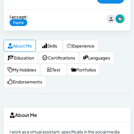
I accept:
PayPal
About Me
Skills
Experience
Education
Certifications
Languages
My Hobbies
Test
Portfolios
Endorsements
About Me
I work as a virtual assistant, specifically in the social media