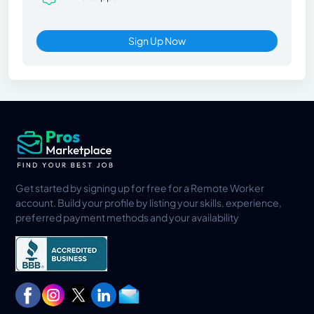
Sign Up Now
Get started by signing up for free for a Remote Worker
account. Build your profile by listing your skills, experience,
preferred payment methods and your availability