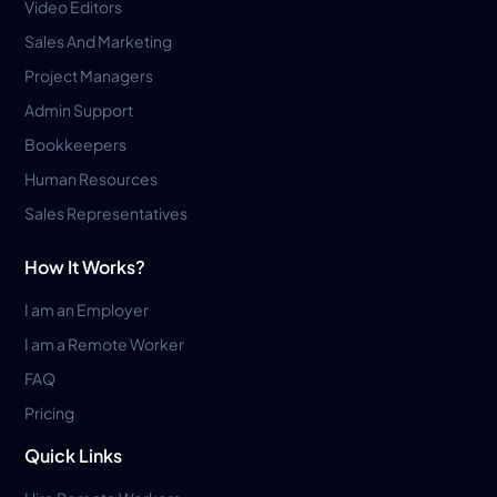
Video Editors
Sales And Marketing
Project Managers
Admin Support
Bookkeepers
Human Resources
Sales Representatives
How It Works?
I am an Employer
I am a Remote Worker
FAQ
Pricing
Quick Links