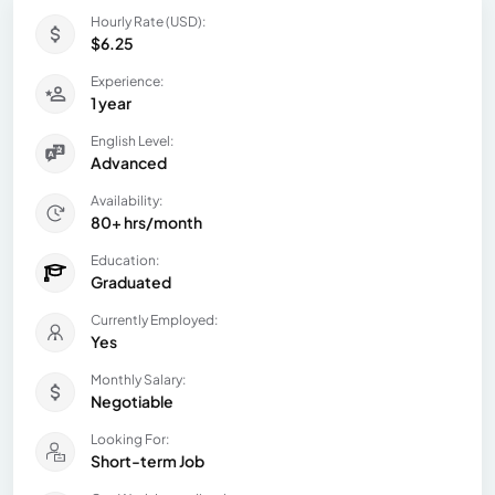
Hourly Rate (USD):
$6.25
Experience:
1 year
English Level:
Advanced
Availability:
80+ hrs/month
Education:
Graduated
Currently Employed:
Yes
Monthly Salary:
Negotiable
Looking For:
Short-term Job