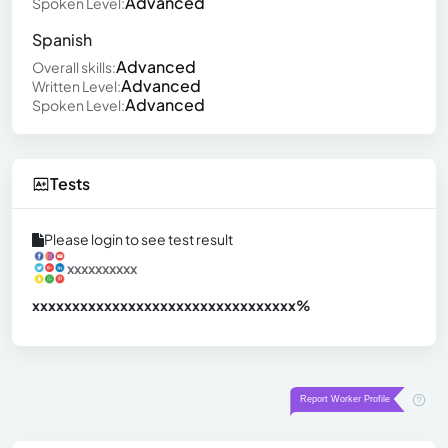
Advanced
Spoken Level:
Spanish
Advanced
Overall skills:
Advanced
Written Level:
Advanced
Spoken Level:
Tests
Please login to see test result
xxxxxxxxxx
xxxxxxxxxxxxxxxxxxxxxxxxxxxxxxx
xx%