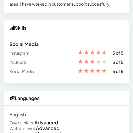
area. I have worked in customer support succesfully.
Skills
Social Media
★
★
★
★
★
Instagram
5 of 5
★
★
★
★
★
Youtube
3 of 5
★
★
★
★
★
Social Media
5 of 5
Languages
English
Advanced
Overall skills:
Advanced
Written Level: