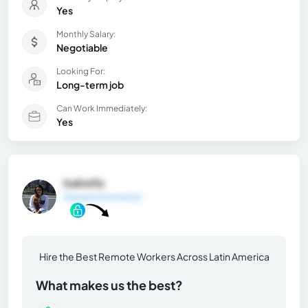
Yes
Monthly Salary:
Negotiable
Looking For:
Long-term job
Can Work Immediately:
Yes
Isabella
General Information
Hire the Best Remote Workers Across Latin America
What makes us the best?