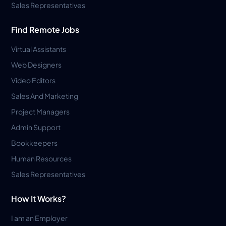
Sales Representatives
Find Remote Jobs
Virtual Assistants
Web Designers
Video Editors
Sales And Marketing
Project Managers
Admin Support
Bookkeepers
Human Resources
Sales Representatives
How It Works?
I am an Employer