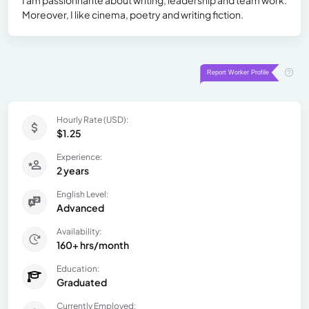
Moreover, I like cinema, poetry and writing fiction.
Hourly Rate (USD):
$1.25
Experience:
2 years
English Level:
Advanced
Availability:
160+ hrs/month
Education:
Graduated
Currently Employed: