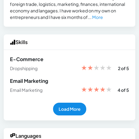
foreign trade, logistics, marketing, finances, international
economy and langages. I have worked on my own on
entrepreneurs and I have six months of...
More
Skills
E-Commerce
★
★
★
★
★
Dropshipping
2 of 5
Email Marketing
★
★
★
★
★
Email Marketing
4 of 5
Load More
Languages