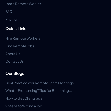
I am a Remote Worker
FAQ
Pricing
Quick Links
Hire Remote Workers
Find Remote Jobs
About Us
Contact Us
Our Blogs
Best Practices for Remote Team Meetings
What Is Freelancing? Tips for Becoming...
How to Get Clients as a...
9 Steps to Writing a Job...