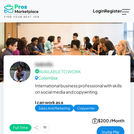
Login
Register
Isabella
AVAILABLE TO WORK
Colombia
International business professional with skills
on social media and copywriting.
I can work as a
Sales And Marketing
Copywriter
$200 /Month
Full Time
Invite Me