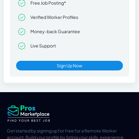
Free Job Posting*
Verified Worker Profiles
Money-back Guarantee
Live Support
Sign Up Now
Get started by signing up for free for a Remote Worker
account. Build your profile by listing your skills, experience,