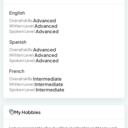
English
Advanced
Overall skills:
Advanced
Written Level:
Advanced
Spoken Level:
Spanish
Advanced
Overall skills:
Advanced
Written Level:
Advanced
Spoken Level:
French
Intermediate
Overall skills:
Intermediate
Written Level:
Intermediate
Spoken Level:
My Hobbies
I am passionnante about writing, leadership and team work.