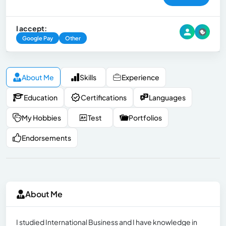
I accept:
Google Pay
Other
About Me
Skills
Experience
Education
Certifications
Languages
My Hobbies
Test
Portfolios
Endorsements
About Me
I studied International Business and I have knowledge in