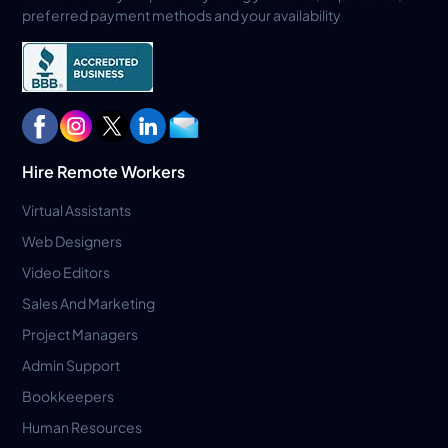
preferred payment methods and your availability
Hire Remote Workers
Virtual Assistants
Web Designers
Video Editors
Sales And Marketing
Project Managers
Admin Support
Bookkeepers
Human Resources