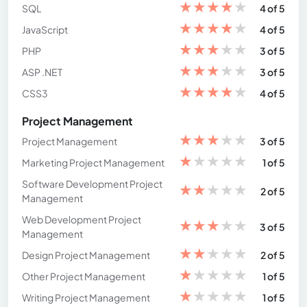
★
★
★
★
★
SQL
4 of 5
★
★
★
★
★
JavaScript
4 of 5
★
★
★
★
★
PHP
3 of 5
★
★
★
★
★
ASP .NET
3 of 5
★
★
★
★
★
CSS3
4 of 5
Project Management
★
★
★
★
★
Project Management
3 of 5
★
★
★
★
★
Marketing Project Management
1 of 5
Software Development Project
★
★
★
★
★
2 of 5
Management
Web Development Project
★
★
★
★
★
3 of 5
Management
★
★
★
★
★
Design Project Management
2 of 5
★
★
★
★
★
Other Project Management
1 of 5
★
★
★
★
★
Writing Project Management
1 of 5