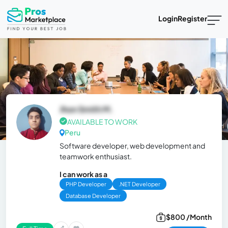
Login
Register
Jhon Smith M.
AVAILABLE TO WORK
Peru
Software developer, web development and
teamwork enthusiast.
I can work as a
PHP Developer
.NET Developer
Database Developer
$800 /Month