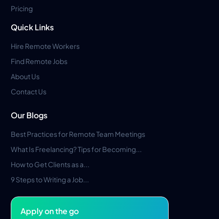
Pricing
Quick Links
Hire Remote Workers
Find Remote Jobs
About Us
Contact Us
Our Blogs
Best Practices for Remote Team Meetings
What Is Freelancing? Tips for Becoming...
How to Get Clients as a...
9 Steps to Writing a Job...
Apply on the go