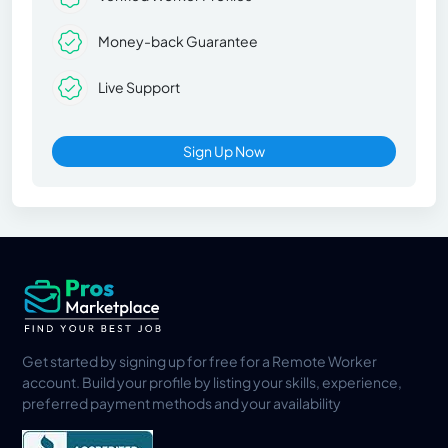
Money-back Guarantee
Live Support
Sign Up Now
Get started by signing up for free for a Remote Worker
account. Build your profile by listing your skills, experience,
preferred payment methods and your availability