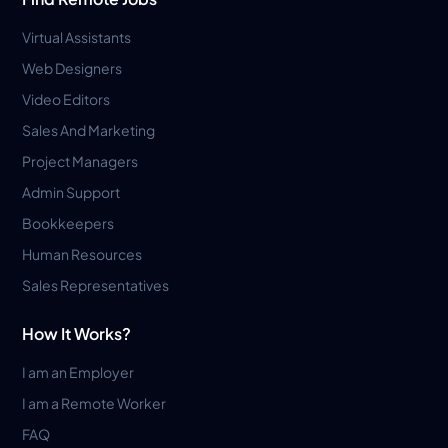
Virtual Assistants
Web Designers
Video Editors
Sales And Marketing
Project Managers
Admin Support
Bookkeepers
Human Resources
Sales Representatives
How It Works?
I am an Employer
I am a Remote Worker
FAQ