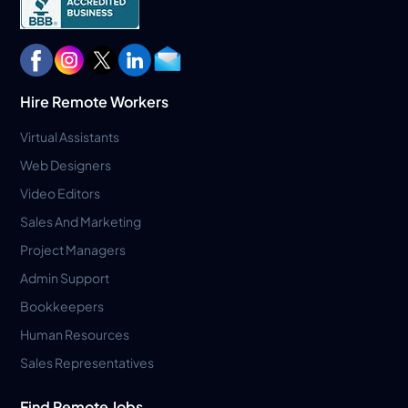
Hire Remote Workers
Virtual Assistants
Web Designers
Video Editors
Sales And Marketing
Project Managers
Admin Support
Bookkeepers
Human Resources
Sales Representatives
Find Remote Jobs