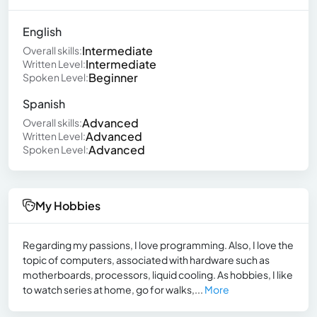
English
Intermediate
Overall skills:
Intermediate
Written Level:
Beginner
Spoken Level:
Spanish
Advanced
Overall skills:
Advanced
Written Level:
Advanced
Spoken Level:
My Hobbies
Regarding my passions, I love programming. Also, I love the
topic of computers, associated with hardware such as
motherboards, processors, liquid cooling. As hobbies, I like
to watch series at home, go for walks,...
More