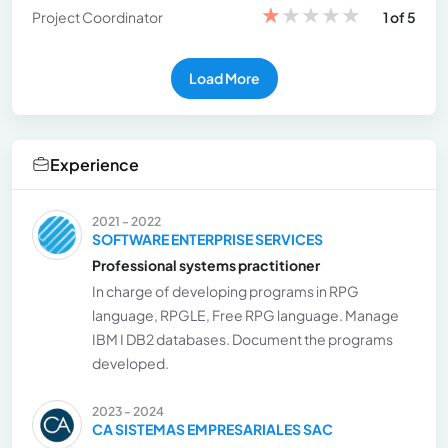
★
★
★
★
★
Project Coordinator
1 of 5
Load More
Experience
2021 - 2022
SOFTWARE ENTERPRISE SERVICES
Professional systems practitioner
In charge of developing programs in RPG
language, RPGLE, Free RPG language. Manage
IBM I DB2 databases. Document the programs
developed.
2023 - 2024
CA SISTEMAS EMPRESARIALES SAC