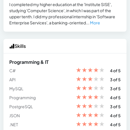
I completed my higher education at the 'Institute SISE',
studying 'Computer Science', in which I was part of the
upper tenth. I did my professional internship in 'Software
Enterprise Services', a banking-oriented...
More
Skills
Programming & IT
★
★
★
★
★
C#
4 of 5
★
★
★
★
★
API
3 of 5
★
★
★
★
★
MySQL
3 of 5
★
★
★
★
★
Programming
4 of 5
★
★
★
★
★
PostgreSQL
3 of 5
★
★
★
★
★
JSON
4 of 5
★
★
★
★
★
.NET
4 of 5