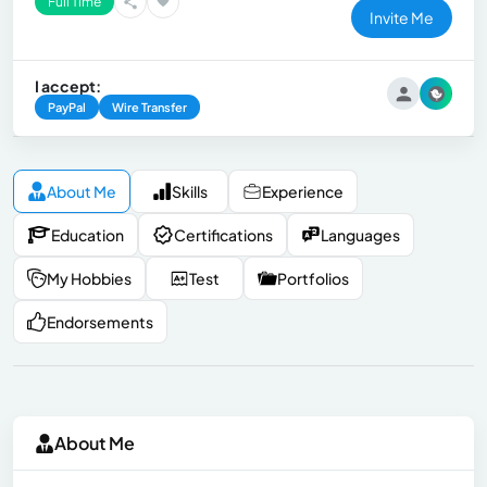
Full Time
Invite Me
I accept:
PayPal
Wire Transfer
About Me
Skills
Experience
Education
Certifications
Languages
My Hobbies
Test
Portfolios
Endorsements
About Me