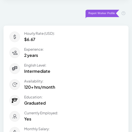
Hourly Rate (USD):
$6.67
Experience:
2 years
English Level:
Intermediate
Availability:
120+ hrs/month
Education:
Graduated
Currently Employed:
Yes
Monthly Salary: