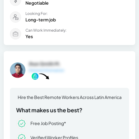
Negotiable
Looking For:
Long-term job
Can Work Immediately:
Yes
Jhon Smith M.
General Information
Hire the Best Remote Workers Across Latin America
What makes us the best?
Free Job Posting*
Verified Worker Profiles