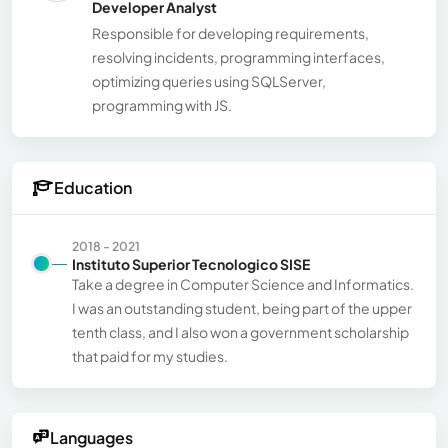
Developer Analyst
Responsible for developing requirements,
resolving incidents, programming interfaces,
optimizing queries using SQLServer,
programming with JS.
Education
2018 - 2021
Instituto Superior Tecnologico SISE
Take a degree in Computer Science and Informatics.
I was an outstanding student, being part of the upper
tenth class, and I also won a government scholarship
that paid for my studies.
Languages