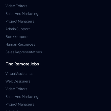
Video Editors
Sales And Marketing
Project Managers
Admin Support
Bookkeepers
Human Resources
Sales Representatives
Find Remote Jobs
Virtual Assistants
Web Designers
Video Editors
Sales And Marketing
Project Managers