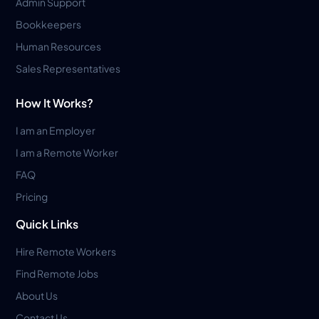
Admin Support
Bookkeepers
Human Resources
Sales Representatives
How It Works?
I am an Employer
I am a Remote Worker
FAQ
Pricing
Quick Links
Hire Remote Workers
Find Remote Jobs
About Us
Contact Us