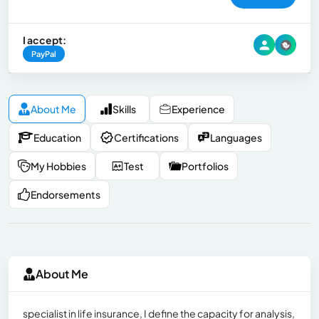
I accept:
PayPal
About Me
Skills
Experience
Education
Certifications
Languages
My Hobbies
Test
Portfolios
Endorsements
About Me
specialist in life insurance, I define the capacity for analysis,