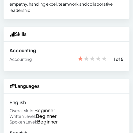
empathy, handling excel, teamwork and collaborative
leadership
Skills
Accounting
★
★
★
★
★
Accounting
1 of 5
Languages
English
Beginner
Overall skills:
Beginner
Written Level:
Beginner
Spoken Level:
Spanish