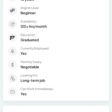
English Level:
Beginner
Availability:
120+ hrs/month
Education:
Graduated
Currently Employed:
Yes
Monthly Salary:
Negotiable
Looking For:
Long-term job
Can Work Immediately:
Yes