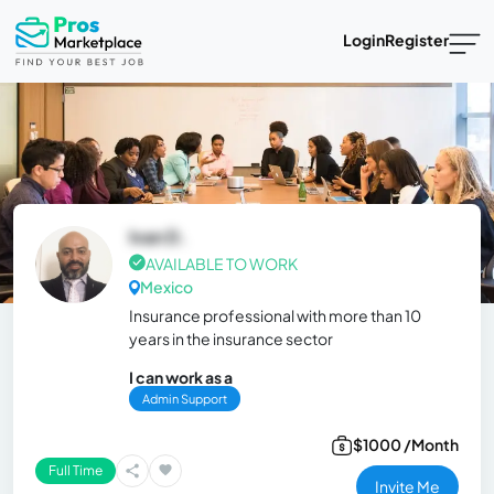
Login
Register
Ivan D.
AVAILABLE TO WORK
Mexico
Insurance professional with more than 10
years in the insurance sector
I can work as a
Admin Support
$1000 /Month
Full Time
Invite Me