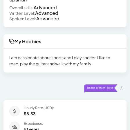
Advanced
Overall skills:
Advanced
Written Level:
Advanced
Spoken Level:
My Hobbies
I am passionate about sports and I play soccer, I like to
read, play the guitar and walk with my family
Hourly Rate (USD):
$8.33
Experience:
10 years