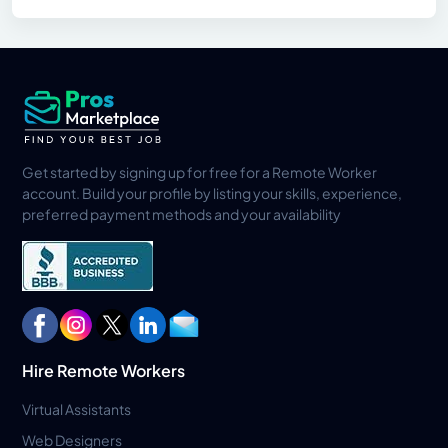
Get started by signing up for free for a Remote Worker
account. Build your profile by listing your skills, experience,
preferred payment methods and your availability
Hire Remote Workers
Virtual Assistants
Web Designers