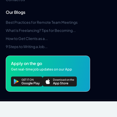
Our Blogs
Best Practices for Remote Team Meetings
What Is Freelancing? Tips for Becoming...
How to Get Clients as a...
9 Steps to Writing a Job...
Apply on the go
Get real-time job updates on our App
Privacy Policy
Terms & Conditions
Pros Marketplace LLC Copyright © 2026