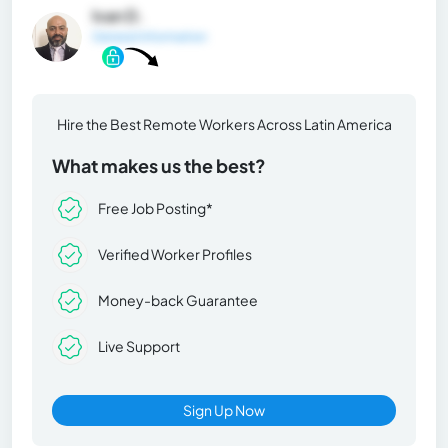
Ivan D.
General Information
Hire the Best Remote Workers Across Latin America
What makes us the best?
Free Job Posting*
Verified Worker Profiles
Money-back Guarantee
Live Support
Sign Up Now