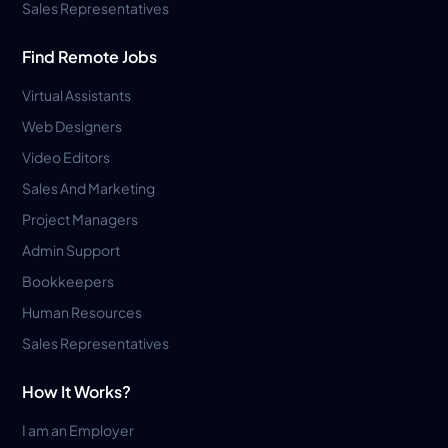
Sales Representatives
Find Remote Jobs
Virtual Assistants
Web Designers
Video Editors
Sales And Marketing
Project Managers
Admin Support
Bookkeepers
Human Resources
Sales Representatives
How It Works?
I am an Employer