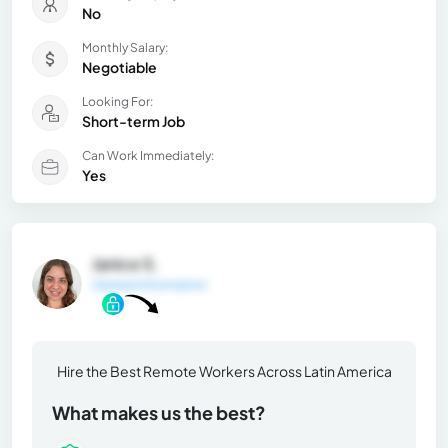
No
Monthly Salary:
Negotiable
Looking For:
Short-term Job
Can Work Immediately:
Yes
Janice S.
General Information
Hire the Best Remote Workers Across Latin America
What makes us the best?