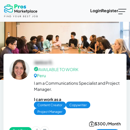
Login
Register
Janice S.
AVAILABLE TO WORK
Peru
I am a Communications Specialist and Project
Manager.
I can work as a
Content Creator
Copywriter
Project Manager
$300 /Month