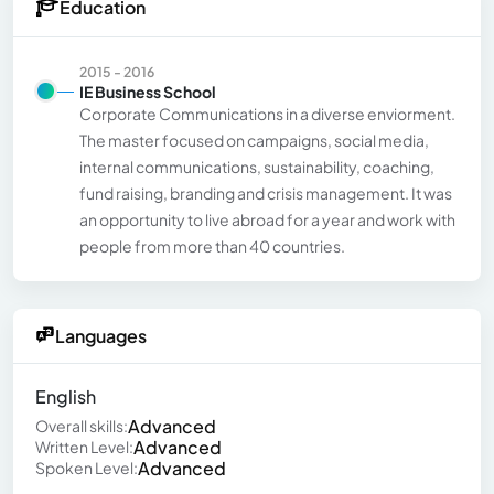
Education
2015 - 2016
IE Business School
Corporate Communications in a diverse enviorment.
The master focused on campaigns, social media,
internal communications, sustainability, coaching,
fund raising, branding and crisis management. It was
an opportunity to live abroad for a year and work with
people from more than 40 countries.
Languages
English
Advanced
Overall skills:
Advanced
Written Level:
Advanced
Spoken Level: