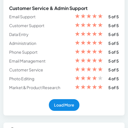
Customer Service & Admin Support
★
★
★
★
★
Email Support
5 of 5
★
★
★
★
★
Customer Support
5 of 5
★
★
★
★
★
Data Entry
5 of 5
★
★
★
★
★
Administration
5 of 5
★
★
★
★
★
Phone Support
5 of 5
★
★
★
★
★
Email Management
5 of 5
★
★
★
★
★
Customer Service
5 of 5
★
★
★
★
★
Photo Editing
4 of 5
★
★
★
★
★
Market & Product Research
5 of 5
Load More