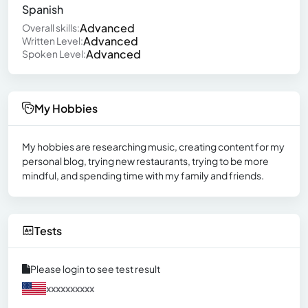
Spanish
Advanced
Overall skills:
Advanced
Written Level:
Advanced
Spoken Level:
My Hobbies
My hobbies are researching music, creating content for my
personal blog, trying new restaurants, trying to be more
mindful, and spending time with my family and friends.
Tests
Please login to see test result
xxxxxxxxxx