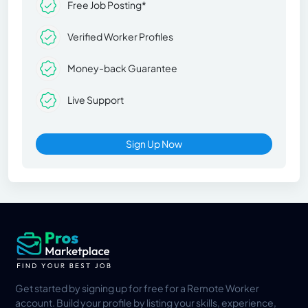
Free Job Posting*
Verified Worker Profiles
Money-back Guarantee
Live Support
Sign Up Now
Get started by signing up for free for a Remote Worker
account. Build your profile by listing your skills, experience,