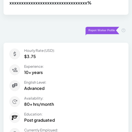
xxxxxxxxxxxxxxxxxxxxxxxxxxxxxxx
xx%
Hourly Rate (USD):
$3.75
Experience:
10+ years
English Level:
Advanced
Availability:
80+ hrs/month
Education:
Post graduated
Currently Employed: