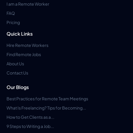
I am a Remote Worker
FAQ
Pricing
Quick Links
Hire Remote Workers
Find Remote Jobs
About Us
Contact Us
Our Blogs
Best Practices for Remote Team Meetings
What Is Freelancing? Tips for Becoming...
How to Get Clients as a...
9 Steps to Writing a Job...