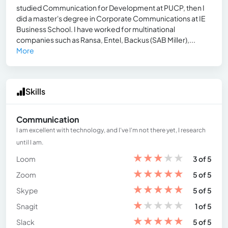
studied Communication for Development at PUCP, then I
did a master's degree in Corporate Communications at IE
Business School. I have worked for multinational
companies such as Ransa, Entel, Backus (SAB Miller),...
More
Skills
Communication
I am excellent with technology, and I've I'm not there yet, I research
until I am.
★
★
★
★
★
Loom
3 of 5
★
★
★
★
★
Zoom
5 of 5
★
★
★
★
★
Skype
5 of 5
★
★
★
★
★
Snagit
1 of 5
★
★
★
★
★
Slack
5 of 5