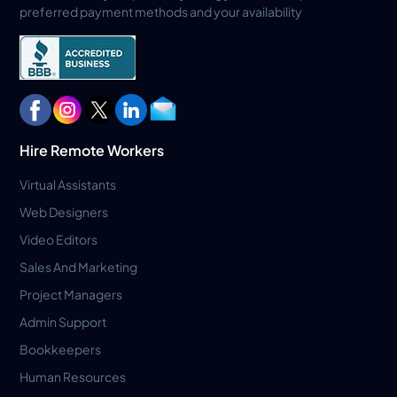
preferred payment methods and your availability
Hire Remote Workers
Virtual Assistants
Web Designers
Video Editors
Sales And Marketing
Project Managers
Admin Support
Bookkeepers
Human Resources