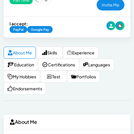
Part Time
Invite Me
I accept:
PayPal
Google Pay
About Me
Skills
Experience
Education
Certifications
Languages
My Hobbies
Test
Portfolios
Endorsements
About Me