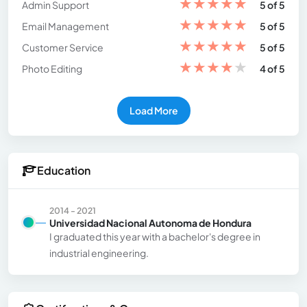
★
★
★
★
★
Admin Support
5 of 5
★
★
★
★
★
Email Management
5 of 5
★
★
★
★
★
Customer Service
5 of 5
★
★
★
★
★
Photo Editing
4 of 5
Load More
Education
2014 - 2021
Universidad Nacional Autonoma de Hondura
I graduated this year with a bachelor's degree in
industrial engineering.