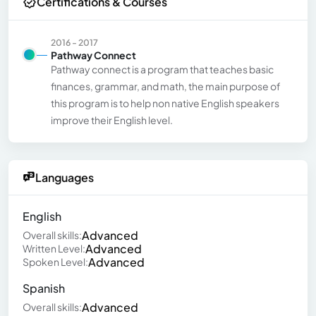
Certifications & Courses
2016 - 2017
Pathway Connect
Pathway connect is a program that teaches basic
finances, grammar, and math, the main purpose of
this program is to help non native English speakers
improve their English level.
Languages
English
Advanced
Overall skills:
Advanced
Written Level:
Advanced
Spoken Level:
Spanish
Advanced
Overall skills: