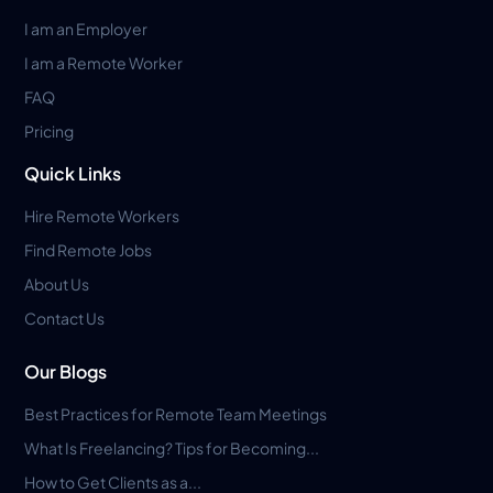
I am an Employer
I am a Remote Worker
FAQ
Pricing
Quick Links
Hire Remote Workers
Find Remote Jobs
About Us
Contact Us
Our Blogs
Best Practices for Remote Team Meetings
What Is Freelancing? Tips for Becoming...
How to Get Clients as a...