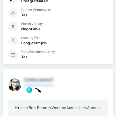
Post graduated
Currently Employed:
Yes
Monthly Salary:
Negotiable
Looking For:
Long-term job
Can Work Immediately:
Yes
Cinthia Janina F.
General Information
Hire the Best Remote Workers Across Latin America