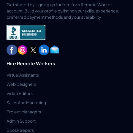
Get started by signing up for free for a Remote Worker
account. Build your profile by listing your skills, experience,
preferred payment methods and your availability
Hire Remote Workers
Virtual Assistants
Web Designers
Video Editors
Sales And Marketing
Project Managers
Admin Support
Bookkeepers