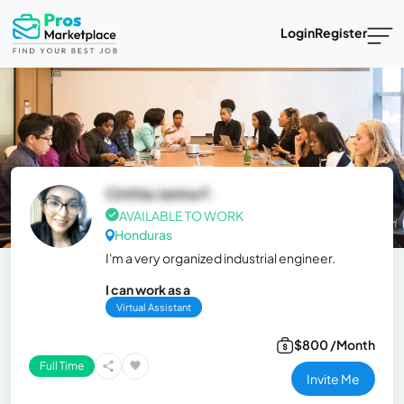
Login
Register
Cinthia Janina F.
AVAILABLE TO WORK
Honduras
I'm a very organized industrial engineer.
I can work as a
Virtual Assistant
$800 /Month
Full Time
Invite Me