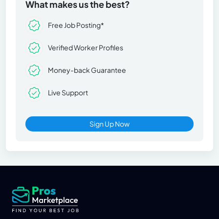
What makes us the best?
Free Job Posting*
Verified Worker Profiles
Money-back Guarantee
Live Support
Sign Up Now