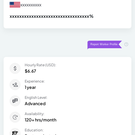
xxxxxxxxxx
xxxxxxxxxxxxxxxxxxxxxxxxxxxxxxx
xx%
Hourly Rate (USD):
$6.67
Experience:
1 year
English Level:
Advanced
Availability:
120+ hrs/month
Education: