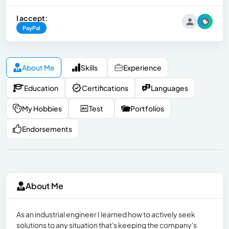
I accept:
PayPal
About Me
Skills
Experience
Education
Certifications
Languages
My Hobbies
Test
Portfolios
Endorsements
About Me
As an industrial engineer I learned how to actively seek
solutions to any situation that's keeping the company's