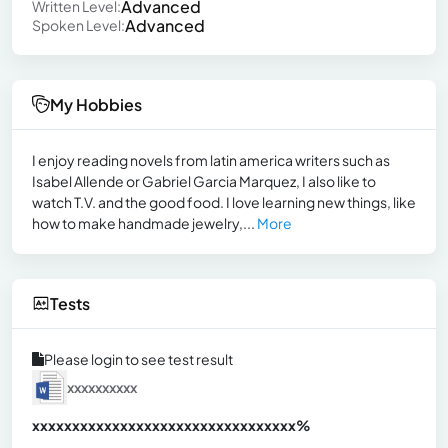
Advanced
Written Level:
Advanced
Spoken Level:
My Hobbies
I enjoy reading novels from latin america writers such as
Isabel Allende or Gabriel Garcia Marquez, I also like to
watch T.V. and the good food. I love learning new things, like
how to make handmade jewelry,...
More
Tests
Please login to see test result
xxxxxxxxxx
xxxxxxxxxxxxxxxxxxxxxxxxxxxxxxx
xx%