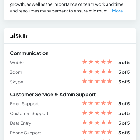
growth, as well as the importance of team work and time
and resources management to ensure minimum...
More
Skills
Communication
★
★
★
★
★
WebEx
5 of 5
★
★
★
★
★
Zoom
5 of 5
★
★
★
★
★
Skype
5 of 5
Customer Service & Admin Support
★
★
★
★
★
Email Support
5 of 5
★
★
★
★
★
Customer Support
5 of 5
★
★
★
★
★
Data Entry
5 of 5
★
★
★
★
★
Phone Support
5 of 5