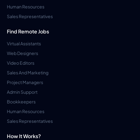
Human Resources
Sales Representatives
Find Remote Jobs
Virtual Assistants
Web Designers
Video Editors
Sales And Marketing
Project Managers
Admin Support
Bookkeepers
Human Resources
Sales Representatives
How It Works?