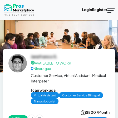
Login
Register
Janzfranco S.
AVAILABLE TO WORK
Nicaragua
Customer Service, Virtual Assistant, Medical
Interpeter
I can work as a
Virtual Assistant
Customer Service Bilingual
Transcriptionist
$800 /Month