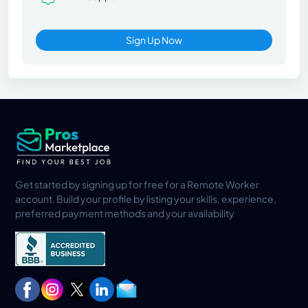
Sign Up Now
Get started by signing up for free for a Remote Worker
account. Build your profile by listing your skills, experience,
preferred payment methods and your availability