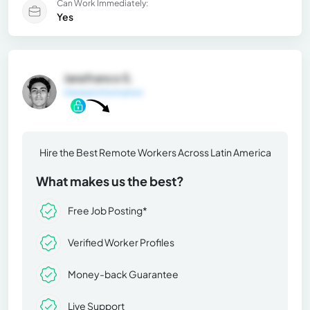
Can Work Immediately:
Yes
Janzfranco S.
General Information
Hire the Best Remote Workers Across Latin America
What makes us the best?
Free Job Posting*
Verified Worker Profiles
Money-back Guarantee
Live Support