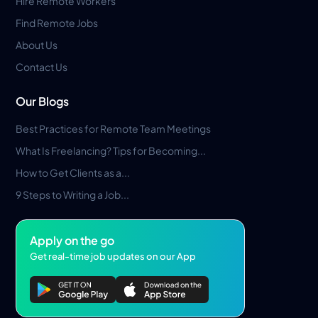
Hire Remote Workers
Find Remote Jobs
About Us
Contact Us
Our Blogs
Best Practices for Remote Team Meetings
What Is Freelancing? Tips for Becoming...
How to Get Clients as a...
9 Steps to Writing a Job...
Apply on the go
Get real-time job updates on our App