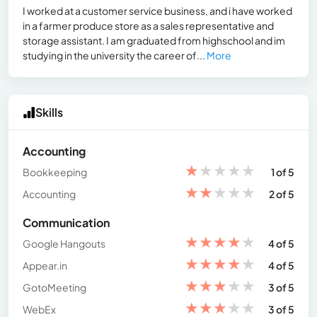
I worked at a customer service business, and i have worked
in a farmer produce store as a sales representative and
storage assistant. I am graduated from highschool and im
studying in the university the career of...
More
Skills
Accounting
★
★
★
★
★
Bookkeeping
1 of 5
★
★
★
★
★
Accounting
2 of 5
Communication
★
★
★
★
★
Google Hangouts
4 of 5
★
★
★
★
★
Appear.in
4 of 5
★
★
★
★
★
GotoMeeting
3 of 5
★
★
★
★
★
WebEx
3 of 5