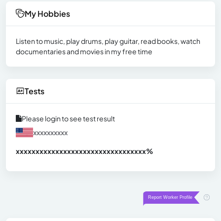
My Hobbies
Listen to music, play drums, play guitar, read books, watch
documentaries and movies in my free time
Tests
Please login to see test result
xxxxxxxxxx
xxxxxxxxxxxxxxxxxxxxxxxxxxxxxxx
xx%