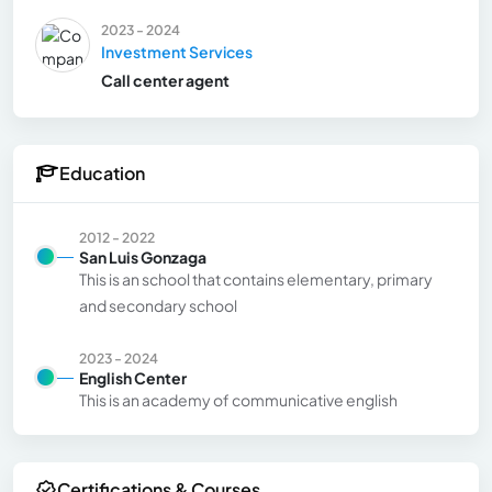
2023 - 2024
Investment Services
Call center agent
Education
2012 - 2022
San Luis Gonzaga
This is an school that contains elementary, primary
and secondary school
2023 - 2024
English Center
This is an academy of communicative english
Certifications & Courses