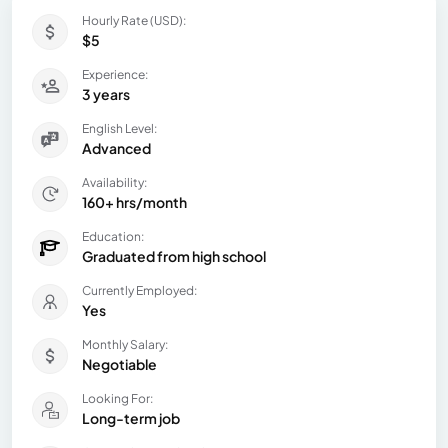
Hourly Rate (USD):
$5
Experience:
3 years
English Level:
Advanced
Availability:
160+ hrs/month
Education:
Graduated from high school
Currently Employed:
Yes
Monthly Salary:
Negotiable
Looking For:
Long-term job