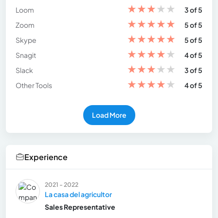
★
★
★
★
★
Loom
3 of 5
★
★
★
★
★
Zoom
5 of 5
★
★
★
★
★
Skype
5 of 5
★
★
★
★
★
Snagit
4 of 5
★
★
★
★
★
Slack
3 of 5
★
★
★
★
★
Other Tools
4 of 5
Load More
Experience
2021 - 2022
La casa del agricultor
Sales Representative