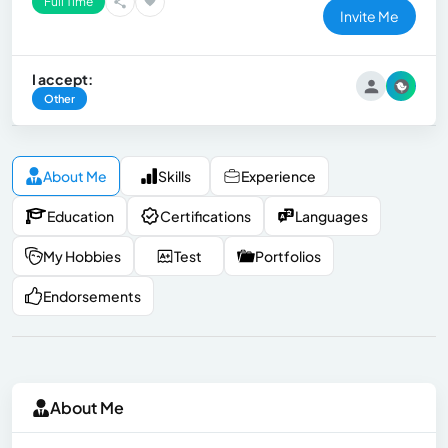
Full Time
Invite Me
I accept:
Other
About Me
Skills
Experience
Education
Certifications
Languages
My Hobbies
Test
Portfolios
Endorsements
About Me