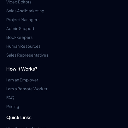
Video Editors
Sales And Marketing
Project Managers
Admin Support
Bookkeepers
Human Resources
Sales Representatives
How It Works?
I am an Employer
I am a Remote Worker
FAQ
Pricing
Quick Links