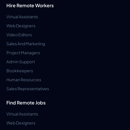
Hire Remote Workers
Virtual Assistants
Web Designers
Video Editors
Sales And Marketing
Project Managers
Admin Support
Bookkeepers
Human Resources
Sales Representatives
Find Remote Jobs
Virtual Assistants
Web Designers