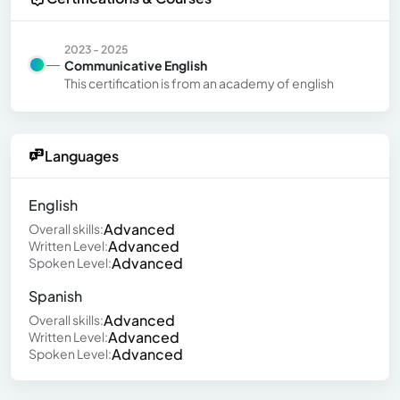
2023 - 2025
Communicative English
This certification is from an academy of english
Languages
English
Advanced
Overall skills:
Advanced
Written Level:
Advanced
Spoken Level:
Spanish
Advanced
Overall skills:
Advanced
Written Level:
Advanced
Spoken Level: