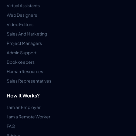
Virtual Assistants
Web Designers
Video Editors
Sales And Marketing
Project Managers
Admin Support
Bookkeepers
Human Resources
Sales Representatives
How It Works?
I am an Employer
I am a Remote Worker
FAQ
Pricing