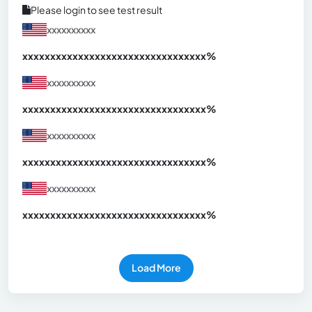
Please login to see test result
xxxxxxxxxx
xxxxxxxxxxxxxxxxxxxxxxxxxxxxxxx
xx%
xxxxxxxxxx
xxxxxxxxxxxxxxxxxxxxxxxxxxxxxxx
xx%
xxxxxxxxxx
xxxxxxxxxxxxxxxxxxxxxxxxxxxxxxx
xx%
xxxxxxxxxx
xxxxxxxxxxxxxxxxxxxxxxxxxxxxxxx
xx%
Load More