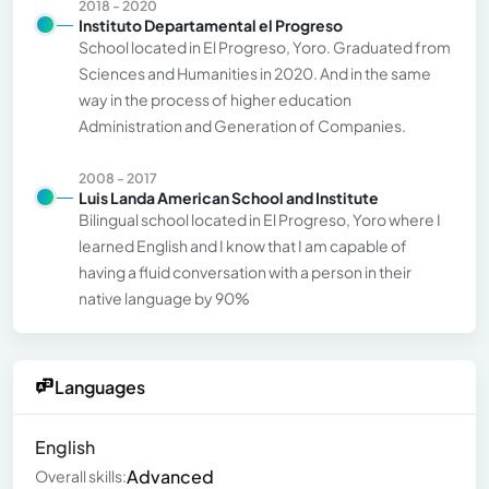
2018 - 2020
Instituto Departamental el Progreso
School located in El Progreso, Yoro. Graduated from
Sciences and Humanities in 2020. And in the same
way in the process of higher education
Administration and Generation of Companies.
2008 - 2017
Luis Landa American School and Institute
Bilingual school located in El Progreso, Yoro where I
learned English and I know that I am capable of
having a fluid conversation with a person in their
native language by 90%
Languages
English
Advanced
Overall skills: