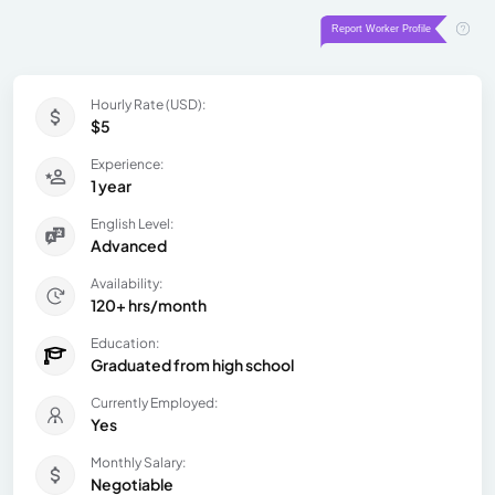
Hourly Rate (USD):
$5
Experience:
1 year
English Level:
Advanced
Availability:
120+ hrs/month
Education:
Graduated from high school
Currently Employed:
Yes
Monthly Salary:
Negotiable