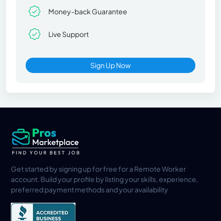
Money-back Guarantee
Live Support
Sign Up Now
Get started by signing up for free for a Remote Worker
account. Build your profile by listing your skills, experience,
preferred payment methods and your availability