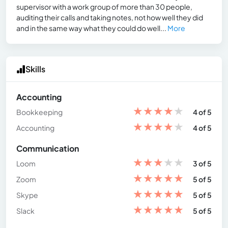
supervisor with a work group of more than 30 people,
auditing their calls and taking notes, not how well they did
and in the same way what they could do well...
More
Skills
Accounting
★
★
★
★
★
Bookkeeping
4 of 5
★
★
★
★
★
Accounting
4 of 5
Communication
★
★
★
★
★
Loom
3 of 5
★
★
★
★
★
Zoom
5 of 5
★
★
★
★
★
Skype
5 of 5
★
★
★
★
★
Slack
5 of 5