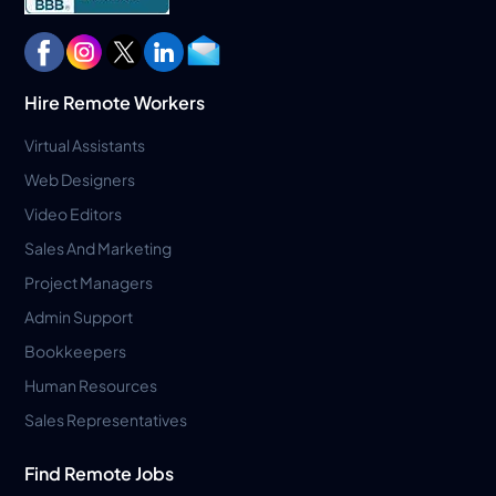
Hire Remote Workers
Virtual Assistants
Web Designers
Video Editors
Sales And Marketing
Project Managers
Admin Support
Bookkeepers
Human Resources
Sales Representatives
Find Remote Jobs