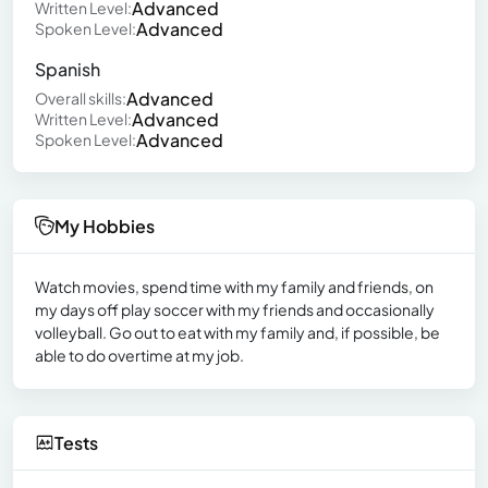
Advanced
Written Level:
Advanced
Spoken Level:
Spanish
Advanced
Overall skills:
Advanced
Written Level:
Advanced
Spoken Level:
My Hobbies
Watch movies, spend time with my family and friends, on
my days off play soccer with my friends and occasionally
volleyball. Go out to eat with my family and, if possible, be
able to do overtime at my job.
Tests