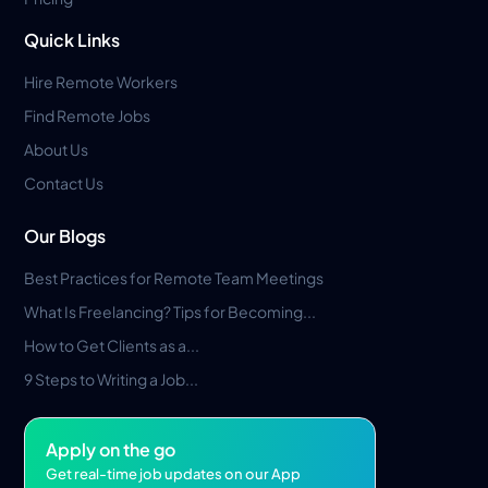
Quick Links
Hire Remote Workers
Find Remote Jobs
About Us
Contact Us
Our Blogs
Best Practices for Remote Team Meetings
What Is Freelancing? Tips for Becoming...
How to Get Clients as a...
9 Steps to Writing a Job...
Apply on the go
Get real-time job updates on our App