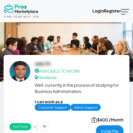
Login
Register
Jahir M.
AVAILABLE TO WORK
Honduras
Well, currently in the process of studying for
Business Administration.
I can work as a
Customer Support
Admin Support
$600 /Month
Full Time
Invite Me