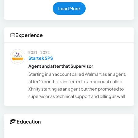
Load More
Experience
2021 - 2022
Startek SPS
Agent and after that Supervisor
Starting in an account called Walmart as an agent,
after 2 months transferred to an account called
Xfinity starting as an agent but then promoted to
supervisor as technical support and billing as well
Education