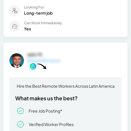
Looking For:
Long-term job
Can Work Immediately:
Yes
Jahir M.
General Information
Hire the Best Remote Workers Across Latin America
What makes us the best?
Free Job Posting*
Verified Worker Profiles