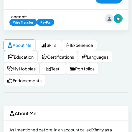
I accept:
Wire Transfer
PayPal
About Me
Skills
Experience
Education
Certifications
Languages
My Hobbies
Test
Portfolios
Endorsements
About Me
As I mentioned before, in an account called Xfinity as a