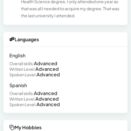
Health Science degree, I only attended one year as
that was all I needed to acquire my degree. That was
the last university I attended.
Languages
English
Advanced
Overall skills:
Advanced
Written Level:
Advanced
Spoken Level:
Spanish
Advanced
Overall skills:
Advanced
Written Level:
Advanced
Spoken Level:
My Hobbies