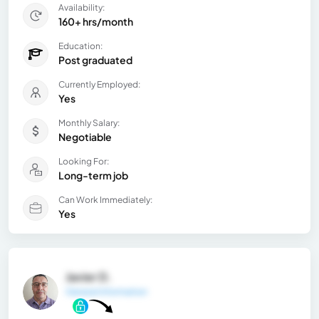
Availability:
160+ hrs/month
Education:
Post graduated
Currently Employed:
Yes
Monthly Salary:
Negotiable
Looking For:
Long-term job
Can Work Immediately:
Yes
Javier D.
General Information