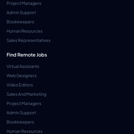
Project Managers
Admin Support
Bookkeepers
Human Resources
Sales Representatives
Find Remote Jobs
Virtual Assistants
Web Designers
Video Editors
Sales And Marketing
Project Managers
Admin Support
Bookkeepers
Human Resources