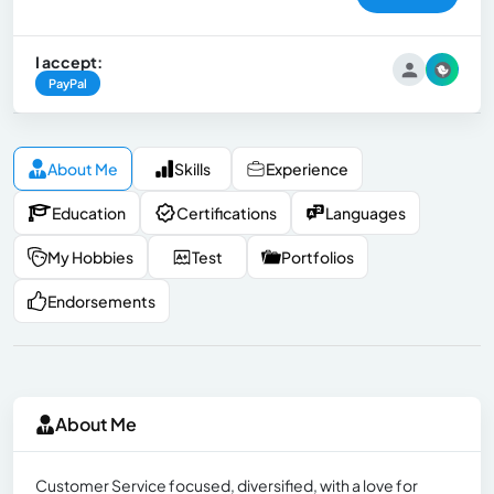
I accept:
PayPal
About Me
Skills
Experience
Education
Certifications
Languages
My Hobbies
Test
Portfolios
Endorsements
About Me
Customer Service focused, diversified, with a love for