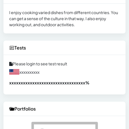
I enjoy cooking varied dishes from different countries. You
can get a sense of the culture in that way. I also enjoy
working out, and outdoor activities.
Tests
Please login to see test result
xxxxxxxxxx
xxxxxxxxxxxxxxxxxxxxxxxxxxxxxxx
xx%
Portfolios