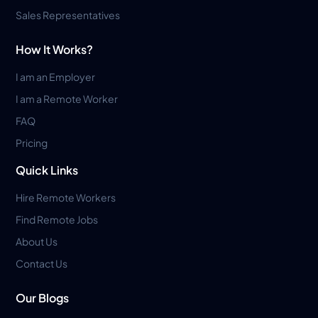
Sales Representatives
How It Works?
I am an Employer
I am a Remote Worker
FAQ
Pricing
Quick Links
Hire Remote Workers
Find Remote Jobs
About Us
Contact Us
Our Blogs