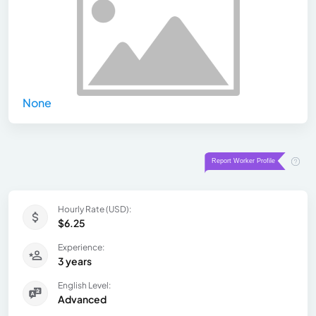
None
Hourly Rate (USD):
$6.25
Experience:
3 years
English Level:
Advanced