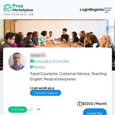
Login
Register
Javier D.
AVAILABLE TO WORK
Mexico
Travel Counselor, Customer Service, Teaching
English, Medical interpreter.
I can work as a
Customer Support
$1000 /Month
Full Time
Invite Me