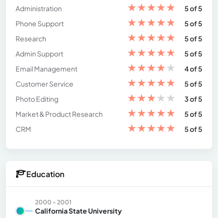
★
★
★
★
★
Administration
5 of 5
★
★
★
★
★
Phone Support
5 of 5
★
★
★
★
★
Research
5 of 5
★
★
★
★
★
Admin Support
5 of 5
★
★
★
★
★
Email Management
4 of 5
★
★
★
★
★
Customer Service
5 of 5
★
★
★
★
★
Photo Editing
3 of 5
★
★
★
★
★
Market & Product Research
5 of 5
★
★
★
★
★
CRM
5 of 5
Education
2000 - 2001
California State University