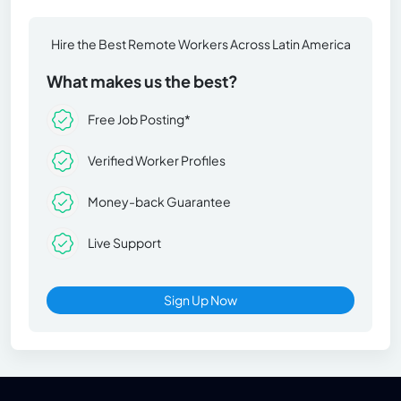
Hire the Best Remote Workers Across Latin America
What makes us the best?
Free Job Posting*
Verified Worker Profiles
Money-back Guarantee
Live Support
Sign Up Now