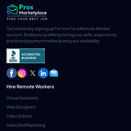
Get started by signing up for free for a Remote Worker
account. Build your profile by listing your skills, experience,
preferred payment methods and your availability
Hire Remote Workers
Virtual Assistants
Web Designers
Video Editors
Sales And Marketing