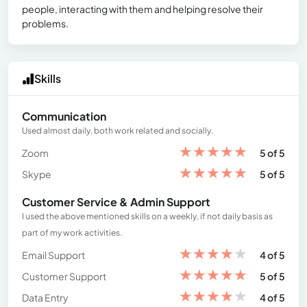
people, interacting with them and helping resolve their
problems.
Skills
Communication
Used almost daily, both work related and socially.
★
★
★
★
★
Zoom
5 of 5
★
★
★
★
★
Skype
5 of 5
Customer Service & Admin Support
I used the above mentioned skills on a weekly, if not daily basis as
part of my work activities.
★
★
★
★
★
Email Support
4 of 5
★
★
★
★
★
Customer Support
5 of 5
★
★
★
★
★
Data Entry
4 of 5