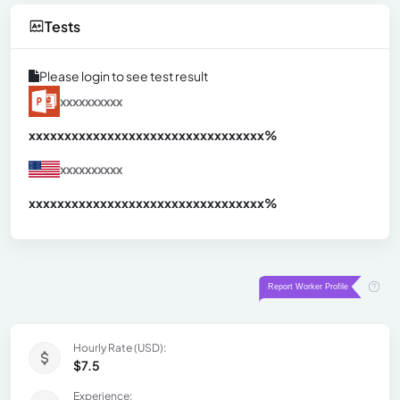
Tests
Please login to see test result
xxxxxxxxxx
xxxxxxxxxxxxxxxxxxxxxxxxxxxxxxx
xx%
xxxxxxxxxx
xxxxxxxxxxxxxxxxxxxxxxxxxxxxxxx
xx%
Hourly Rate (USD):
$7.5
Experience: