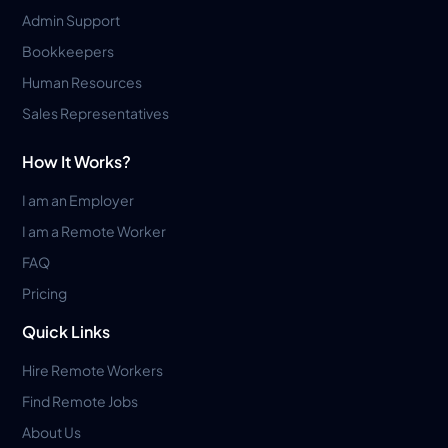
Admin Support
Bookkeepers
Human Resources
Sales Representatives
How It Works?
I am an Employer
I am a Remote Worker
FAQ
Pricing
Quick Links
Hire Remote Workers
Find Remote Jobs
About Us