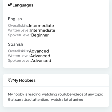
Languages
English
Intermediate
Overall skills:
Intermediate
Written Level:
Beginner
Spoken Level:
Spanish
Advanced
Overall skills:
Advanced
Written Level:
Advanced
Spoken Level:
My Hobbies
My hobby is reading, watching YouTube videos of any topic
that can attract attention, I watch a lot of anime