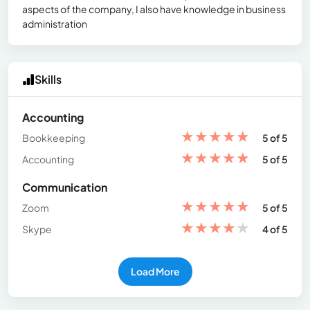
aspects of the company, I also have knowledge in business
administration
Skills
Accounting
★
★
★
★
★
Bookkeeping
5 of 5
★
★
★
★
★
Accounting
5 of 5
Communication
★
★
★
★
★
Zoom
5 of 5
★
★
★
★
★
Skype
4 of 5
Load More