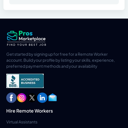
Get started by signing up for free for a Remote Worker
account. Build your profile by listing your skills, experience,
preferred payment methods and your availability
Hire Remote Workers
Virtual Assistants