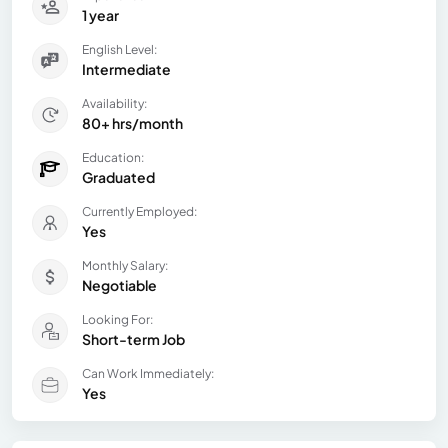
1 year
English Level:
Intermediate
Availability:
80+ hrs/month
Education:
Graduated
Currently Employed:
Yes
Monthly Salary:
Negotiable
Looking For:
Short-term Job
Can Work Immediately:
Yes