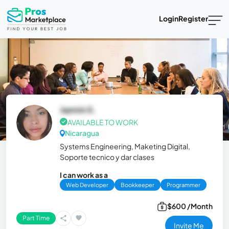
Login
Register
Jazmin S.
AVAILABLE TO WORK
Nicaragua
Systems Engineering, Maketing Digital,
Soporte tecnico y dar clases
I can work as a
Web Developer
Bookkeeper
Programmer
$600 /Month
Part Time
Invite Me