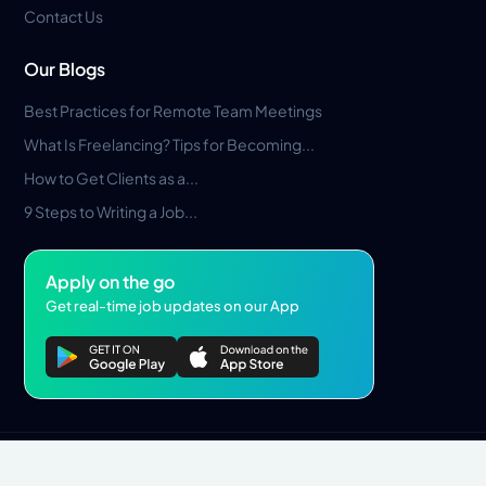
Contact Us
Our Blogs
Best Practices for Remote Team Meetings
What Is Freelancing? Tips for Becoming...
How to Get Clients as a...
9 Steps to Writing a Job...
Apply on the go
Get real-time job updates on our App
Privacy Policy
Terms & Conditions