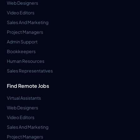
Web Designers
Video Editors
Sales And Marketing
Project Managers
Admin Support
Bookkeepers
Human Resources
Sales Representatives
Find Remote Jobs
Virtual Assistants
Web Designers
Video Editors
Sales And Marketing
Project Managers