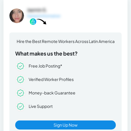
Jazmin S.
General Information
Hire the Best Remote Workers Across Latin America
What makes us the best?
Free Job Posting*
Verified Worker Profiles
Money-back Guarantee
Live Support
Sign Up Now