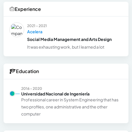
Experience
2021 - 2021
Acelera
Social Media Management and Arts Design
It was exhausting work, but I learned a lot
Education
2016 - 2020
Universidad Nacional de Ingeniería
Professional career in System Engineering that has
two profiles, one administrative and the other
computer