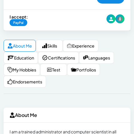
I accept:
PayPal
About Me
Skills
Experience
Education
Certifications
Languages
My Hobbies
Test
Portfolios
Endorsements
About Me
I am a trained administrator and computer scientist in all