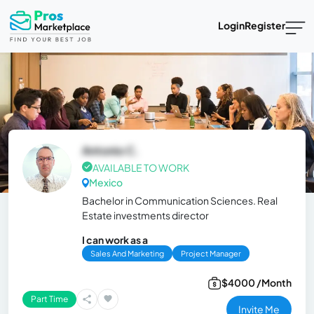
Login
Register
Antonio C.
AVAILABLE TO WORK
Mexico
Bachelor in Communication Sciences. Real
Estate investments director
I can work as a
Sales And Marketing
Project Manager
$4000 /Month
Part Time
Invite Me