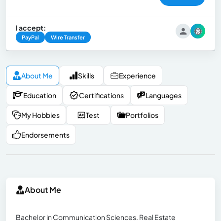
I accept:
PayPal
Wire Transfer
About Me
Skills
Experience
Education
Certifications
Languages
My Hobbies
Test
Portfolios
Endorsements
About Me
Bachelor in Communication Sciences. Real Estate