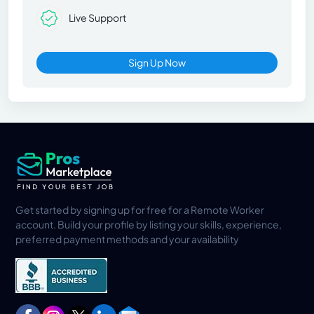
Live Support
Sign Up Now
Get started by signing up for free for a Remote Worker
account. Build your profile by listing your skills, experience,
preferred payment methods and your availability