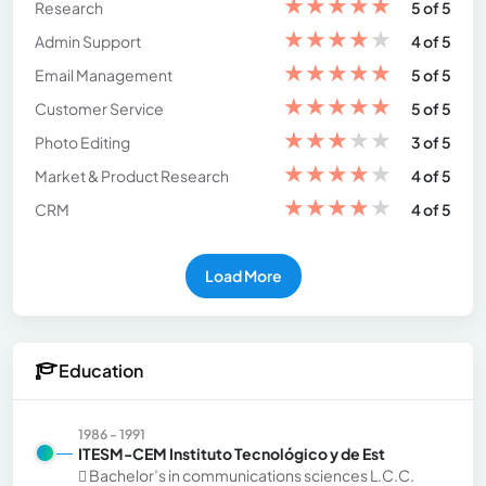
★
★
★
★
★
Research
5 of 5
★
★
★
★
★
Admin Support
4 of 5
★
★
★
★
★
Email Management
5 of 5
★
★
★
★
★
Customer Service
5 of 5
★
★
★
★
★
Photo Editing
3 of 5
★
★
★
★
★
Market & Product Research
4 of 5
★
★
★
★
★
CRM
4 of 5
Load More
Education
1986 - 1991
ITESM-CEM Instituto Tecnológico y de Est
 Bachelor’s in communications sciences L.C.C.