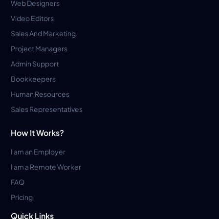
Web Designers
Video Editors
Sales And Marketing
Project Managers
Admin Support
Bookkeepers
Human Resources
Sales Representatives
How It Works?
I am an Employer
I am a Remote Worker
FAQ
Pricing
Quick Links