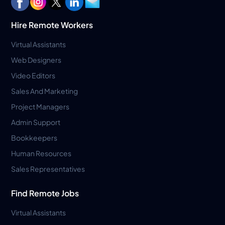
Hire Remote Workers
Virtual Assistants
Web Designers
Video Editors
Sales And Marketing
Project Managers
Admin Support
Bookkeepers
Human Resources
Sales Representatives
Find Remote Jobs
Virtual Assistants