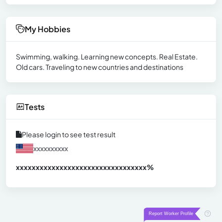
My Hobbies
Swimming, walking. Learning new concepts. Real Estate.
Old cars. Traveling to new countries and destinations
Tests
Please login to see test result
xxxxxxxxxx
xxxxxxxxxxxxxxxxxxxxxxxxxxxxxxx
xx%