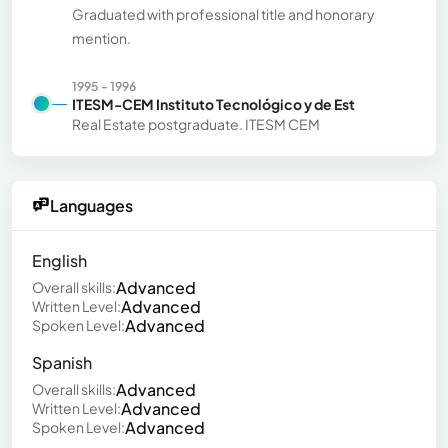
Graduated with professional title and honorary
mention.
1995 - 1996
ITESM-CEM Instituto Tecnológico y de Est
Real Estate postgraduate. ITESM CEM
Languages
English
Advanced
Overall skills:
Advanced
Written Level:
Advanced
Spoken Level:
Spanish
Advanced
Overall skills:
Advanced
Written Level:
Advanced
Spoken Level: