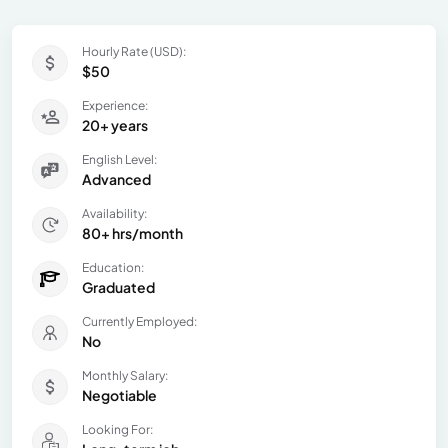
Hourly Rate (USD):
$50
Experience:
20+ years
English Level:
Advanced
Availability:
80+ hrs/month
Education:
Graduated
Currently Employed:
No
Monthly Salary:
Negotiable
Looking For: