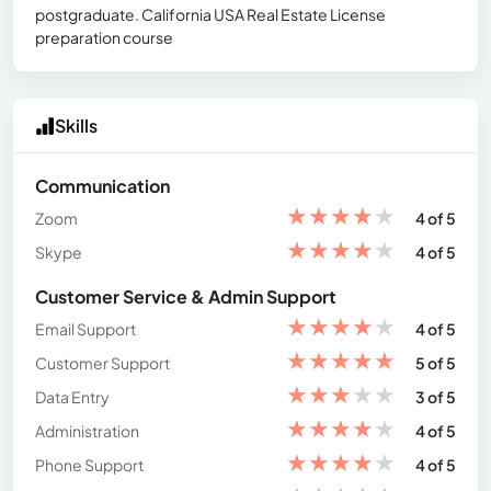
postgraduate. California USA Real Estate License
preparation course
Skills
Communication
★
★
★
★
★
Zoom
4 of 5
★
★
★
★
★
Skype
4 of 5
Customer Service & Admin Support
★
★
★
★
★
Email Support
4 of 5
★
★
★
★
★
Customer Support
5 of 5
★
★
★
★
★
Data Entry
3 of 5
★
★
★
★
★
Administration
4 of 5
★
★
★
★
★
Phone Support
4 of 5