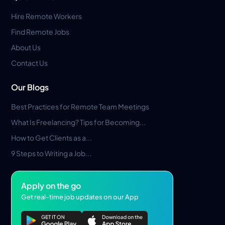
Hire Remote Workers
Find Remote Jobs
About Us
Contact Us
Our Blogs
Best Practices for Remote Team Meetings
What Is Freelancing? Tips for Becoming...
How to Get Clients as a...
9 Steps to Writing a Job...
Apply on the go
Get real-time job updates on our App