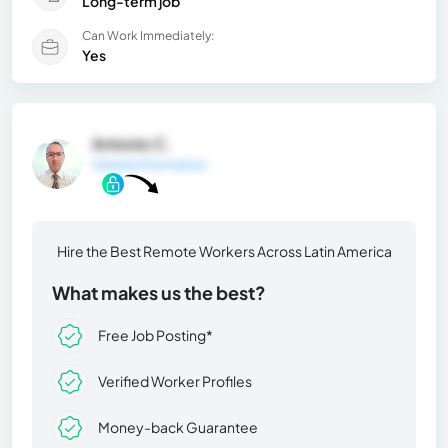
Long-term job
Can Work Immediately:
Yes
Antonio C.
General Information
Hire the Best Remote Workers Across Latin America
What makes us the best?
Free Job Posting*
Verified Worker Profiles
Money-back Guarantee