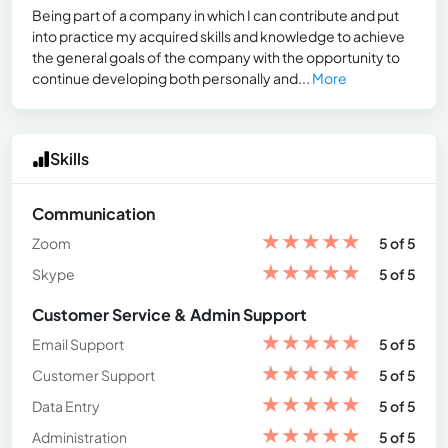
Being part of a company in which I can contribute and put
into practice my acquired skills and knowledge to achieve
the general goals of the company with the opportunity to
continue developing both personally and...
More
Skills
Communication
★
★
★
★
★
Zoom
5 of 5
★
★
★
★
★
Skype
5 of 5
Customer Service & Admin Support
★
★
★
★
★
Email Support
5 of 5
★
★
★
★
★
Customer Support
5 of 5
★
★
★
★
★
Data Entry
5 of 5
★
★
★
★
★
Administration
5 of 5