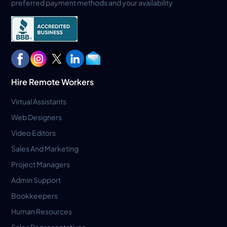
preferred payment methods and your availability
Hire Remote Workers
Virtual Assistants
Web Designers
Video Editors
Sales And Marketing
Project Managers
Admin Support
Bookkeepers
Human Resources
Sales Representatives