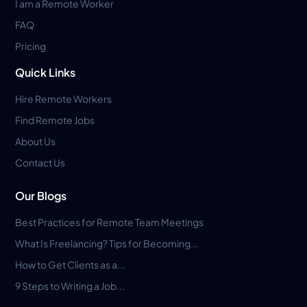
I am a Remote Worker
FAQ
Pricing
Quick Links
Hire Remote Workers
Find Remote Jobs
About Us
Contact Us
Our Blogs
Best Practices for Remote Team Meetings
What Is Freelancing? Tips for Becoming...
How to Get Clients as a...
9 Steps to Writing a Job...