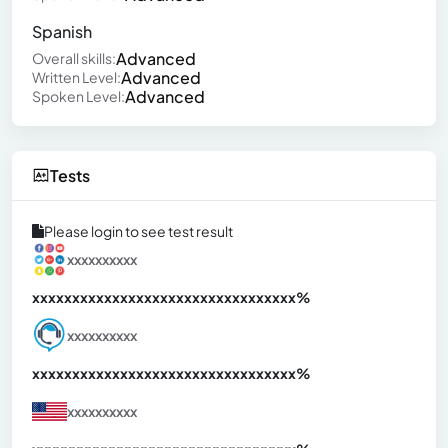
Spanish
Advanced
Overall skills:
Advanced
Written Level:
Advanced
Spoken Level:
Tests
Please login to see test result
xxxxxxxxxx
xxxxxxxxxxxxxxxxxxxxxxxxxxxxxxx
xx%
xxxxxxxxxx
xxxxxxxxxxxxxxxxxxxxxxxxxxxxxxx
xx%
xxxxxxxxxx