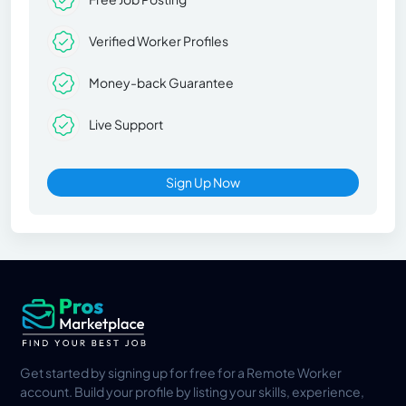
Verified Worker Profiles
Money-back Guarantee
Live Support
Sign Up Now
Get started by signing up for free for a Remote Worker
account. Build your profile by listing your skills, experience,