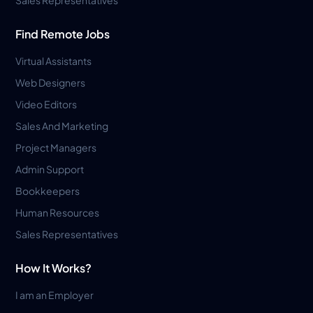
Find Remote Jobs
Virtual Assistants
Web Designers
Video Editors
Sales And Marketing
Project Managers
Admin Support
Bookkeepers
Human Resources
Sales Representatives
How It Works?
I am an Employer