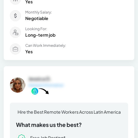
Yes
Monthly Salary:
Negotiable
Looking For:
Long-term job
Can Work Immediately:
Yes
Jessica D.
General Information
Hire the Best Remote Workers Across Latin America
What makes us the best?
Free Job Posting*