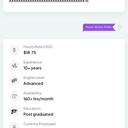
xxxxxxxxxxxxxxxxxxxxxxxxxxxxxxx
xx%
Hourly Rate (USD):
$18.75
Experience:
10+ years
English Level:
Advanced
Availability:
160+ hrs/month
Education:
Post graduated
Currently Employed: