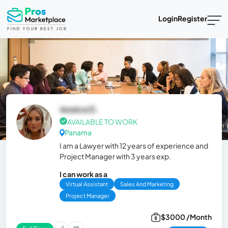
Login
Register
Jessica D.
AVAILABLE TO WORK
Panama
I am a Lawyer with 12 years of experience and
Project Manager with 3 years exp.
I can work as a
Virtual Assistant
Sales And Marketing
Project Manager
$3000 /Month