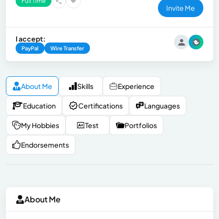
Full Time
Invite Me
I accept:
PayPal
Wire Transfer
About Me
Skills
Experience
Education
Certifications
Languages
My Hobbies
Test
Portfolios
Endorsements
About Me