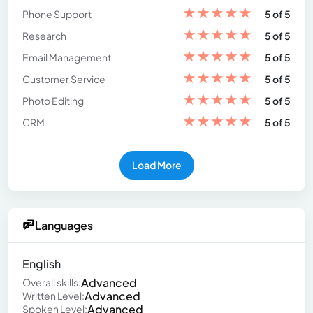
★
★
★
★
★
Phone Support
5 of 5
★
★
★
★
★
Research
5 of 5
★
★
★
★
★
Email Management
5 of 5
★
★
★
★
★
Customer Service
5 of 5
★
★
★
★
★
Photo Editing
5 of 5
★
★
★
★
★
CRM
5 of 5
Load More
Languages
English
Advanced
Overall skills:
Advanced
Written Level:
Advanced
Spoken Level: