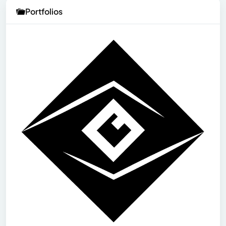
Portfolios