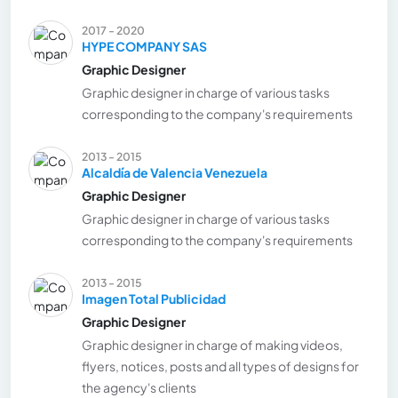
2017 - 2020
HYPE COMPANY SAS
Graphic Designer
Graphic designer in charge of various tasks
corresponding to the company's requirements
2013 - 2015
Alcaldía de Valencia Venezuela
Graphic Designer
Graphic designer in charge of various tasks
corresponding to the company's requirements
2013 - 2015
Imagen Total Publicidad
Graphic Designer
Graphic designer in charge of making videos,
flyers, notices, posts and all types of designs for
the agency's clients