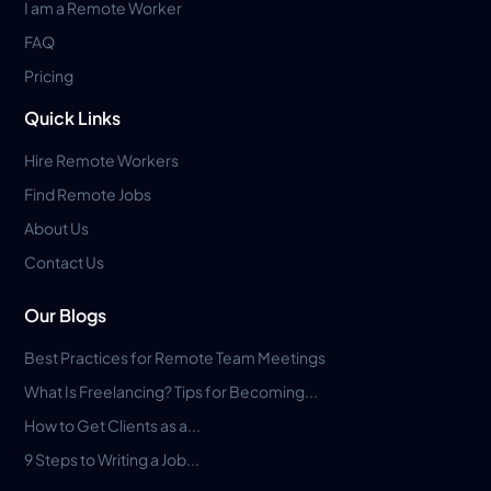
I am a Remote Worker
FAQ
Pricing
Quick Links
Hire Remote Workers
Find Remote Jobs
About Us
Contact Us
Our Blogs
Best Practices for Remote Team Meetings
What Is Freelancing? Tips for Becoming...
How to Get Clients as a...
9 Steps to Writing a Job...