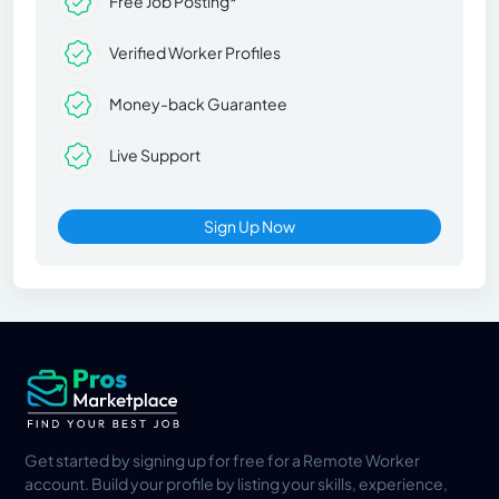
Free Job Posting*
Verified Worker Profiles
Money-back Guarantee
Live Support
Sign Up Now
Get started by signing up for free for a Remote Worker
account. Build your profile by listing your skills, experience,