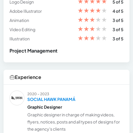
★
★
★
★
★
Logo Design
5 of 5
★
★
★
★
★
Adobe Illustrator
4 of 5
★
★
★
★
★
Animation
3 of 5
★
★
★
★
★
Video Editing
3 of 5
★
★
★
★
★
Illustration
3 of 5
Project Management
Experience
2020 - 2023
SOCIAL HAWK PANAMÁ
Graphic Designer
Graphic designer in charge of making videos,
flyers, notices, posts and all types of designs for
the agency's clients