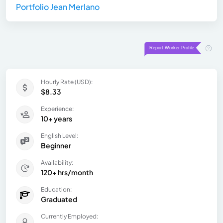
Portfolio Jean Merlano
Hourly Rate (USD):
$8.33
Experience:
10+ years
English Level:
Beginner
Availability:
120+ hrs/month
Education:
Graduated
Currently Employed: