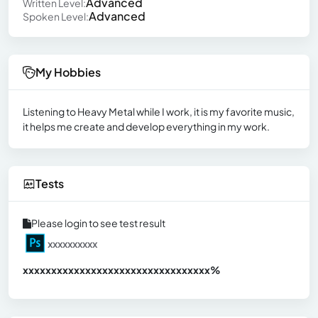
Advanced
Written Level:
Advanced
Spoken Level:
My Hobbies
Listening to Heavy Metal while I work, it is my favorite music,
it helps me create and develop everything in my work.
Tests
Please login to see test result
xxxxxxxxxx
xxxxxxxxxxxxxxxxxxxxxxxxxxxxxxx
xx%