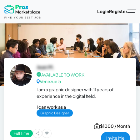
Login
Register
Jean M.
AVAILABLE TO WORK
Venezuela
I am a graphic designer with 11 years of
experience in the digital field.
I can work as a
Graphic Designer
$1000 /Month
Full Time
Invite Me