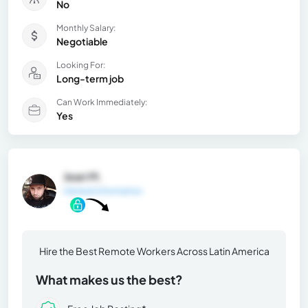
No
Monthly Salary:
Negotiable
Looking For:
Long-term job
Can Work Immediately:
Yes
Jean M.
General Information
Hire the Best Remote Workers Across Latin America
What makes us the best?