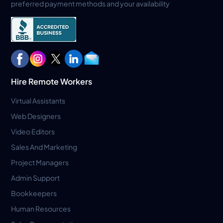
preferred payment methods and your availability
Hire Remote Workers
Virtual Assistants
Web Designers
Video Editors
Sales And Marketing
Project Managers
Admin Support
Bookkeepers
Human Resources