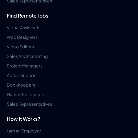
Sales Representatives
Find Remote Jobs
Virtual Assistants
Web Designers
Video Editors
Sales And Marketing
Project Managers
Admin Support
Bookkeepers
Human Resources
Sales Representatives
How It Works?
I am an Employer