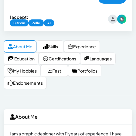
I accept:
Bitcoin
Zelle
+1
About Me
Skills
Experience
Education
Certifications
Languages
My Hobbies
Test
Portfolios
Endorsements
About Me
I am a graphic designer with 11 years of experience, I have