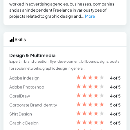
worked in advertising agencies, businesses, companies
and as an independent Freelance in various types of
projects related to graphic design and...
More
Skills
Design & Multimedia
Expert in brand creation, flyer development, billboards, signs, posts
for social networks, graphic design in general.
★
★
★
★
★
Adobe Indesign
4 of 5
★
★
★
★
★
Adobe Photoshop
4 of 5
★
★
★
★
★
CorelDraw
4 of 5
★
★
★
★
★
Corporate Brand Identity
5 of 5
★
★
★
★
★
Shirt Design
4 of 5
★
★
★
★
★
Graphic Design
5 of 5