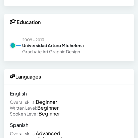
Education
2009 - 2013
Universidad Arturo Michelena
Graduate Art Graphic Design.......
Languages
English
Beginner
Overall skills:
Beginner
Written Level:
Beginner
Spoken Level:
Spanish
Advanced
Overall skills: