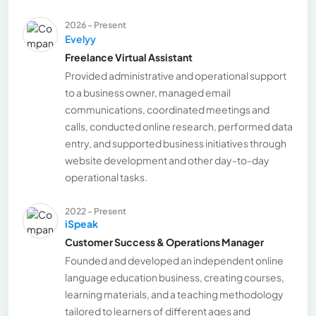
2026 - Present
Evelyy
Freelance Virtual Assistant
Provided administrative and operational support
to a business owner, managed email
communications, coordinated meetings and
calls, conducted online research, performed data
entry, and supported business initiatives through
website development and other day-to-day
operational tasks.
2022 - Present
iSpeak
Customer Success & Operations Manager
Founded and developed an independent online
language education business, creating courses,
learning materials, and a teaching methodology
tailored to learners of different ages and