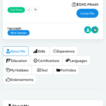
$1240 /Month
Full Time
Invite Me
I accept:
Wire Transfer
About Me
Skills
Experience
Education
Certifications
Languages
My Hobbies
Test
Portfolios
Endorsements
About Me