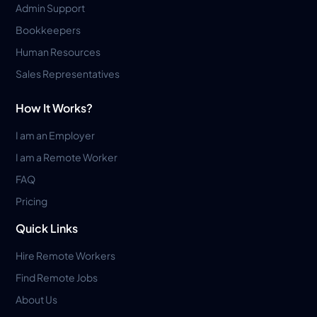
Admin Support
Bookkeepers
Human Resources
Sales Representatives
How It Works?
I am an Employer
I am a Remote Worker
FAQ
Pricing
Quick Links
Hire Remote Workers
Find Remote Jobs
About Us