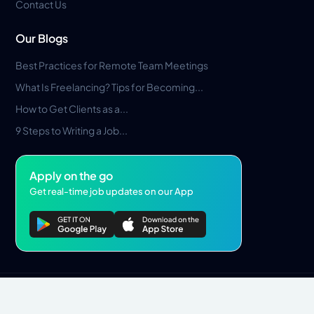
Contact Us
Our Blogs
Best Practices for Remote Team Meetings
What Is Freelancing? Tips for Becoming...
How to Get Clients as a...
9 Steps to Writing a Job...
Apply on the go
Get real-time job updates on our App
Privacy Policy
Terms & Conditions
Pros Marketplace LLC Copyright © 2026