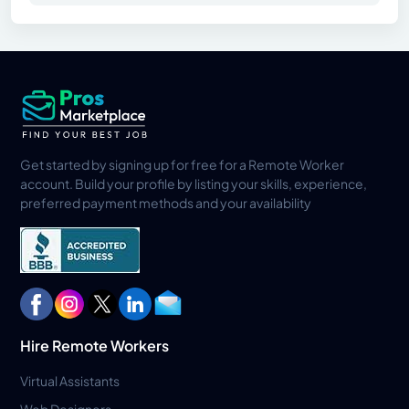
Get started by signing up for free for a Remote Worker
account. Build your profile by listing your skills, experience,
preferred payment methods and your availability
Hire Remote Workers
Virtual Assistants
Web Designers