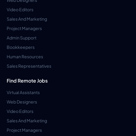
Video Editors
Sales And Marketing
Project Managers
Admin Support
Bookkeepers
Human Resources
Sales Representatives
Find Remote Jobs
Virtual Assistants
Web Designers
Video Editors
Sales And Marketing
Project Managers