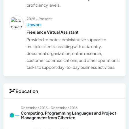
proficiency levels.
2025 - Present
Upwork
Freelance Virtual Assistant
Provided remote administrative support to
multiple clients, assisting with data entry,
document organization, online research,
customer communications, and other operational
tasks to support day-to-day business activities.
Education
December 2013 - December 2016
Computing, Programming Languages and Project
Management from Cibertec