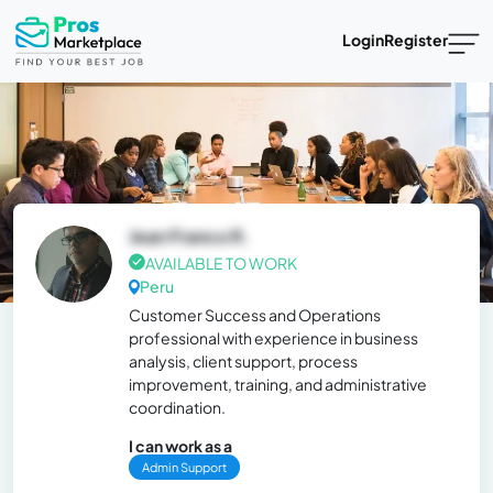
Login
Register
Jean Franco R.
AVAILABLE TO WORK
Peru
Customer Success and Operations
professional with experience in business
analysis, client support, process
improvement, training, and administrative
coordination.
I can work as a
Admin Support