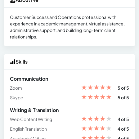
Customer Success and Operations professional with
experience in academic management, virtual assistance,
administrative support, and building long-term client
relationships.
Skills
Communication
★
★
★
★
★
Zoom
5 of 5
★
★
★
★
★
Skype
5 of 5
Writing & Translation
★
★
★
★
★
Web Content Writing
4 of 5
★
★
★
★
★
English Translation
4 of 5
★
★
★
★
★
Academic Writing
4 of 5