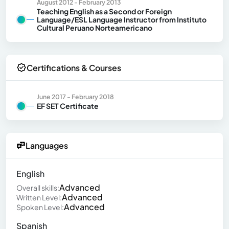
August 2012 - February 2013
Teaching English as a Second or Foreign
Language/ESL Language Instructor from Instituto
Cultural Peruano Norteamericano
Certifications & Courses
June 2017 - February 2018
EF SET Certificate
Languages
English
Advanced
Overall skills:
Advanced
Written Level:
Advanced
Spoken Level:
Spanish