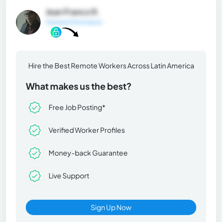
Jean Franco R.
General Information
Hire the Best Remote Workers Across Latin America
What makes us the best?
Free Job Posting*
Verified Worker Profiles
Money-back Guarantee
Live Support
Sign Up Now