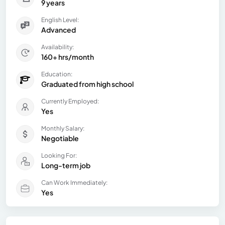
9 years
English Level:
Advanced
Availability:
160+ hrs/month
Education:
Graduated from high school
Currently Employed:
Yes
Monthly Salary:
Negotiable
Looking For:
Long-term job
Can Work Immediately:
Yes