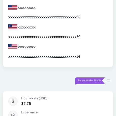
xxxxxxxxxx
xxxxxxxxxxxxxxxxxxxxxxxxxxxxxxx
xx%
xxxxxxxxxx
xxxxxxxxxxxxxxxxxxxxxxxxxxxxxxx
xx%
xxxxxxxxxx
xxxxxxxxxxxxxxxxxxxxxxxxxxxxxxx
xx%
Hourly Rate (USD):
$7.75
Experience: