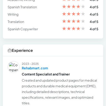
★
★
★
★
★
Spanish Translation
4 of 5
★
★
★
★
★
Writing
4 of 5
★
★
★
★
★
Translation
4 of 5
★
★
★
★
★
Spanish Copywriter
4 of 5
Experience
2023 - 2025
Rehabmart.com
Content Specialist and Trainer
Created and updated product pages for medical
products and durable medical equipment (DME),
including detailed descriptions, technical
specifications, relevant images, and optimized
titles.