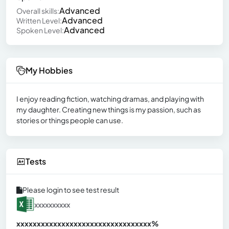
Advanced
Overall skills:
Advanced
Written Level:
Advanced
Spoken Level:
My Hobbies
I enjoy reading fiction, watching dramas, and playing with
my daughter. Creating new things is my passion, such as
stories or things people can use.
Tests
Please login to see test result
xxxxxxxxxx
xxxxxxxxxxxxxxxxxxxxxxxxxxxxxxx
xx%