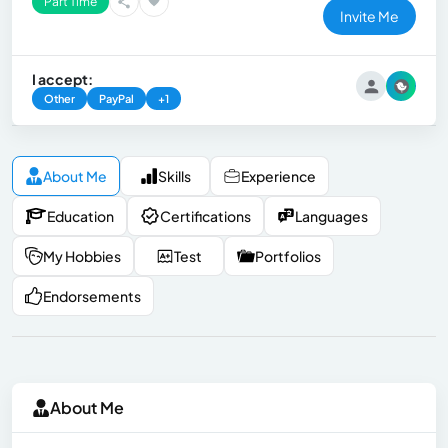
Part Time
Invite Me
I accept:
Other
PayPal
+1
About Me
Skills
Experience
Education
Certifications
Languages
My Hobbies
Test
Portfolios
Endorsements
About Me