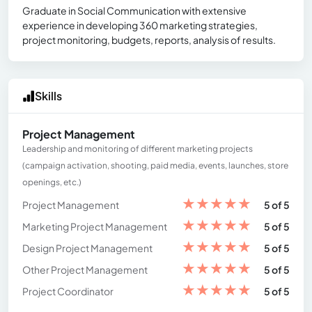
Graduate in Social Communication with extensive
experience in developing 360 marketing strategies,
project monitoring, budgets, reports, analysis of results.
Skills
Project Management
Leadership and monitoring of different marketing projects
(campaign activation, shooting, paid media, events, launches, store
openings, etc.)
★
★
★
★
★
Project Management
5 of 5
★
★
★
★
★
Marketing Project Management
5 of 5
★
★
★
★
★
Design Project Management
5 of 5
★
★
★
★
★
Other Project Management
5 of 5
★
★
★
★
★
Project Coordinator
5 of 5