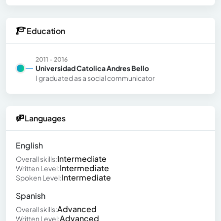
Education
2011 - 2016
Universidad Catolica Andres Bello
I graduated as a social communicator
Languages
English
Intermediate
Overall skills:
Intermediate
Written Level:
Intermediate
Spoken Level:
Spanish
Advanced
Overall skills:
Advanced
Written Level: