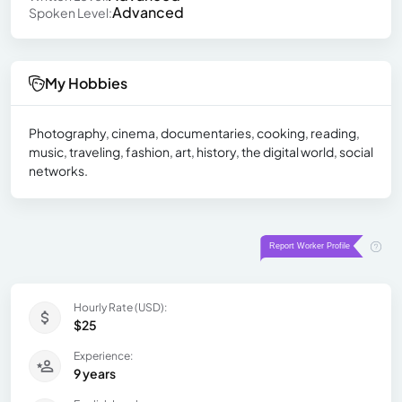
Advanced
Spoken Level:
My Hobbies
Photography, cinema, documentaries, cooking, reading,
music, traveling, fashion, art, history, the digital world, social
networks.
Hourly Rate (USD):
$25
Experience:
9 years