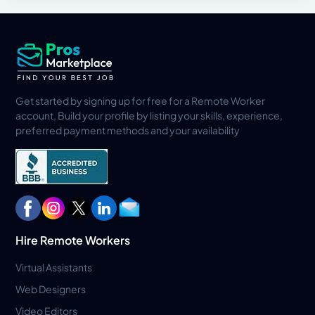
Get started by signing up for free for a Remote Worker
account. Build your profile by listing your skills, experience,
preferred payment methods and your availability
Hire Remote Workers
Virtual Assistants
Web Designers
Video Editors