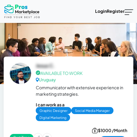
Login
Register
Jesus C.
AVAILABLE TO WORK
Uruguay
Communicator with extensive experience in
marketing strategies.
I can work as a
Graphic Designer
Social Media Manager
Digital Marketing
$1000 /Month