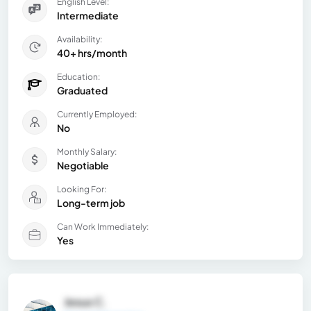
English Level:
Intermediate
Availability:
40+ hrs/month
Education:
Graduated
Currently Employed:
No
Monthly Salary:
Negotiable
Looking For:
Long-term job
Can Work Immediately:
Yes
Jesus C.