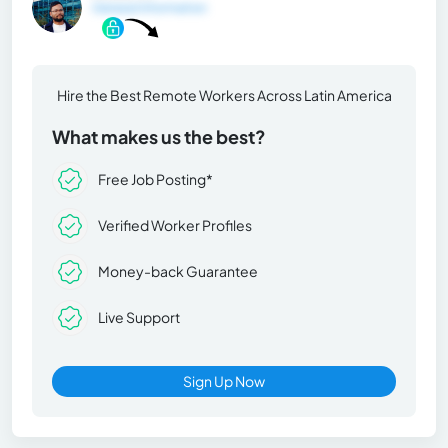
General Information
Hire the Best Remote Workers Across Latin America
What makes us the best?
Free Job Posting*
Verified Worker Profiles
Money-back Guarantee
Live Support
Sign Up Now