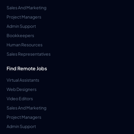
Sales And Marketing
Project Managers
Admin Support
Bookkeepers
Human Resources
Sales Representatives
Find Remote Jobs
Virtual Assistants
Web Designers
Video Editors
Sales And Marketing
Project Managers
Admin Support