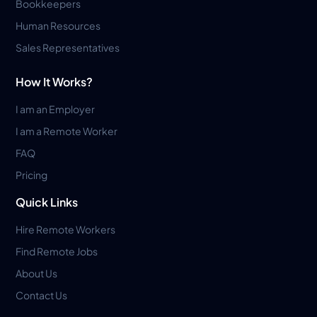
Bookkeepers
Human Resources
Sales Representatives
How It Works?
I am an Employer
I am a Remote Worker
FAQ
Pricing
Quick Links
Hire Remote Workers
Find Remote Jobs
About Us
Contact Us