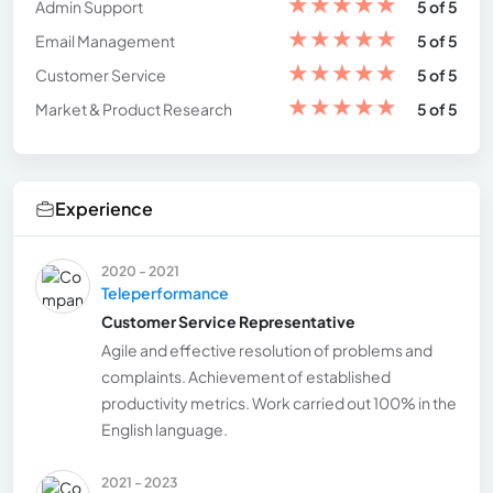
★
★
★
★
★
Admin Support
5 of 5
★
★
★
★
★
Email Management
5 of 5
★
★
★
★
★
Customer Service
5 of 5
★
★
★
★
★
Market & Product Research
5 of 5
Experience
2020 - 2021
Teleperformance
Customer Service Representative
Agile and effective resolution of problems and
complaints. Achievement of established
productivity metrics. Work carried out 100% in the
English language.
2021 - 2023