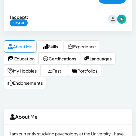
I accept:
PayPal
About Me
Skills
Experience
Education
Certifications
Languages
My Hobbies
Test
Portfolios
Endorsements
About Me
I am currently studying psychology at the University. I have