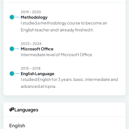
2019 - 2020
Methodology
I studied a methodology course to become an
English teacher and I already finished it.
2023 - 2024
Microsoft Office
Intermediate level of Microsoft Office
2015 - 2018
English Language
I studied English for 3 years. basic, intermediate and
advanced at Icpna.
Languages
English