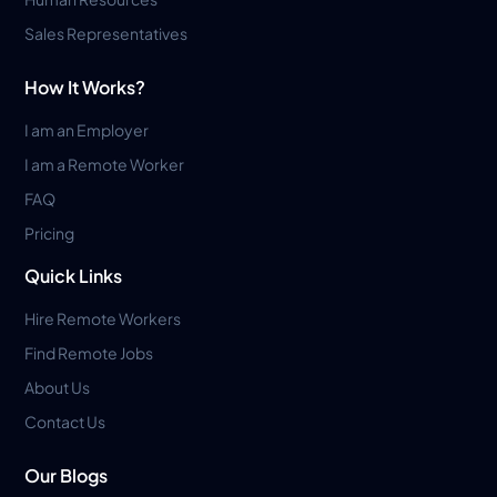
Sales Representatives
How It Works?
I am an Employer
I am a Remote Worker
FAQ
Pricing
Quick Links
Hire Remote Workers
Find Remote Jobs
About Us
Contact Us
Our Blogs