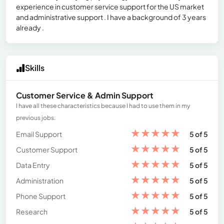
experience in customer service support for the US market
and administrative support . I have a background of 3 years
already .
Skills
Customer Service & Admin Support
I have all these characteristics because I had to use them in my
previous jobs.
★
★
★
★
★
Email Support
5 of 5
★
★
★
★
★
Customer Support
5 of 5
★
★
★
★
★
Data Entry
5 of 5
★
★
★
★
★
Administration
5 of 5
★
★
★
★
★
Phone Support
5 of 5
★
★
★
★
★
Research
5 of 5