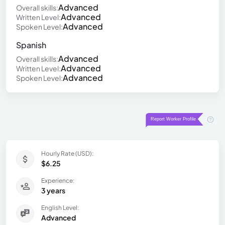
Advanced
Overall skills:
Advanced
Written Level:
Advanced
Spoken Level:
Spanish
Advanced
Overall skills:
Advanced
Written Level:
Advanced
Spoken Level:
Hourly Rate (USD):
$6.25
Experience:
3 years
English Level:
Advanced