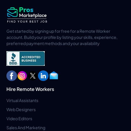
Get started by signing up for free for a Remote Worker
account. Build your profile by listing your skills, experience,
preferred payment methods and your availability
Hire Remote Workers
Virtual Assistants
Web Designers
Video Editors
Sales And Marketing