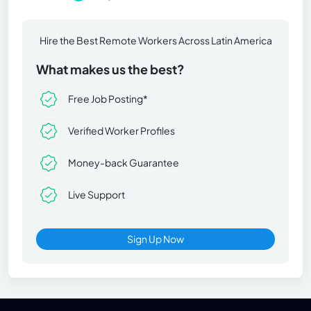
Hire the Best Remote Workers Across Latin America
What makes us the best?
Free Job Posting*
Verified Worker Profiles
Money-back Guarantee
Live Support
Sign Up Now