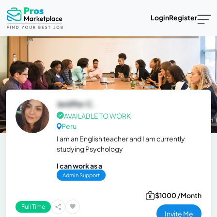
Login
Register
Jeniffer C.
AVAILABLE TO WORK
Peru
I am an English teacher and I am currently
studying Psychology
I can work as a
Admin Support
$1000 /Month
Full Time
Invite Me