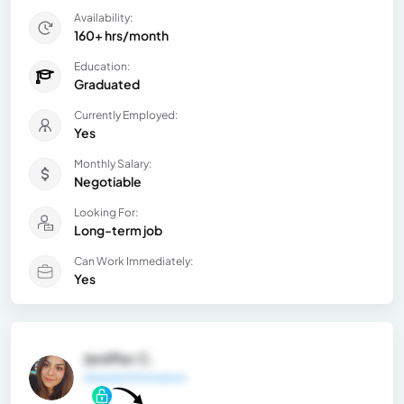
Availability:
160+ hrs/month
Education:
Graduated
Currently Employed:
Yes
Monthly Salary:
Negotiable
Looking For:
Long-term job
Can Work Immediately:
Yes
Jeniffer C.
General Information