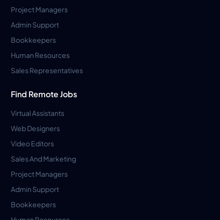
Project Managers
Admin Support
Bookkeepers
Human Resources
Sales Representatives
Find Remote Jobs
Virtual Assistants
Web Designers
Video Editors
Sales And Marketing
Project Managers
Admin Support
Bookkeepers
Human Resources