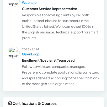
Webhelp
Customer Service Representative
Responsible for advising clients by call both
outbound and inbound for customers in the
United States Joined. Work carried out 100% in
the English language. Technical support for smart
products.
2023 - 2024
OpenLoop
Enrollment Specialist Team Lead
Follow up with care companies managed.
Prepare and complete applications, liaison letters
and spreadsheets according to the specifications
of the managed care organization.
Certifications & Courses