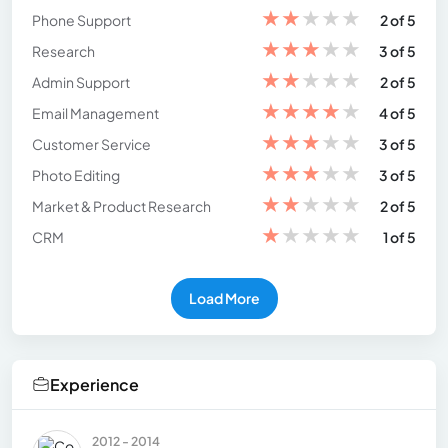
★
★
★
★
★
Phone Support
2 of 5
★
★
★
★
★
Research
3 of 5
★
★
★
★
★
Admin Support
2 of 5
★
★
★
★
★
Email Management
4 of 5
★
★
★
★
★
Customer Service
3 of 5
★
★
★
★
★
Photo Editing
3 of 5
★
★
★
★
★
Market & Product Research
2 of 5
★
★
★
★
★
CRM
1 of 5
Load More
Experience
2012 - 2014