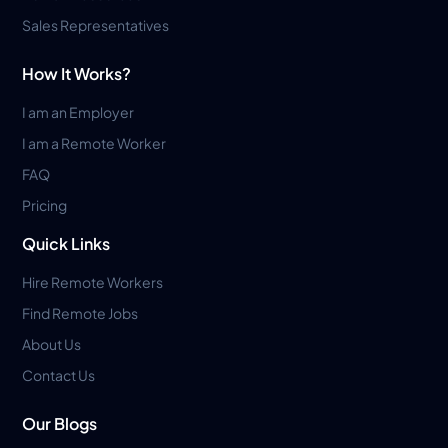
Sales Representatives
How It Works?
I am an Employer
I am a Remote Worker
FAQ
Pricing
Quick Links
Hire Remote Workers
Find Remote Jobs
About Us
Contact Us
Our Blogs