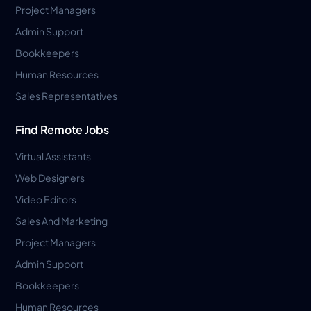
Project Managers
Admin Support
Bookkeepers
Human Resources
Sales Representatives
Find Remote Jobs
Virtual Assistants
Web Designers
Video Editors
Sales And Marketing
Project Managers
Admin Support
Bookkeepers
Human Resources