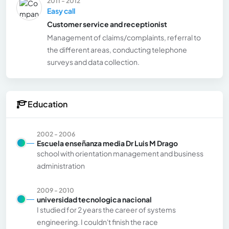
2011 - 2012
Easy call
Customer service and receptionist
Management of claims/complaints, referral to
the different areas, conducting telephone
surveys and data collection.
Education
2002 - 2006
Escuela enseñanza media Dr Luis M Drago
school with orientation management and business
administration
2009 - 2010
universidad tecnologica nacional
I studied for 2 years the career of systems
engineering. I couldn't finish the race