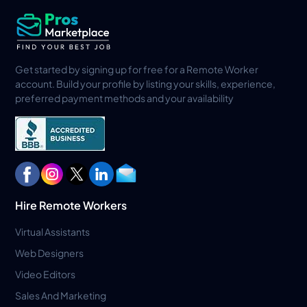
Get started by signing up for free for a Remote Worker
account. Build your profile by listing your skills, experience,
preferred payment methods and your availability
Hire Remote Workers
Virtual Assistants
Web Designers
Video Editors
Sales And Marketing