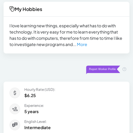
My Hobbies
I love learning new things, especially what has to do with
technology. It is very easy for me to learn everything that
has to do with computers, therefore from time to time I like
to investigate new programs and...
More
Hourly Rate (USD):
$6.25
Experience:
5 years
English Level:
Intermediate