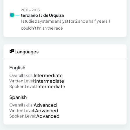
2011 - 2013
terciario J J de Urquiza
I studied systems analyst for 2 and a half years. I
couldn't finish the race
Languages
English
Intermediate
Overall skills:
Intermediate
Written Level:
Intermediate
Spoken Level:
Spanish
Advanced
Overall skills:
Advanced
Written Level:
Advanced
Spoken Level: