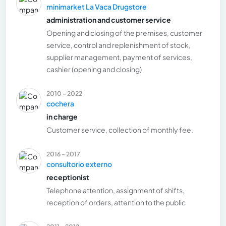
minimarket La Vaca Drugstore
administration and customer service
Opening and closing of the premises, customer
service, control and replenishment of stock,
supplier management, payment of services,
cashier (opening and closing)
2010 - 2022
cochera
in charge
Customer service, collection of monthly fee.
2016 - 2017
consultorio externo
receptionist
Telephone attention, assignment of shifts,
reception of orders, attention to the public