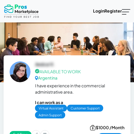
Login
Register
Jesica V.
AVAILABLE TO WORK
Argentina
I have experience in the commercial
administrative area.
I can work as a
Virtual Assistant
Customer Support
Admin Support
$1000 /Month