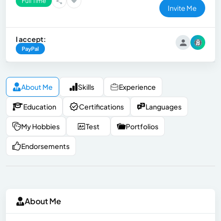
Full Time
Invite Me
I accept:
PayPal
About Me
Skills
Experience
Education
Certifications
Languages
My Hobbies
Test
Portfolios
Endorsements
About Me