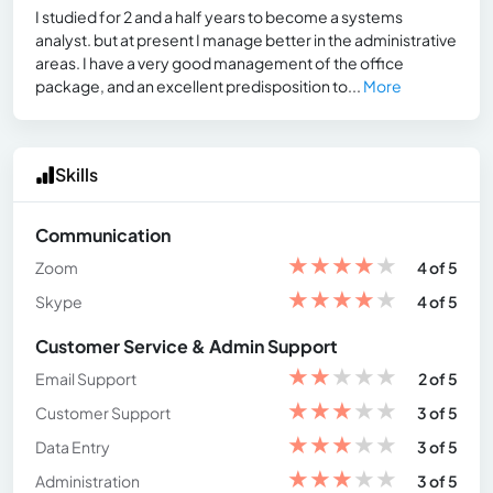
I studied for 2 and a half years to become a systems
analyst. but at present I manage better in the administrative
areas. I have a very good management of the office
package, and an excellent predisposition to...
More
Skills
Communication
★
★
★
★
★
Zoom
4 of 5
★
★
★
★
★
Skype
4 of 5
Customer Service & Admin Support
★
★
★
★
★
Email Support
2 of 5
★
★
★
★
★
Customer Support
3 of 5
★
★
★
★
★
Data Entry
3 of 5
★
★
★
★
★
Administration
3 of 5