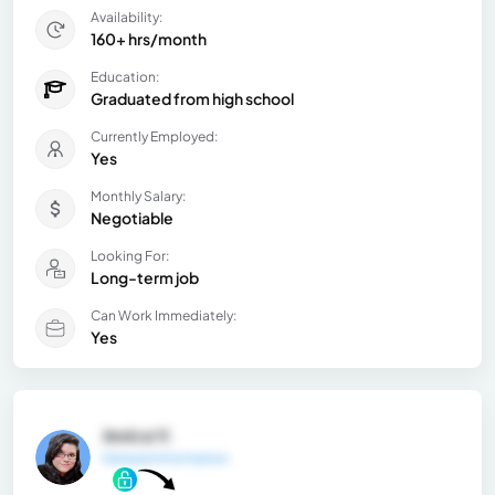
Availability:
160+ hrs/month
Education:
Graduated from high school
Currently Employed:
Yes
Monthly Salary:
Negotiable
Looking For:
Long-term job
Can Work Immediately:
Yes
Jesica V.
General Information