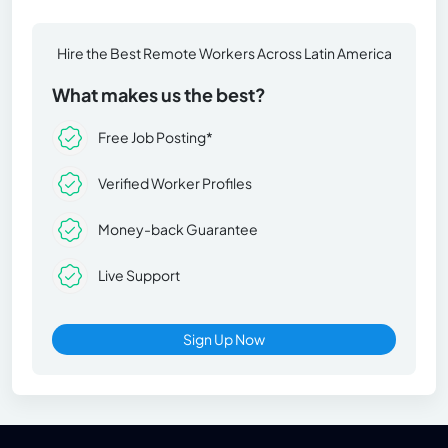
Hire the Best Remote Workers Across Latin America
What makes us the best?
Free Job Posting*
Verified Worker Profiles
Money-back Guarantee
Live Support
Sign Up Now