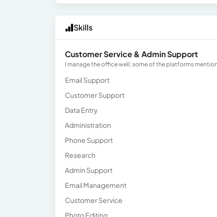
Skills
Customer Service & Admin Support
I manage the office well, some of the platforms mentione
Email Support
Customer Support
Data Entry
Administration
Phone Support
Research
Admin Support
Email Management
Customer Service
Photo Editing