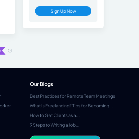
Sign Up Now
Our Blogs
r
Best Practices for Remote Team Meetings
orker
What Is Freelancing? Tips for Becoming...
How to Get Clients as a...
9 Steps to Writing a Job...