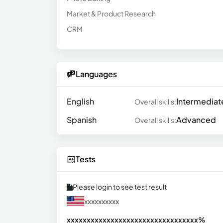
Market & Product Research
CRM
Languages
English
Intermediat
Overall skills:
Spanish
Advanced
Overall skills:
Tests
Please login to see test result
xxxxxxxxxx
xxxxxxxxxxxxxxxxxxxxxxxxxxxxxxx
xx%