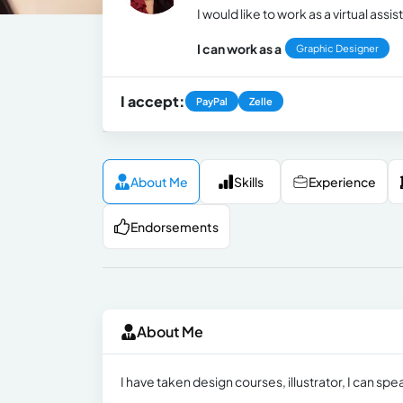
I would like to work as a virtual assis
I can work as a
Graphic Designer
I accept:
PayPal
Zelle
About Me
Skills
Experience
Endorsements
About Me
I have taken design courses, illustrator, I can spe