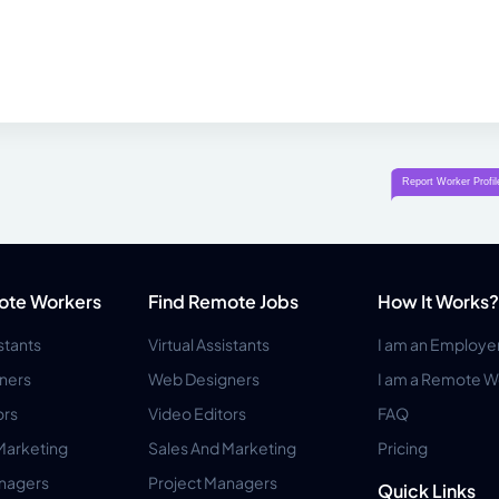
ote Workers
Find Remote Jobs
How It Works?
istants
Virtual Assistants
I am an Employe
ners
Web Designers
I am a Remote W
ors
Video Editors
FAQ
Marketing
Sales And Marketing
Pricing
anagers
Project Managers
Quick Links