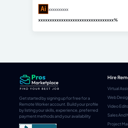
xxxxxxxxxx
xxxxxxxxxxxxxxxxxxxxxxxxxxxxxxx
xx%
Hire Rem
Virtual Ass
Web Desig
Get started by signing up for free for a
Remote Worker account. Build your profile
Video Edit
by listing your skills, experience, preferred
Sales And 
payment methods and your availability
Project M