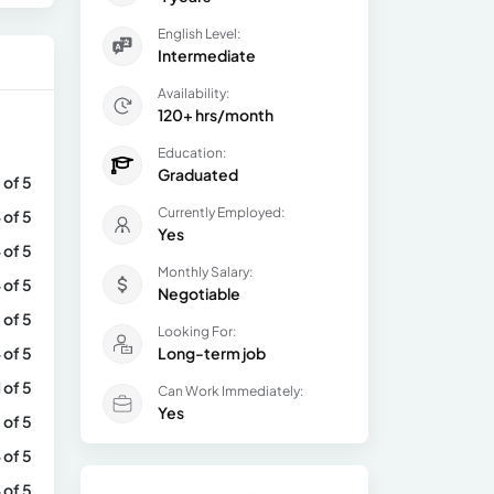
English Level:
Intermediate
Availability:
120+ hrs/month
Education:
Graduated
 of 5
Currently Employed:
 of 5
Yes
 of 5
Monthly Salary:
 of 5
Negotiable
 of 5
Looking For:
 of 5
Long-term job
1 of 5
Can Work Immediately:
Yes
 of 5
 of 5
 of 5