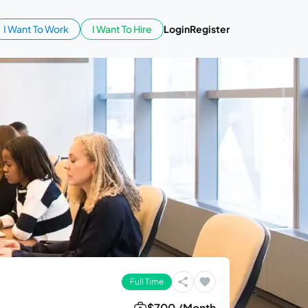
I Want To Work
I Want To Hire
Login
Register
Full Time
$700 /Month