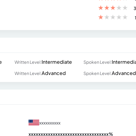
★
★
★
★
★
3
★
★
★
★
★
e
Intermediate
Intermedi
Written Level:
Spoken Level:
Advanced
Advanced
Written Level:
Spoken Level:
xxxxxxxxxx
xxxxxxxxxxxxxxxxxxxxxxxxxxxxxxx
xx%