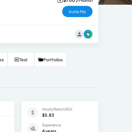
Invite Me
es
Test
Portfolios
Hourly Rate (USD):
$5.83
Experience:
4 years