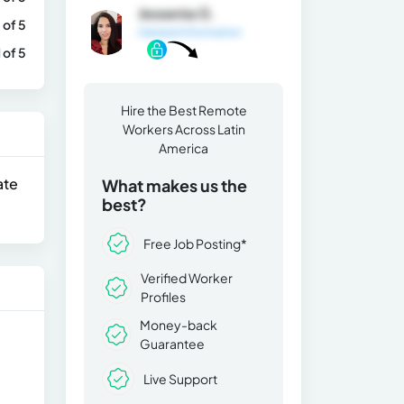
Jessenia G.
 of 5
General Information
1 of 5
Hire the Best Remote
Workers Across Latin
America
ate
What makes us the
best?
Free Job Posting*
Verified Worker
Profiles
Money-back
Guarantee
Live Support