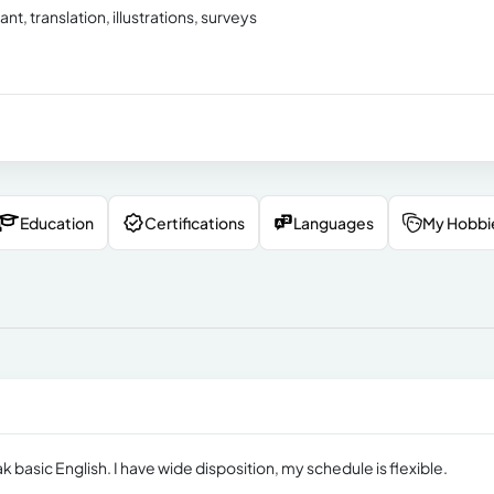
tant, translation, illustrations, surveys
Education
Certifications
Languages
My Hobbi
ak basic English. I have wide disposition, my schedule is flexible.