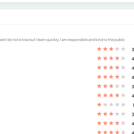
d I do not know but I learn quickly, I am responsible and kind to the public
★
★
★
★
★
3
★
★
★
★
★
4
★
★
★
★
★
4
★
★
★
★
★
4
★
★
★
★
★
3
★
★
★
★
★
4
★
★
★
★
★
★
★
★
★
★
3
★
★
★
★
★
4
★
★
★
★
★
4