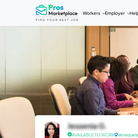
Workers
Employer
Hel
Jessenia G.
AVAILABLE TO WORK
Venezuel