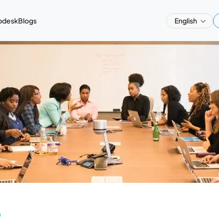
pdesk
Blogs
English
a