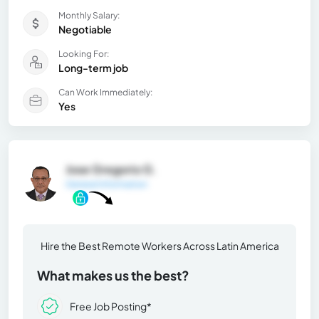
Monthly Salary:
Negotiable
Looking For:
Long-term job
Can Work Immediately:
Yes
Jose Gregorio G.
General Information
Hire the Best Remote Workers Across Latin America
What makes us the best?
Free Job Posting*