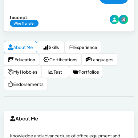
I accept:
Wire Transfer
About Me
Skills
Experience
Education
Certifications
Languages
My Hobbies
Test
Portfolios
Endorsements
About Me
Knowledge and advanced use of office equipment and