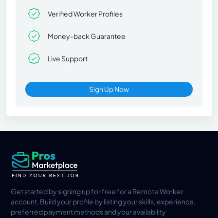
Verified Worker Profiles
Money-back Guarantee
Live Support
Sign Up Now
Get started by signing up for free for a Remote Worker
account. Build your profile by listing your skills, experience,
preferred payment methods and your availability