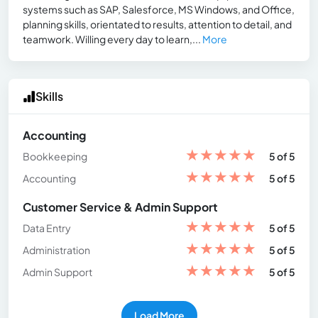
systems such as SAP, Salesforce, MS Windows, and Office,
planning skills, orientated to results, attention to detail, and
teamwork. Willing every day to learn,...
More
Skills
Accounting
★
★
★
★
★
Bookkeeping
5 of 5
★
★
★
★
★
Accounting
5 of 5
Customer Service & Admin Support
★
★
★
★
★
Data Entry
5 of 5
★
★
★
★
★
Administration
5 of 5
★
★
★
★
★
Admin Support
5 of 5
Load More