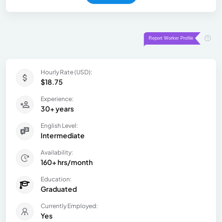
Hourly Rate (USD):
$18.75
Experience:
30+ years
English Level:
Intermediate
Availability:
160+ hrs/month
Education:
Graduated
Currently Employed:
Yes