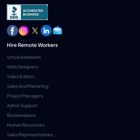
Hire Remote Workers
Virtual Assistants
Web Designers
Video Editors
Sales And Marketing
Project Managers
Admin Support
Bookkeepers
Human Resources
Sales Representatives