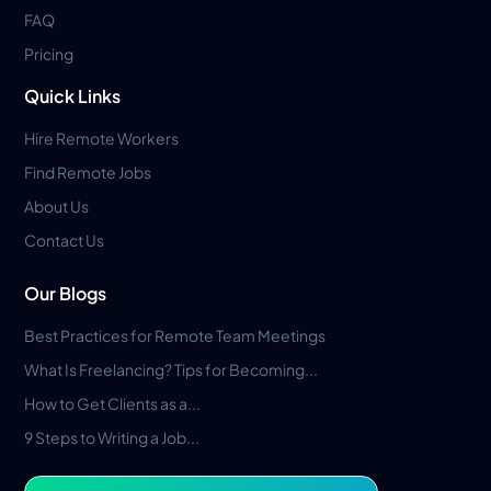
FAQ
Pricing
Quick Links
Hire Remote Workers
Find Remote Jobs
About Us
Contact Us
Our Blogs
Best Practices for Remote Team Meetings
What Is Freelancing? Tips for Becoming...
How to Get Clients as a...
9 Steps to Writing a Job...