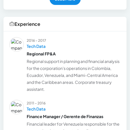
Experience
2016 - 2017
Tech Data
Regional FP&A
Regional support in planning and financial analysis
for the corporation's operations in Colombia,
Ecuador, Venezuela, and Miami-Central America
and the Caribbean areas. Corporate treasury
assistant.
2011 - 2016
Tech Data
Finance Manager / Gerente de Finanzas
Financial leader for Venezuela responsible for the