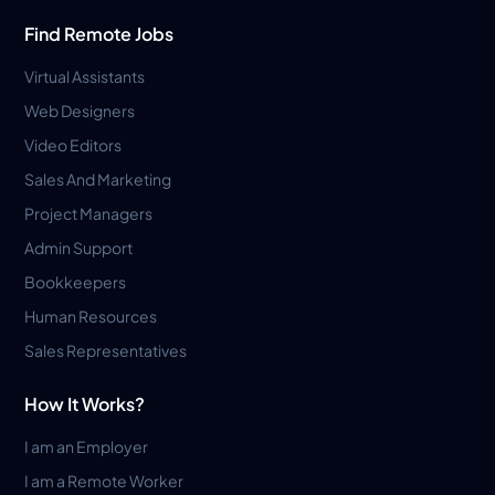
Find Remote Jobs
Virtual Assistants
Web Designers
Video Editors
Sales And Marketing
Project Managers
Admin Support
Bookkeepers
Human Resources
Sales Representatives
How It Works?
I am an Employer
I am a Remote Worker