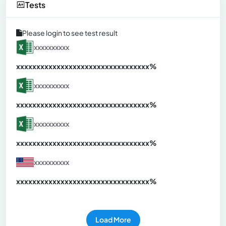
Tests
Please login to see test result
xxxxxxxxxx
xxxxxxxxxxxxxxxxxxxxxxxxxxxxxxx
xx%
xxxxxxxxxx
xxxxxxxxxxxxxxxxxxxxxxxxxxxxxxx
xx%
xxxxxxxxxx
xxxxxxxxxxxxxxxxxxxxxxxxxxxxxxx
xx%
xxxxxxxxxx
xxxxxxxxxxxxxxxxxxxxxxxxxxxxxxx
xx%
Load More