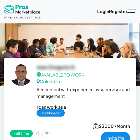
Login
Register
Jose Gregorio G.
AVAILABLE TO WORK
Colombia
Accountant with experience as supervisor and
management
I can work as a
Bookkeeper
$3000 /Month
Full Time
Invite Me