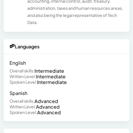
accounting, internal control, audit, treasury,
administration, taxes and human resources areas,
and also being the legal representative of Tech
Data.
Languages
English
Intermediate
Overall skills:
Intermediate
Written Level:
Intermediate
Spoken Level:
Spanish
Advanced
Overall skills:
Advanced
Written Level:
Advanced
Spoken Level: