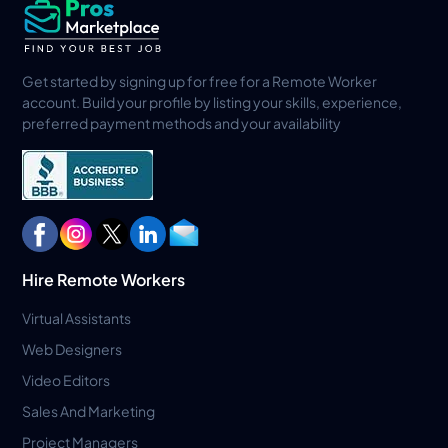
Get started by signing up for free for a Remote Worker
account. Build your profile by listing your skills, experience,
preferred payment methods and your availability
Hire Remote Workers
Virtual Assistants
Web Designers
Video Editors
Sales And Marketing
Project Managers