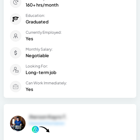
160+ hrs/month
Education:
Graduated
Currently Employed:
Yes
Monthly Salary:
Negotiable
Looking For:
Long-term job
Can Work Immediately:
Yes
Jherson Kayro T.
General Information