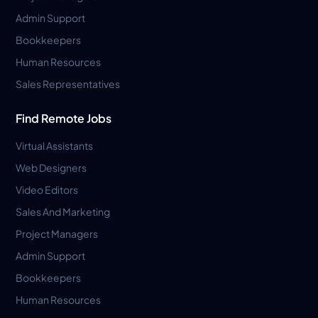
Admin Support
Bookkeepers
Human Resources
Sales Representatives
Find Remote Jobs
Virtual Assistants
Web Designers
Video Editors
Sales And Marketing
Project Managers
Admin Support
Bookkeepers
Human Resources