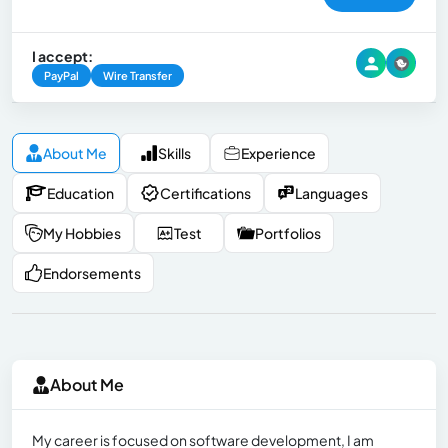
I accept:
PayPal
Wire Transfer
About Me
Skills
Experience
Education
Certifications
Languages
My Hobbies
Test
Portfolios
Endorsements
About Me
My career is focused on software development, I am