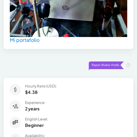
Mi portafolio
Hourly Rate (USD):
$4.38
Experience:
2 years
English Level:
Beginner
Availability: