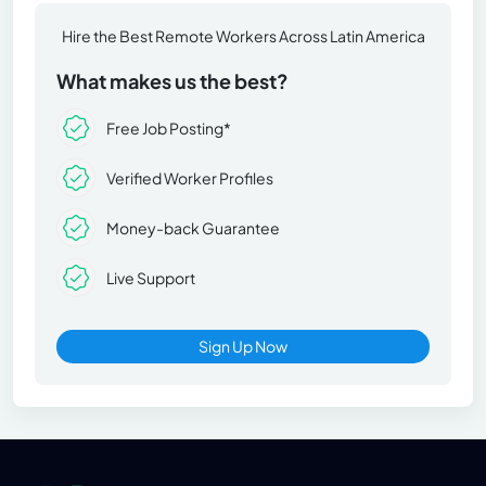
Hire the Best Remote Workers Across Latin America
What makes us the best?
Free Job Posting*
Verified Worker Profiles
Money-back Guarantee
Live Support
Sign Up Now