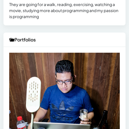
They are going for a walk, reading, exercising, watching a
movie, studying more about programming and my passion
is programming
Portfolios