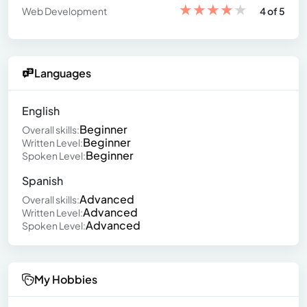
★
★
★
★
★
Web Development
4 of 5
Languages
English
Beginner
Overall skills:
Beginner
Written Level:
Beginner
Spoken Level:
Spanish
Advanced
Overall skills:
Advanced
Written Level:
Advanced
Spoken Level:
My Hobbies