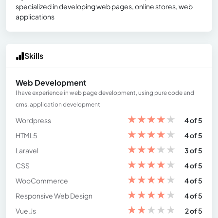
specialized in developing web pages, online stores, web
applications
Skills
Web Development
I have experience in web page development, using pure code and
cms, application development
★
★
★
★
★
Wordpress
4 of 5
★
★
★
★
★
HTML5
4 of 5
★
★
★
★
★
Laravel
3 of 5
★
★
★
★
★
CSS
4 of 5
★
★
★
★
★
WooCommerce
4 of 5
★
★
★
★
★
Responsive Web Design
4 of 5
★
★
★
★
★
Vue.Js
2 of 5