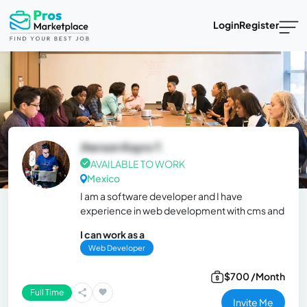
Login
Register
Jherson Kayro T.
AVAILABLE TO WORK
Mexico
I am a software developer and I have
experience in web development with cms and
I can work as a
Web Developer
$700 /Month
Full Time
Invite Me