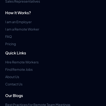
Sales Representatives
How It Works?
I am an Employer
I am a Remote Worker
FAQ
Pricing
Quick Links
Hire Remote Workers
Find Remote Jobs
About Us
Contact Us
Our Blogs
Best Practices for Remote Team Meetings