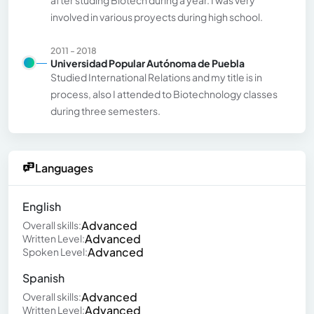
involved in various proyects during high school.
2011 - 2018
Universidad Popular Autónoma de Puebla
Studied International Relations and my title is in
process, also I attended to Biotechnology classes
during three semesters.
Languages
English
Advanced
Overall skills:
Advanced
Written Level:
Advanced
Spoken Level:
Spanish
Advanced
Overall skills:
Advanced
Written Level: