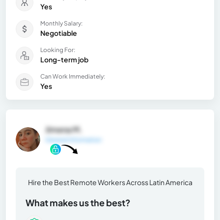
Yes
Monthly Salary:
Negotiable
Looking For:
Long-term job
Can Work Immediately:
Yes
Jimena M.
General Information
Hire the Best Remote Workers Across Latin America
What makes us the best?