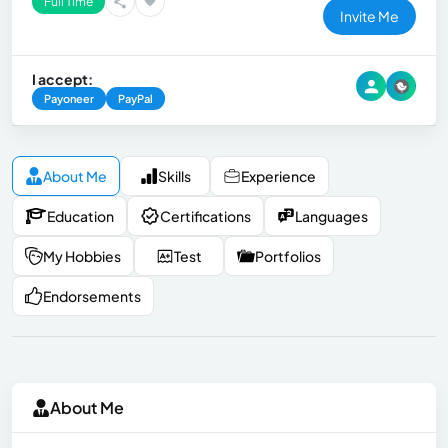
Full Time
Invite Me
I accept:
Payoneer
PayPal
About Me
Skills
Experience
Education
Certifications
Languages
My Hobbies
Test
Portfolios
Endorsements
About Me