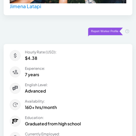
Jimena Latapi
Hourly Rate (USD):
$4.38
Experience:
7 years
English Level:
Advanced
Availability:
160+ hrs/month
Education:
Graduated from high school
Currently Employed: