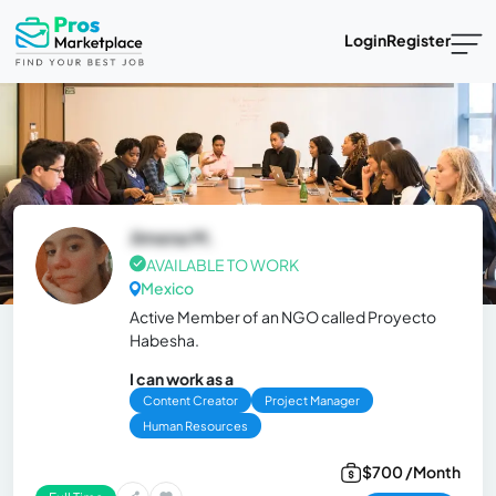
Login
Register
Jimena M.
AVAILABLE TO WORK
Mexico
Active Member of an NGO called Proyecto
Habesha.
I can work as a
Content Creator
Project Manager
Human Resources
$700 /Month