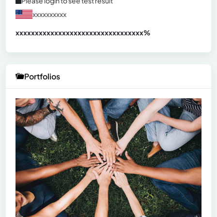
Please login to see test result
xxxxxxxxxx
xxxxxxxxxxxxxxxxxxxxxxxxxxxxxxx
xx%
Portfolios