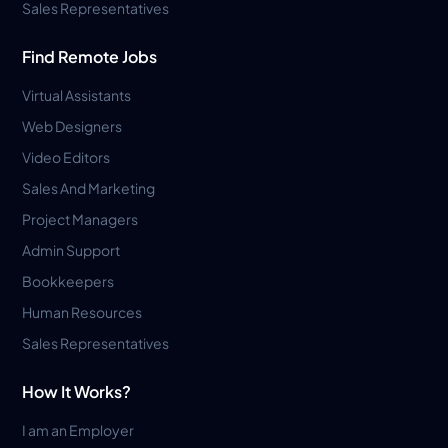
Sales Representatives
Find Remote Jobs
Virtual Assistants
Web Designers
Video Editors
Sales And Marketing
Project Managers
Admin Support
Bookkeepers
Human Resources
Sales Representatives
How It Works?
I am an Employer