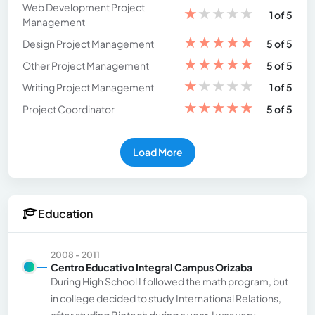
Web Development Project
★
★
★
★
★
1 of 5
Management
★
★
★
★
★
Design Project Management
5 of 5
★
★
★
★
★
Other Project Management
5 of 5
★
★
★
★
★
Writing Project Management
1 of 5
★
★
★
★
★
Project Coordinator
5 of 5
Load More
Education
2008 - 2011
Centro Educativo Integral Campus Orizaba
During High School I followed the math program, but
in college decided to study International Relations,
after studing Biotech during a year. I was very