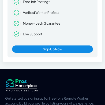
Free Job Posting*
Verified Worker Profiles
Money-back Guarantee
Live Support
Sign Up Now
Get started by signing up for free for a Remote Worker
account. Build your profile by listing your skills, experience,