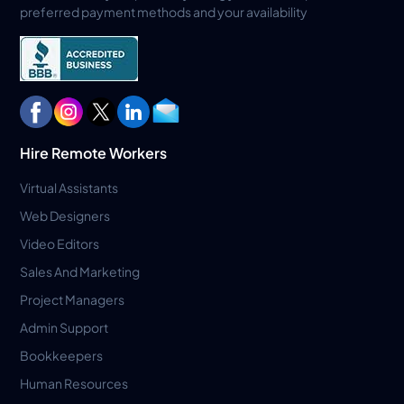
preferred payment methods and your availability
Hire Remote Workers
Virtual Assistants
Web Designers
Video Editors
Sales And Marketing
Project Managers
Admin Support
Bookkeepers
Human Resources