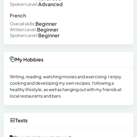
Advanced
Spoken Level:
French
Beginner
Overall skills:
Beginner
Written Level:
Beginner
Spoken Level:
My Hobbies
Writing, reading, watching movies and exercising. I enjoy
cooking and developing my own recipes, following a
healthy lifestyle, as well as hanging out with my friends at
local restaurants and bars.
Tests