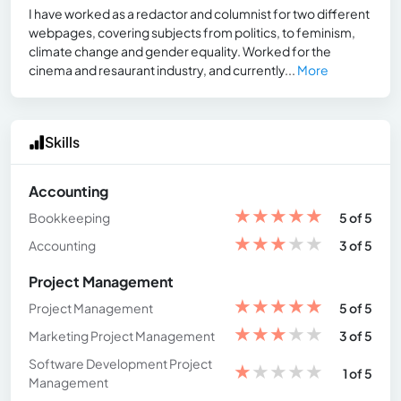
I have worked as a redactor and columnist for two different
webpages, covering subjects from politics, to feminism,
climate change and gender equality. Worked for the
cinema and resaurant industry, and currently...
More
Skills
Accounting
★
★
★
★
★
Bookkeeping
5 of 5
★
★
★
★
★
Accounting
3 of 5
Project Management
★
★
★
★
★
Project Management
5 of 5
★
★
★
★
★
Marketing Project Management
3 of 5
Software Development Project
★
★
★
★
★
1 of 5
Management