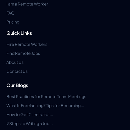
I am a Remote Worker
FAQ
Pricing
Quick Links
Hire Remote Workers
Find Remote Jobs
About Us
Contact Us
Our Blogs
Best Practices for Remote Team Meetings
What Is Freelancing? Tips for Becoming...
How to Get Clients as a...
9 Steps to Writing a Job...