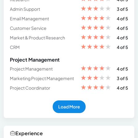
★
★
★
★
★
Admin Support
3 of 5
★
★
★
★
★
Email Management
4 of 5
★
★
★
★
★
Customer Service
4 of 5
★
★
★
★
★
Market & Product Research
4 of 5
★
★
★
★
★
CRM
4 of 5
Project Management
★
★
★
★
★
Project Management
4 of 5
★
★
★
★
★
Marketing Project Management
3 of 5
★
★
★
★
★
Project Coordinator
4 of 5
Load More
Experience