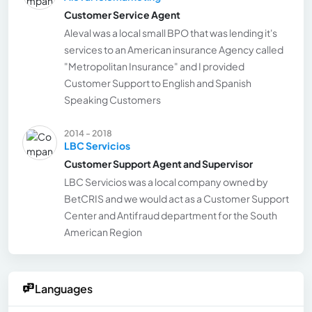
Customer Service Agent
Aleval was a local small BPO that was lending it's
services to an American insurance Agency called
"Metropolitan Insurance" and I provided
Customer Support to English and Spanish
Speaking Customers
2014 - 2018
LBC Servicios
Customer Support Agent and Supervisor
LBC Servicios was a local company owned by
BetCRIS and we would act as a Customer Support
Center and Antifraud department for the South
American Region
Languages