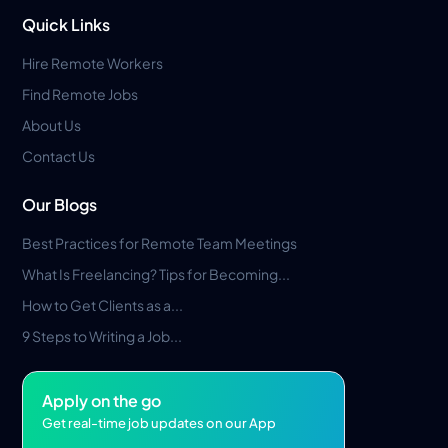
Quick Links
Hire Remote Workers
Find Remote Jobs
About Us
Contact Us
Our Blogs
Best Practices for Remote Team Meetings
What Is Freelancing? Tips for Becoming...
How to Get Clients as a...
9 Steps to Writing a Job...
Apply on the go
Get real-time job updates on our App