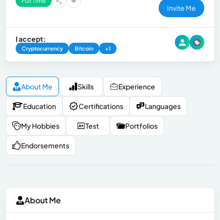
Full Time
Invite Me
I accept:
Cryptocurrency
Bitcoin
+1
About Me
Skills
Experience
Education
Certifications
Languages
My Hobbies
Test
Portfolios
Endorsements
About Me