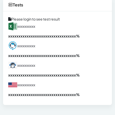
Tests
Please login to see test result
xxxxxxxxxx
xxxxxxxxxxxxxxxxxxxxxxxxxxxxxxx
xx%
xxxxxxxxxx
xxxxxxxxxxxxxxxxxxxxxxxxxxxxxxx
xx%
xxxxxxxxxx
xxxxxxxxxxxxxxxxxxxxxxxxxxxxxxx
xx%
xxxxxxxxxx
xxxxxxxxxxxxxxxxxxxxxxxxxxxxxxx
xx%