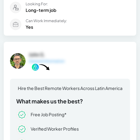
Looking For:
Long-term job
Can Work Immediately:
Yes
John S.
General Information
Hire the Best Remote Workers Across Latin America
What makes us the best?
Free Job Posting*
Verified Worker Profiles