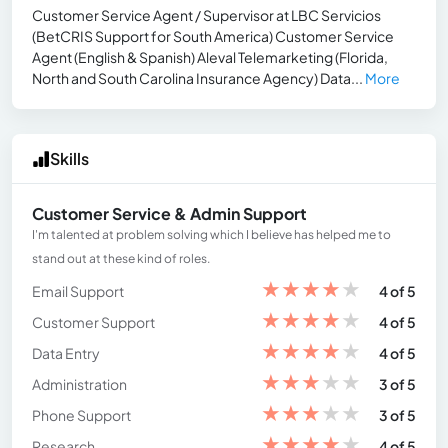
Customer Service Agent / Supervisor at LBC Servicios
(BetCRIS Support for South America) Customer Service
Agent (English & Spanish) Aleval Telemarketing (Florida,
North and South Carolina Insurance Agency) Data...
More
Skills
Customer Service & Admin Support
I'm talented at problem solving which I believe has helped me to
stand out at these kind of roles.
★
★
★
★
★
Email Support
4 of 5
★
★
★
★
★
Customer Support
4 of 5
★
★
★
★
★
Data Entry
4 of 5
★
★
★
★
★
Administration
3 of 5
★
★
★
★
★
Phone Support
3 of 5
★
★
★
★
★
Research
4 of 5