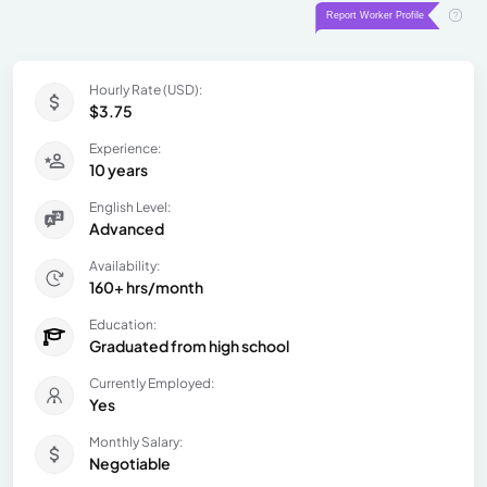
Hourly Rate (USD):
$3.75
Experience:
10 years
English Level:
Advanced
Availability:
160+ hrs/month
Education:
Graduated from high school
Currently Employed:
Yes
Monthly Salary:
Negotiable