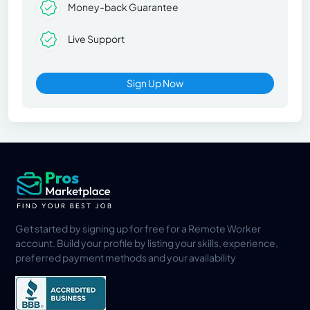
Money-back Guarantee
Live Support
Sign Up Now
Get started by signing up for free for a Remote Worker
account. Build your profile by listing your skills, experience,
preferred payment methods and your availability