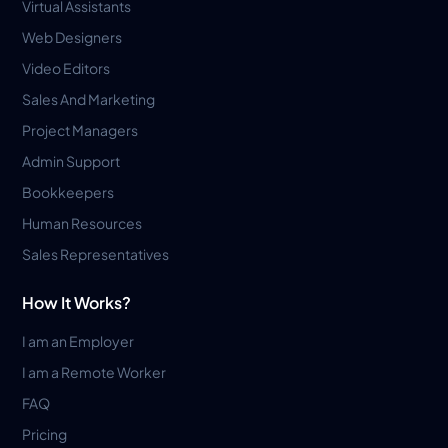
Virtual Assistants
Web Designers
Video Editors
Sales And Marketing
Project Managers
Admin Support
Bookkeepers
Human Resources
Sales Representatives
How It Works?
I am an Employer
I am a Remote Worker
FAQ
Pricing