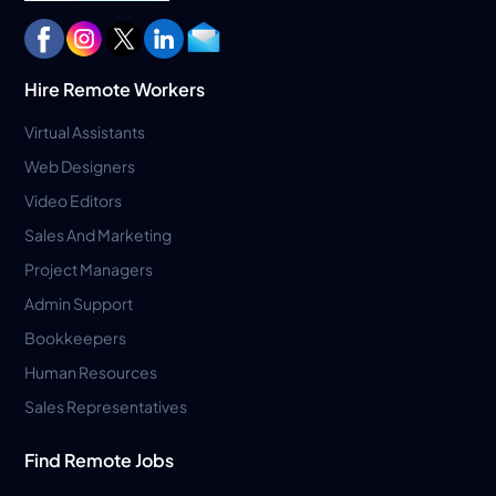
Hire Remote Workers
Virtual Assistants
Web Designers
Video Editors
Sales And Marketing
Project Managers
Admin Support
Bookkeepers
Human Resources
Sales Representatives
Find Remote Jobs