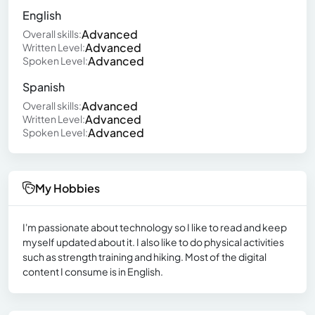
English
Advanced
Overall skills:
Advanced
Written Level:
Advanced
Spoken Level:
Spanish
Advanced
Overall skills:
Advanced
Written Level:
Advanced
Spoken Level:
My Hobbies
I'm passionate about technology so I like to read and keep
myself updated about it. I also like to do physical activities
such as strength training and hiking. Most of the digital
content I consume is in English.