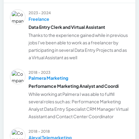
2023 - 2024
Freelance
Data Entry Clerk and Virtual Assistant
Thanks to the experience gained while in previous
jobs I've been able to work as a freelancer by
participating in several Data Entry Projects and as
a Virtual Assistant as well
2018 - 2023
Palmera Marketing
Perfornamce Marketing Analyst and Coordi
While working at Palmera I was able to fulfill
several roles such as: Performance Marketing
Analyst Data Entry Specialist CRM Manager Virtual
Assistant and Contact Center Coordinator
2018 - 2018
Aleval Telemarketing