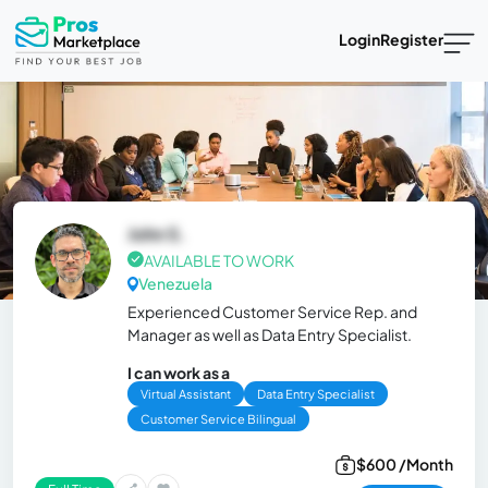
Login
Register
John S.
AVAILABLE TO WORK
Venezuela
Experienced Customer Service Rep. and
Manager as well as Data Entry Specialist.
I can work as a
Virtual Assistant
Data Entry Specialist
Customer Service Bilingual
$600 /Month