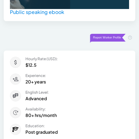
Public speaking ebook
Hourly Rate (USD):
$12.5
Experience:
20+ years
English Level:
Advanced
Availability:
80+ hrs/month
Education:
Post graduated