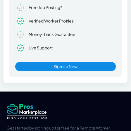
Free Job Posting*
Verified Worker Profiles
Money-back Guarantee
Live Support
Sign Up Now
Get started by signing up for free for a Remote Worker