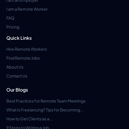
I am a Remote Worker
FAQ
Pricing
Quick Links
Hire Remote Workers
Find Remote Jobs
About Us
Contact Us
Our Blogs
Best Practices for Remote Team Meetings
What Is Freelancing? Tips for Becoming...
How to Get Clients as a...
9 Steps to Writing a Job...