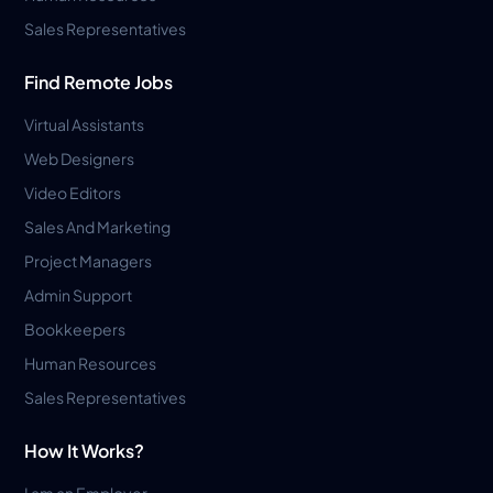
Sales Representatives
Find Remote Jobs
Virtual Assistants
Web Designers
Video Editors
Sales And Marketing
Project Managers
Admin Support
Bookkeepers
Human Resources
Sales Representatives
How It Works?
I am an Employer