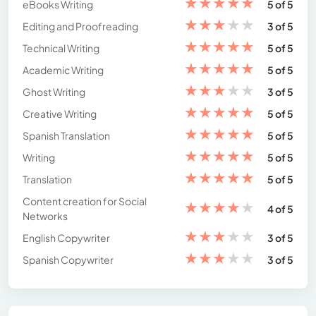
★
★
★
★
★
eBooks Writing
5 of 5
★
★
★
★
★
Editing and Proofreading
3 of 5
★
★
★
★
★
Technical Writing
5 of 5
★
★
★
★
★
Academic Writing
5 of 5
★
★
★
★
★
Ghost Writing
3 of 5
★
★
★
★
★
Creative Writing
5 of 5
★
★
★
★
★
Spanish Translation
5 of 5
★
★
★
★
★
Writing
5 of 5
★
★
★
★
★
Translation
5 of 5
Content creation for Social
★
★
★
★
★
4 of 5
Networks
★
★
★
★
★
English Copywriter
3 of 5
★
★
★
★
★
Spanish Copywriter
3 of 5