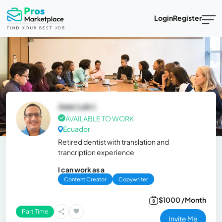
Login
Register
Jose Luis I.
AVAILABLE TO WORK
Ecuador
Retired dentist with translation and
trancription experience
I can work as a
Content Creator
Copywriter
$1000 /Month
Part Time
Invite Me