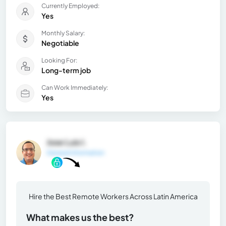
Currently Employed:
Yes
Monthly Salary:
Negotiable
Looking For:
Long-term job
Can Work Immediately:
Yes
Jose Luis I.
General Information
Hire the Best Remote Workers Across Latin America
What makes us the best?