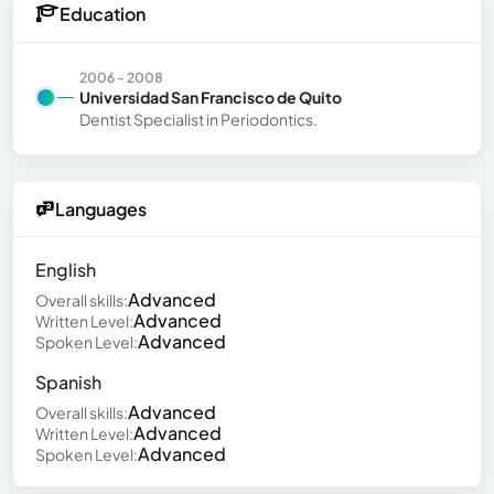
Education
2006 - 2008
Universidad San Francisco de Quito
Dentist Specialist in Periodontics.
Languages
English
Advanced
Overall skills:
Advanced
Written Level:
Advanced
Spoken Level:
Spanish
Advanced
Overall skills:
Advanced
Written Level:
Advanced
Spoken Level: