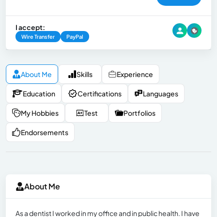
I accept:
Wire Transfer
PayPal
About Me
Skills
Experience
Education
Certifications
Languages
My Hobbies
Test
Portfolios
Endorsements
About Me
As a dentist I worked in my office and in public health. I have