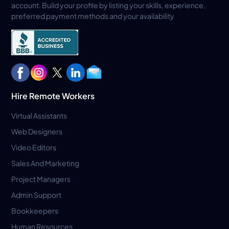
account. Build your profile by listing your skills, experience,
preferred payment methods and your availability
Hire Remote Workers
Virtual Assistants
Web Designers
Video Editors
Sales And Marketing
Project Managers
Admin Support
Bookkeepers
Human Resources