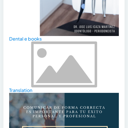
Dental e books
Translation