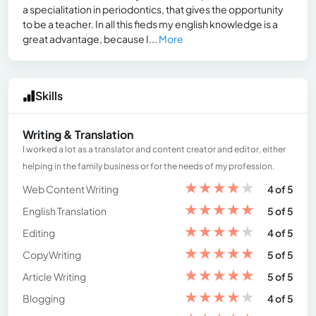
a specialitation in periodontics, that gives the opportunity
to be a teacher. In all this fieds my english knowledge is a
great advantage, because I...
More
Skills
Writing & Translation
I worked a lot as a translator and content creator and editor, either
helping in the family business or for the needs of my profession.
★
★
★
★
★
Web Content Writing
4 of 5
★
★
★
★
★
English Translation
5 of 5
★
★
★
★
★
Editing
4 of 5
★
★
★
★
★
CopyWriting
5 of 5
★
★
★
★
★
Article Writing
5 of 5
★
★
★
★
★
Blogging
4 of 5