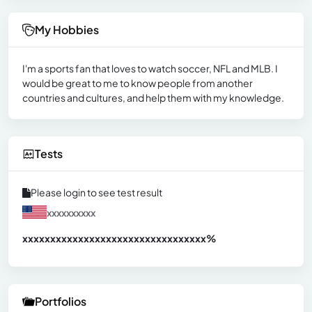
My Hobbies
I'm a sports fan that loves to watch soccer, NFL and MLB. I
would be great to me to know people from another
countries and cultures, and help them with my knowledge.
Tests
Please login to see test result
xxxxxxxxxx
xxxxxxxxxxxxxxxxxxxxxxxxxxxxxxx
xx%
Portfolios