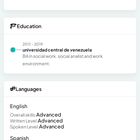
Education
2011 - 2019
universidad central de venezuela
BA in social work. social analist and work
environment.
Languages
English
Advanced
Overall skills:
Advanced
Written Level:
Advanced
Spoken Level:
Spanish