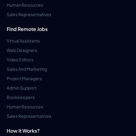
Human Resources
Sales Representatives
Find Remote Jobs
Virtual Assistants
Web Designers
Video Editors
Sales And Marketing
Project Managers
Admin Support
Bookkeepers
Human Resources
Sales Representatives
How It Works?