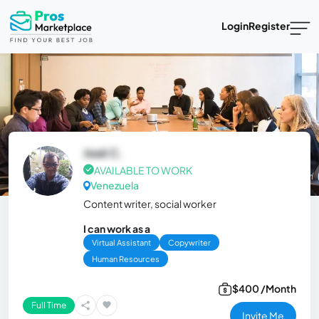
Login
Register
José C.
AVAILABLE TO WORK
Venezuela
Content writer, social worker
I can work as a
Virtual Assistant
Copywriter
Human Resources
$400 /Month
Full Time
Invite Me