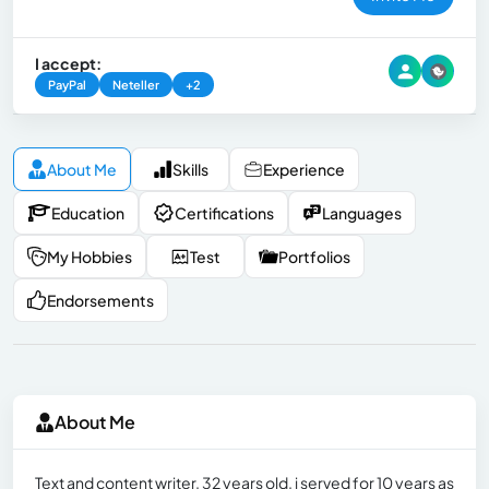
I accept:
PayPal
Neteller
+2
About Me
Skills
Experience
Education
Certifications
Languages
My Hobbies
Test
Portfolios
Endorsements
About Me
Text and content writer. 32 years old. i served for 10 years as