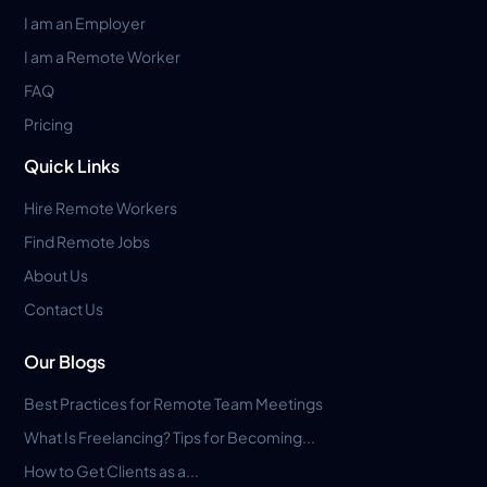
I am an Employer
I am a Remote Worker
FAQ
Pricing
Quick Links
Hire Remote Workers
Find Remote Jobs
About Us
Contact Us
Our Blogs
Best Practices for Remote Team Meetings
What Is Freelancing? Tips for Becoming...
How to Get Clients as a...