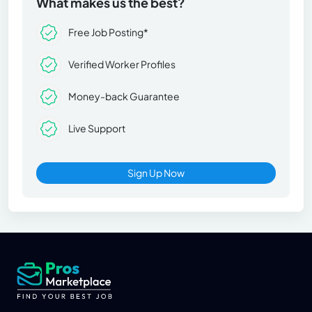
What makes us the best?
Free Job Posting*
Verified Worker Profiles
Money-back Guarantee
Live Support
Sign Up Now