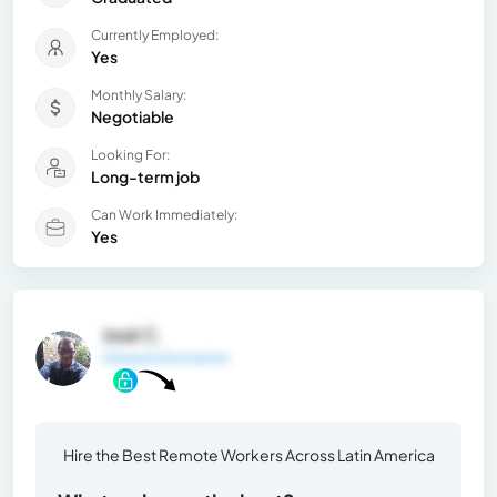
Currently Employed:
Yes
Monthly Salary:
Negotiable
Looking For:
Long-term job
Can Work Immediately:
Yes
José C.
General Information
Hire the Best Remote Workers Across Latin America