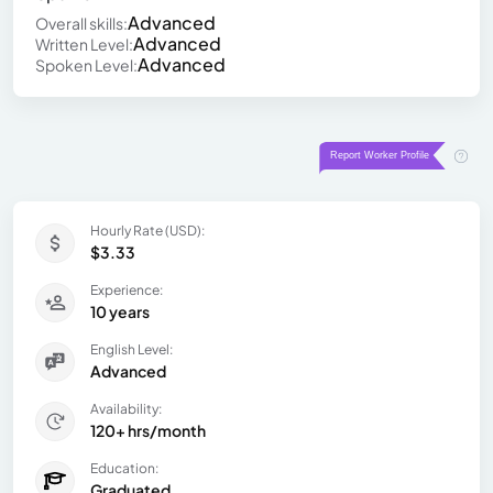
Advanced
Overall skills:
Advanced
Written Level:
Advanced
Spoken Level:
Hourly Rate (USD):
$3.33
Experience:
10 years
English Level:
Advanced
Availability:
120+ hrs/month
Education:
Graduated