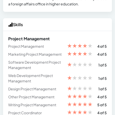
a foreign affairs office in higher education.
Skills
Project Management
★
★
★
★
★
Project Management
4 of 5
★
★
★
★
★
Marketing Project Management
4 of 5
Software Development Project
★
★
★
★
★
1 of 5
Management
Web Development Project
★
★
★
★
★
1 of 5
Management
★
★
★
★
★
Design Project Management
1 of 5
★
★
★
★
★
Other Project Management
4 of 5
★
★
★
★
★
Writing Project Management
5 of 5
★
★
★
★
★
Project Coordinator
4 of 5