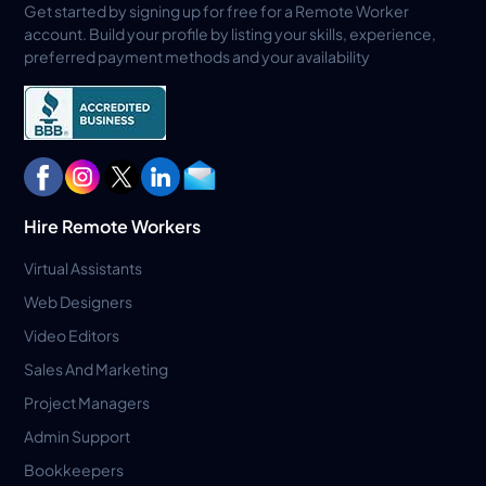
Get started by signing up for free for a Remote Worker
account. Build your profile by listing your skills, experience,
preferred payment methods and your availability
Hire Remote Workers
Virtual Assistants
Web Designers
Video Editors
Sales And Marketing
Project Managers
Admin Support
Bookkeepers