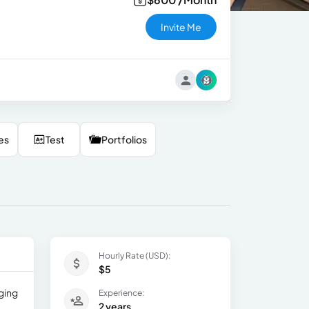
Invite Me
es
Test
Portfolios
Hourly Rate (USD):
$5
ging
Experience:
2 years