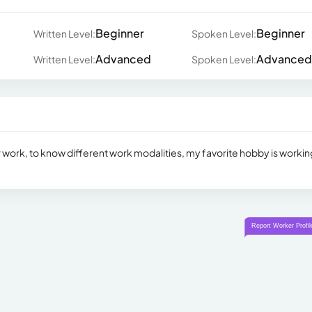
Beginner
Beginner
Written Level:
Spoken Level:
Advanced
Advanced
Written Level:
Spoken Level:
or work, to know different work modalities, my favorite hobby is workin