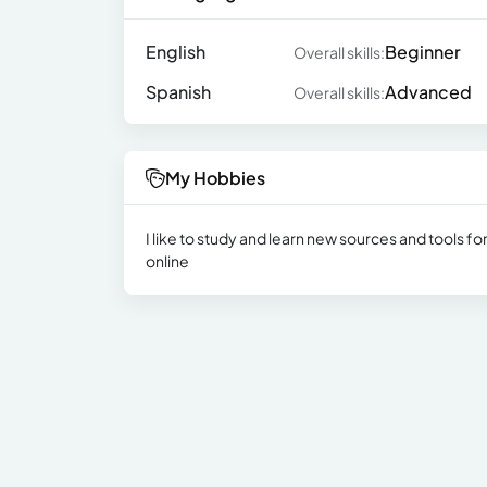
English
Beginner
Overall skills:
Spanish
Advanced
Overall skills:
My Hobbies
I like to study and learn new sources and tools f
online