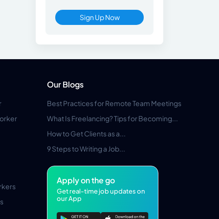
Sign Up Now
Our Blogs
r
Best Practices for Remote Team Meetings
orker
What Is Freelancing? Tips for Becoming...
How to Get Clients as a...
9 Steps to Writing a Job...
Apply on the go
rkers
Get real-time job updates on
our App
s