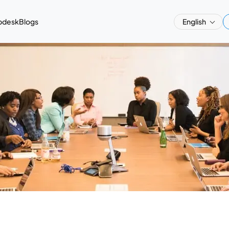
pdesk
Blogs
English