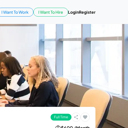
I Want To Work
I Want To Hire
Login
Register
Full Time
$600 /Month