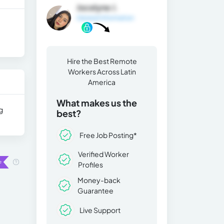
Jocelyne J.
General Information
Hire the Best Remote
Workers Across Latin
America
What makes us the
g
best?
Free Job Posting*
Verified Worker
Profiles
Money-back
Guarantee
Live Support