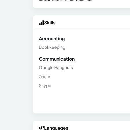
Skills
Accounting
Bookkeeping
Communication
Google Hangouts
Zoom
Skype
Languages