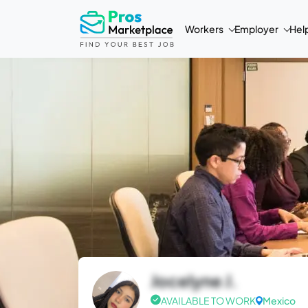
Workers
Employer
Hel
Jocelyne J.
AVAILABLE TO WORK
Mexico