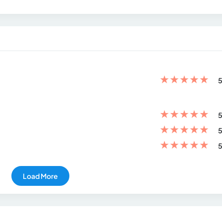
★
★
★
★
★
5
★
★
★
★
★
5
★
★
★
★
★
5
★
★
★
★
★
5
Load More