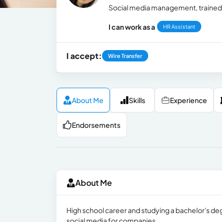
Social media management, trained in
I can work as a
HR Assistant
I accept:
Wire Transfer
About Me
Skills
Experience
Endorsements
About Me
High school career and studying a bachelor's deg
social media for companies.