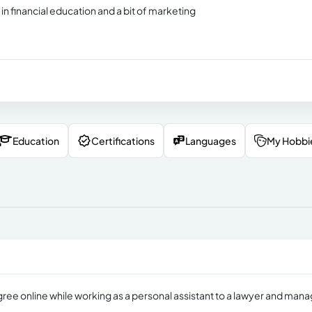
 financial education and a bit of marketing
Education
Certifications
Languages
My Hobbi
ree online while working as a personal assistant to a lawyer and mana