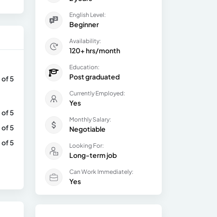
English Level:
Beginner
Availability:
120+ hrs/month
Education:
Post graduated
 of 5
Currently Employed:
Yes
 of 5
Monthly Salary:
 of 5
Negotiable
 of 5
Looking For:
Long-term job
Can Work Immediately:
Yes