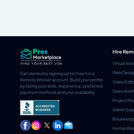
Hire Rem
Virtual Ass
Web Desig
Get started by signing up for free for a
Remote Worker account. Build your profile
Video Edit
by listing your skills, experience, preferred
Sales And 
payment methods and your availability
Project M
Admin Sup
Bookkeep
Human Res