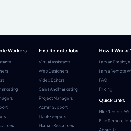
ote Workers
Find Remote Jobs
How It Works?
istants
Virtual Assistants
I am an Employe
ners
Web Designers
I am a Remote W
ors
Video Editors
FAQ
Marketing
Sales And Marketing
Pricing
anagers
Project Managers
Quick Links
port
Admin Support
Hire Remote Wo
ers
Bookkeepers
Find Remote Job
ources
Human Resources
About Us