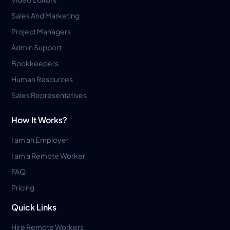
Sales And Marketing
Project Managers
Admin Support
Bookkeepers
Human Resources
Sales Representatives
How It Works?
I am an Employer
I am a Remote Worker
FAQ
Pricing
Quick Links
Hire Remote Workers