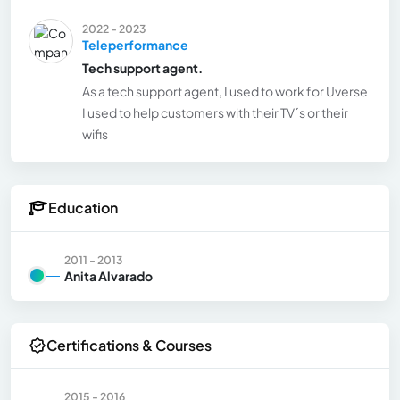
2022 - 2023
Teleperformance
Tech support agent.
As a tech support agent, I used to work for Uverse
I used to help customers with their TV´s or their
wifis
Education
2011 - 2013
Anita Alvarado
Certifications & Courses
2015 - 2016