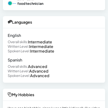
food technician
Languages
English
Intermediate
Overall skills:
Intermediate
Written Level:
Intermediate
Spoken Level:
Spanish
Advanced
Overall skills:
Advanced
Written Level:
Advanced
Spoken Level:
My Hobbies
I have one big hobbie, since I was a little kid I really like video