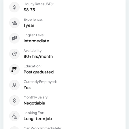
Hourly Rate (USD):
$8.75
Experience:
1 year
English Level:
Intermediate
Availability:
80+ hrs/month
Education:
Post graduated
Currently Employed:
Yes
Monthly Salary:
Negotiable
Looking For:
Long-term job
Can Work Immediately: