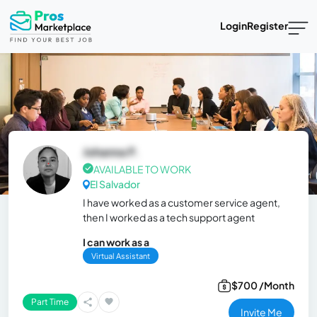
Login
Register
Johanna P.
AVAILABLE TO WORK
El Salvador
I have worked as a customer service agent,
then I worked as a tech support agent
I can work as a
Virtual Assistant
$700 /Month
Part Time
Invite Me