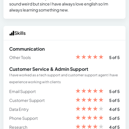
sound weird but since I have always love english so Im
always learning something new.
Skills
Communication
★
★
★
★
★
Other Tools
5 of 5
Customer Service & Admin Support
I have worked as a tech support and customer support agent I have
experience working with clients
★
★
★
★
★
Email Support
5 of 5
★
★
★
★
★
Customer Support
5 of 5
★
★
★
★
★
Data Entry
4 of 5
★
★
★
★
★
Phone Support
5 of 5
★
★
★
★
★
Research
4 of 5