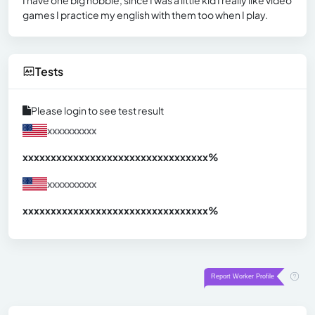
games I practice my english with them too when I play.
Tests
Please login to see test result
xxxxxxxxxx
xxxxxxxxxxxxxxxxxxxxxxxxxxxxxxx
xx%
xxxxxxxxxx
xxxxxxxxxxxxxxxxxxxxxxxxxxxxxxx
xx%