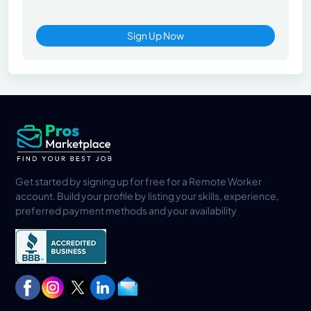
Sign Up Now
Get started by signing up for free for a Remote Worker
account. Build your profile by listing your skills, experience,
preferred payment methods and your availability