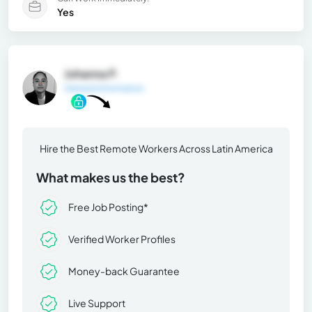
Yes
Johanna P.
General Information
Hire the Best Remote Workers Across Latin America
What makes us the best?
Free Job Posting*
Verified Worker Profiles
Money-back Guarantee
Live Support