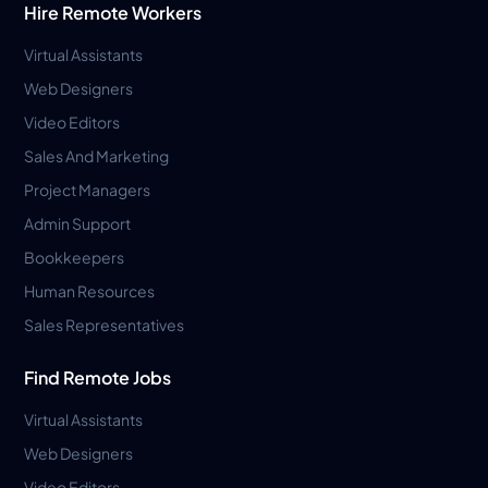
Hire Remote Workers
Virtual Assistants
Web Designers
Video Editors
Sales And Marketing
Project Managers
Admin Support
Bookkeepers
Human Resources
Sales Representatives
Find Remote Jobs
Virtual Assistants
Web Designers
Video Editors