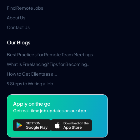
Find Remote Jobs
About Us
Contact Us
Our Blogs
Best Practices for Remote Team Meetings
What Is Freelancing? Tips for Becoming...
How to Get Clients as a...
9 Steps to Writing a Job...
Apply on the go
Get real-time job updates on our App