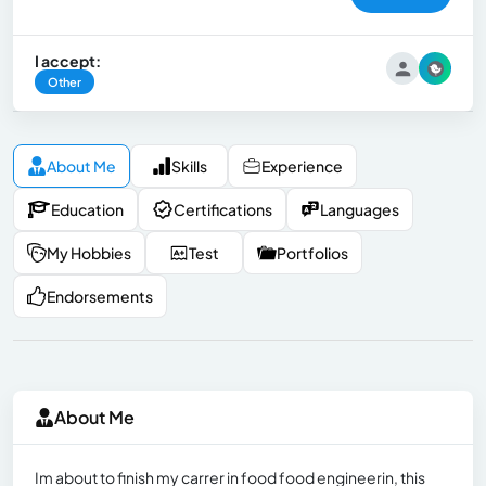
I accept:
Other
About Me
Skills
Experience
Education
Certifications
Languages
My Hobbies
Test
Portfolios
Endorsements
About Me
Im about to finish my carrer in food food engineerin, this