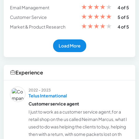
★
★
★
★
★
Email Management
4 of 5
★
★
★
★
★
Customer Service
5 of 5
★
★
★
★
★
Market & Product Research
4 of 5
Load More
Experience
2022 - 2023
Telus International
Customer service agent
I just to work as a customer service agent,for a
retail shop on the us called Neiman Marcus, what I
used to do was helping the clients to buy, helping
then with a return, with some packets lost on th