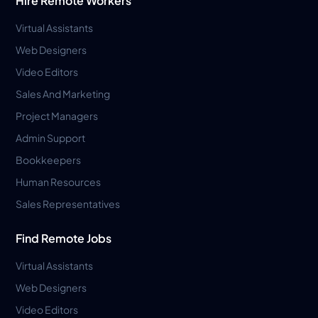
Hire Remote Workers
Virtual Assistants
Web Designers
Video Editors
Sales And Marketing
Project Managers
Admin Support
Bookkeepers
Human Resources
Sales Representatives
Find Remote Jobs
Virtual Assistants
Web Designers
Video Editors