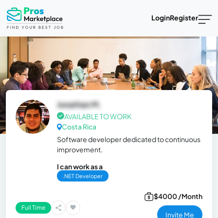
Login
Register
Jonathan M.
AVAILABLE TO WORK
Costa Rica
Software developer dedicated to continuous
improvement.
I can work as a
.NET Developer
$4000 /Month
Full Time
Invite Me