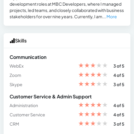
development roles at MBC Developers, where I managed
projects, led teams, and closely collaborated with business
stakeholders for over nine years. Currently, I am...
More
Skills
Communication
★
★
★
★
★
WebEx
3 of 5
★
★
★
★
★
Zoom
4 of 5
★
★
★
★
★
Skype
3 of 5
Customer Service & Admin Support
★
★
★
★
★
Administration
4 of 5
★
★
★
★
★
Customer Service
4 of 5
★
★
★
★
★
CRM
3 of 5