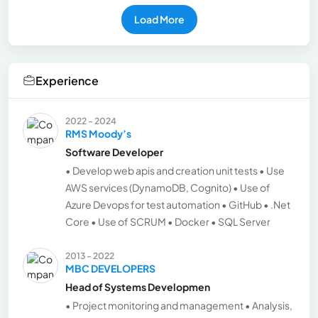
Load More
Experience
2022 - 2024
RMS Moody’s
Software Developer
• Develop web apis and creation unit tests • Use
AWS services (DynamoDB, Cognito) • Use of
Azure Devops for test automation • GitHub • .Net
Core • Use of SCRUM • Docker • SQL Server
2013 - 2022
MBC DEVELOPERS
Head of Systems Developmen
• Project monitoring and management • Analysis,