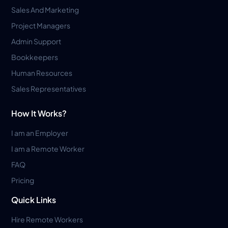
Sales And Marketing
Project Managers
Admin Support
Bookkeepers
Human Resources
Sales Representatives
How It Works?
I am an Employer
I am a Remote Worker
FAQ
Pricing
Quick Links
Hire Remote Workers