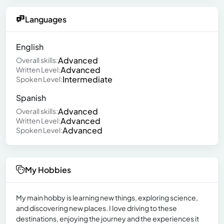
Languages
English
Advanced
Overall skills:
Advanced
Written Level:
Intermediate
Spoken Level:
Spanish
Advanced
Overall skills:
Advanced
Written Level:
Advanced
Spoken Level:
My Hobbies
My main hobby is learning new things, exploring science,
and discovering new places. I love driving to these
destinations, enjoying the journey and the experiences it