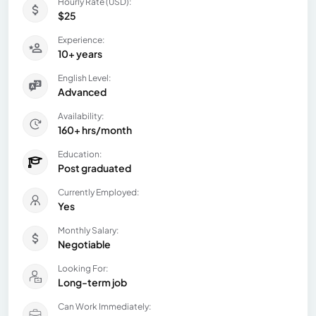
Hourly Rate (USD):
$25
Experience:
10+ years
English Level:
Advanced
Availability:
160+ hrs/month
Education:
Post graduated
Currently Employed:
Yes
Monthly Salary:
Negotiable
Looking For:
Long-term job
Can Work Immediately: