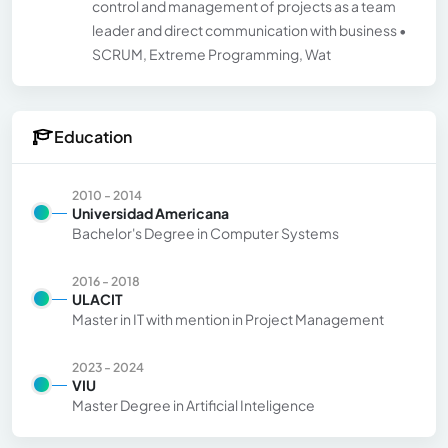
control and management of projects as a team
leader and direct communication with business •
SCRUM, Extreme Programming, Wat
Education
2010 - 2014
Universidad Americana
Bachelor's Degree in Computer Systems
2016 - 2018
ULACIT
Master in IT with mention in Project Management
2023 - 2024
VIU
Master Degree in Artificial Inteligence