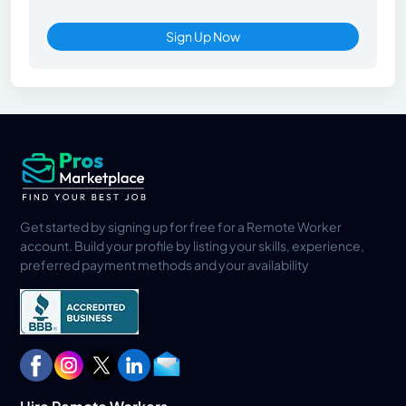
Sign Up Now
Get started by signing up for free for a Remote Worker
account. Build your profile by listing your skills, experience,
preferred payment methods and your availability