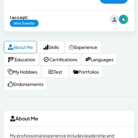
I accept:
Wire Transfer
About Me
Skills
Experience
Education
Certifications
Languages
My Hobbies
Test
Portfolios
Endorsements
About Me
My professional experience includes leadership and