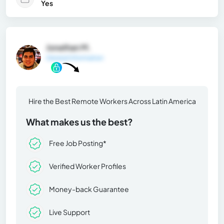
Yes
Jonathan M.
General Information
Hire the Best Remote Workers Across Latin America
What makes us the best?
Free Job Posting*
Verified Worker Profiles
Money-back Guarantee
Live Support