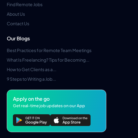
Find Remote Jobs
About Us
Contact Us
Our Blogs
Best Practices for Remote Team Meetings
What Is Freelancing? Tips for Becoming...
How to Get Clients as a...
9 Steps to Writing a Job...
Apply on the go
Get real-time job updates on our App