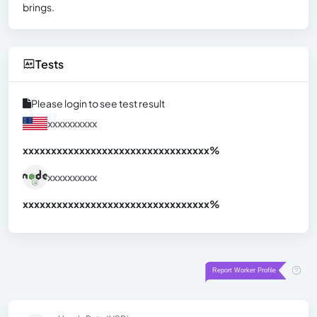
brings.
Tests
Please login to see test result
xxxxxxxxxx
xxxxxxxxxxxxxxxxxxxxxxxxxxxxxxx
xx%
xxxxxxxxxx
xxxxxxxxxxxxxxxxxxxxxxxxxxxxxxx
xx%