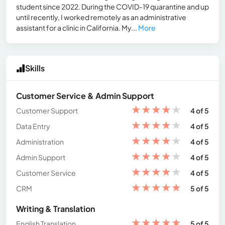
student since 2022. During the COVID-19 quarantine and up
until recently, I worked remotely as an administrative
assistant for a clinic in California. My...
More
Skills
Customer Service & Admin Support
★
★
★
★
★
Customer Support
4 of 5
★
★
★
★
★
Data Entry
4 of 5
★
★
★
★
★
Administration
4 of 5
★
★
★
★
★
Admin Support
4 of 5
★
★
★
★
★
Customer Service
4 of 5
★
★
★
★
★
CRM
5 of 5
Writing & Translation
★
★
★
★
★
English Translation
5 of 5