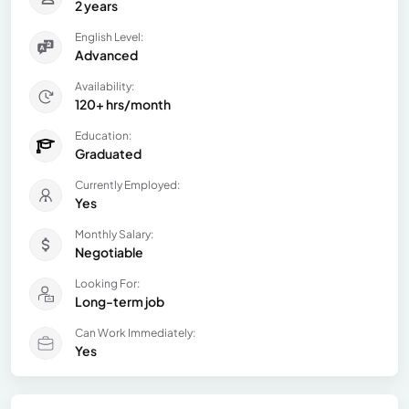
2 years
English Level:
Advanced
Availability:
120+ hrs/month
Education:
Graduated
Currently Employed:
Yes
Monthly Salary:
Negotiable
Looking For:
Long-term job
Can Work Immediately:
Yes