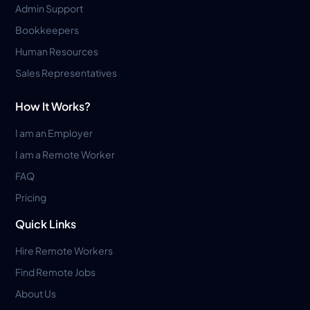
Admin Support
Bookkeepers
Human Resources
Sales Representatives
How It Works?
I am an Employer
I am a Remote Worker
FAQ
Pricing
Quick Links
Hire Remote Workers
Find Remote Jobs
About Us