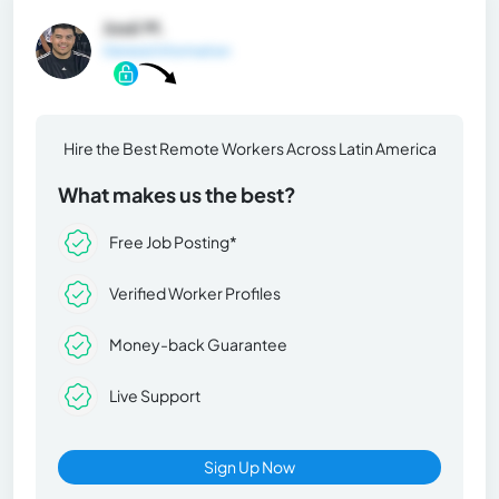
José M.
General Information
Hire the Best Remote Workers Across Latin America
What makes us the best?
Free Job Posting*
Verified Worker Profiles
Money-back Guarantee
Live Support
Sign Up Now