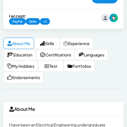
I accept:
PayPal
Zelle
+1
About Me
Skills
Experience
Education
Certifications
Languages
My Hobbies
Test
Portfolios
Endorsements
About Me
I have been an Electrical Engineering undergraduate