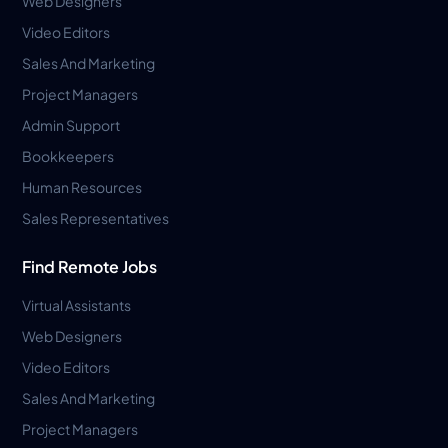
Web Designers
Video Editors
Sales And Marketing
Project Managers
Admin Support
Bookkeepers
Human Resources
Sales Representatives
Find Remote Jobs
Virtual Assistants
Web Designers
Video Editors
Sales And Marketing
Project Managers