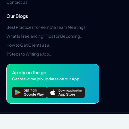
Contact Us
Our Blogs
Best Practices for Remote Team Meetings
What Is Freelancing? Tips for Becoming...
How to Get Clients as a...
9 Steps to Writing a Job...
Apply on the go
Get real-time job updates on our App
Privacy Policy
Terms & Conditions
Pros Marketplace LLC Copyright © 2026