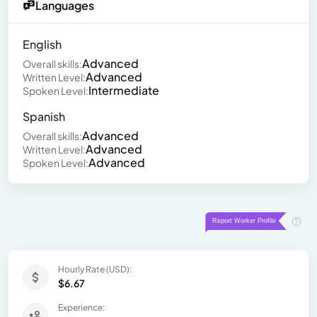
Languages
English
Advanced
Overall skills:
Advanced
Written Level:
Intermediate
Spoken Level:
Spanish
Advanced
Overall skills:
Advanced
Written Level:
Advanced
Spoken Level:
Hourly Rate (USD):
$6.67
Experience: