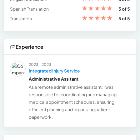
★
★
★
★
★
Spanish Translation
5 of 5
★
★
★
★
★
Translation
5 of 5
Experience
2023 - 2023
Integrated Injury Service
Administrative Assitant
As a remote administrative assistant, I was
responsible for coordinating and managing
medical appointment schedules, ensuring
efficient planning and organizing patient
paperwork.