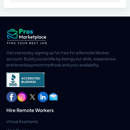
Get started by signing up for free for a Remote Worker
account. Build your profile by listing your skills, experience,
preferred payment methods and your availability
Hire Remote Workers
Virtual Assistants