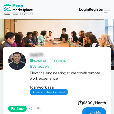
Login
Register
José M.
AVAILABLE TO WORK
Venezuela
Electrical engineering student with remote
work experience
I can work as a
Administrative Assistant
$800 /Month
Full Time
Invite Me