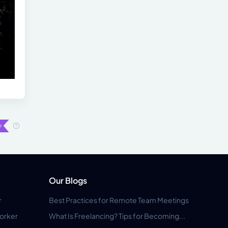
Our Blogs
r
Best Practices for Remote Team Meetings
orker
What Is Freelancing? Tips for Becoming...