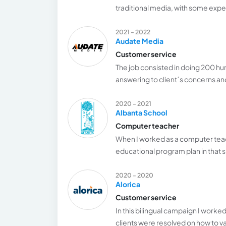
traditional media, with some exp
2021 - 2022
Audate Media
Customer service
The job consisted in doing 200 hun
answering to client´s concerns a
2020 - 2021
Albanta School
Computer teacher
When I worked as a computer teac
educational program plan in that s
2020 - 2020
Alorica
Customer service
In this bilingual campaign I worke
clients were resolved on how to va