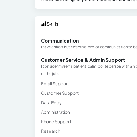
Skills
Communication
I have a short but effective level of communication to be
Customer Service & Admin Support
I consider myself a patient, calm, polite person with a h
of the job.
Email Support
Customer Support
Data Entry
Administration
Phone Support
Research