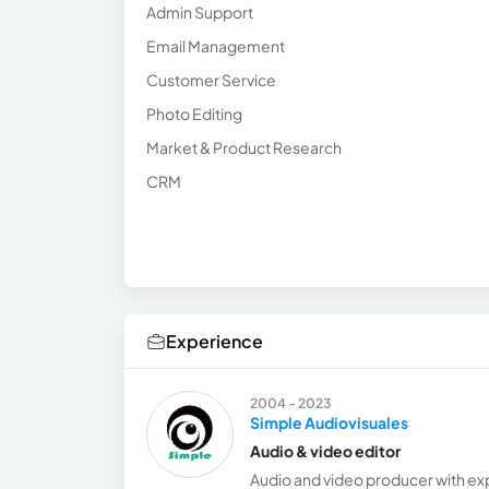
Admin Support
Email Management
Customer Service
Photo Editing
Market & Product Research
CRM
Experience
2004 - 2023
Simple Audiovisuales
Audio & video editor
Audio and video producer with exp