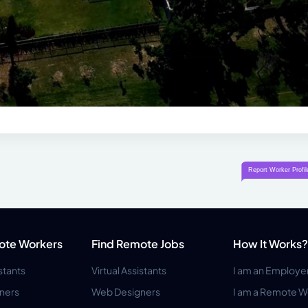
ote Workers
Find Remote Jobs
How It Works?
istants
Virtual Assistants
I am an Employe
ners
Web Designers
I am a Remote W