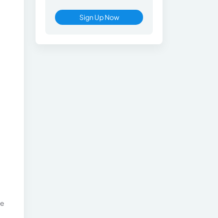
Sign Up Now
he