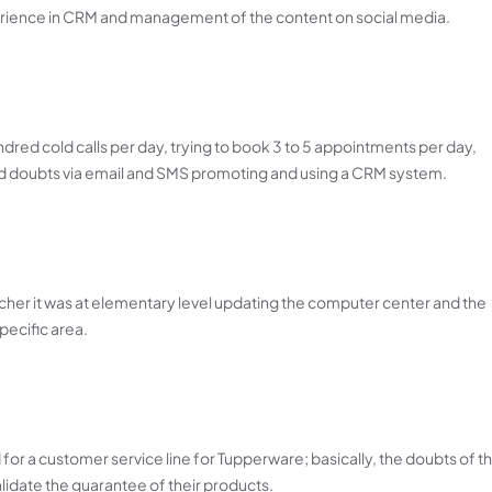
erience in CRM and management of the content on social media.
dred cold calls per day, trying to book 3 to 5 appointments per day,
nd doubts via email and SMS promoting and using a CRM system.
her it was at elementary level updating the computer center and the
pecific area.
d for a customer service line for Tupperware; basically, the doubts of t
lidate the guarantee of their products.