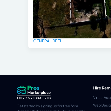
GENERAL REEL
Hire Rem
Virtual Ass
Web Desig
Get started by signing up for free for a