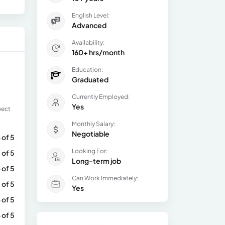
English Level:
Advanced
Availability:
160+ hrs/month
Education:
Graduated
Currently Employed:
Yes
pect
Monthly Salary:
Negotiable
 of 5
Looking For:
 of 5
Long-term job
 of 5
Can Work Immediately:
 of 5
Yes
 of 5
 of 5