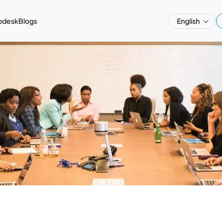
pdesk
Blogs
English