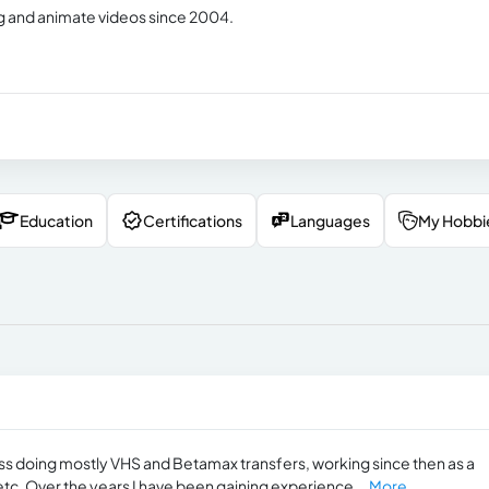
ing and animate videos since 2004.
Education
Certifications
Languages
My Hobbi
ess doing mostly VHS and Betamax transfers, working since then as a
tc. Over the years I have been gaining experience...
More