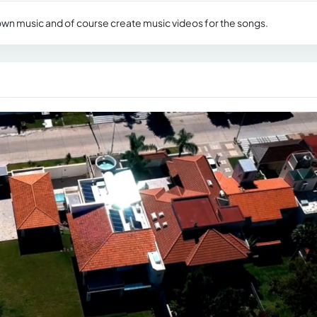
 own music and of course create music videos for the songs.