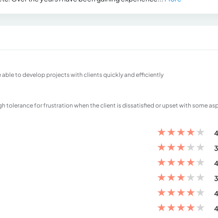
 able to develop projects with clients quickly and efficiently
igh tolerance for frustration when the client is dissatisfied or upset with some as
★
★
★
★
★
4
★
★
★
★
★
3
★
★
★
★
★
4
★
★
★
★
★
3
★
★
★
★
★
4
★
★
★
★
★
4