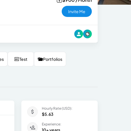
Invite Me
es
Test
Portfolios
Hourly Rate (USD):
$5.63
Experience:
10+ years