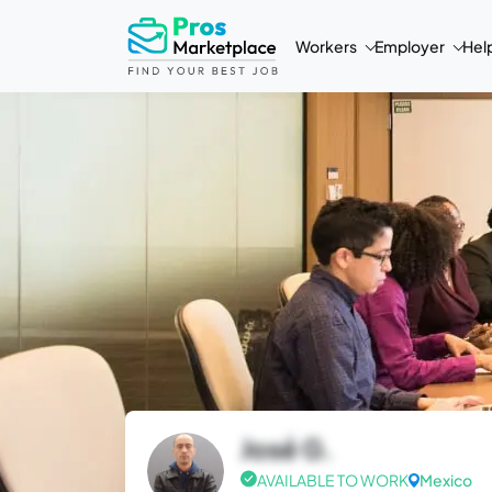
Workers
Employer
Hel
José G.
AVAILABLE TO WORK
Mexico