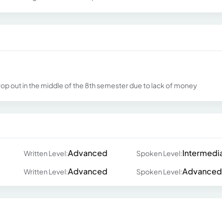
rop out in the middle of the 8th semester due to lack of money
Advanced
Intermedi
Written Level:
Spoken Level:
Advanced
Advanced
Written Level:
Spoken Level: