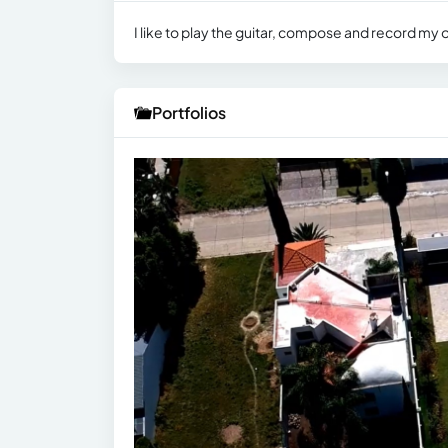
I like to play the guitar, compose and record my
Portfolios