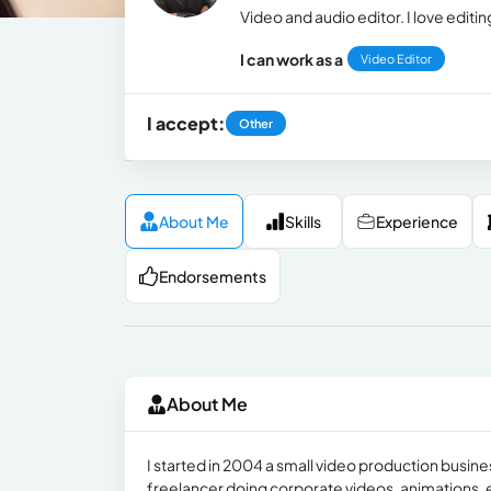
Video and audio editor. I love edit
I can work as a
Video Editor
I accept:
Other
About Me
Skills
Experience
Endorsements
About Me
I started in 2004 a small video production busin
freelancer doing corporate videos, animations, e