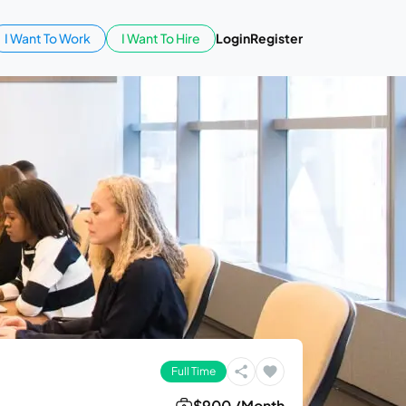
I Want To Work
I Want To Hire
Login
Register
Full Time
$900 /Month