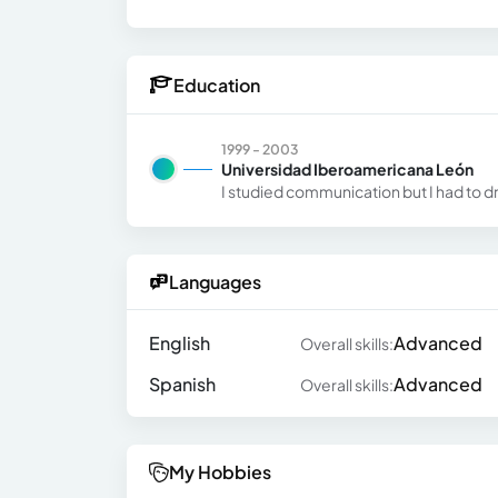
Education
1999 - 2003
Universidad Iberoamericana León
I studied communication but I had to d
Languages
English
Advanced
Overall skills:
Spanish
Advanced
Overall skills:
My Hobbies