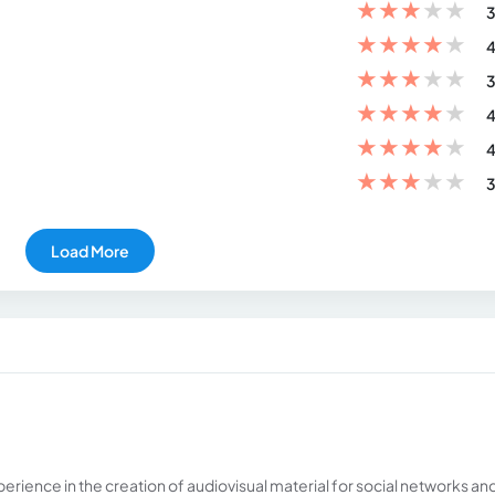
★
★
★
★
★
3
★
★
★
★
★
4
★
★
★
★
★
3
★
★
★
★
★
4
★
★
★
★
★
4
★
★
★
★
★
3
Load More
erience in the creation of audiovisual material for social networks an