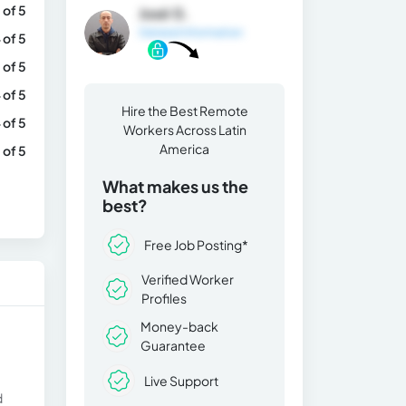
 of 5
José G.
General Information
 of 5
 of 5
 of 5
Hire the Best Remote
 of 5
Workers Across Latin
America
 of 5
What makes us the
best?
Free Job Posting*
Verified Worker
Profiles
Money-back
Guarantee
Live Support
d