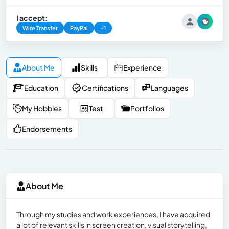
I accept:
Wire Transfer
PayPal
+1
About Me
Skills
Experience
Education
Certifications
Languages
My Hobbies
Test
Portfolios
Endorsements
About Me
Through my studies and work experiences, I have acquired
a lot of relevant skills in screen creation, visual storytelling,