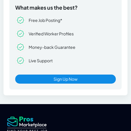
What makes us the best?
Free Job Posting*
Verified Worker Profiles
Money-back Guarantee
Live Support
Sign Up Now