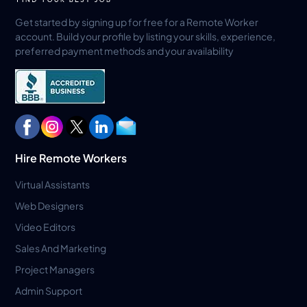
Get started by signing up for free for a Remote Worker
account. Build your profile by listing your skills, experience,
preferred payment methods and your availability
Hire Remote Workers
Virtual Assistants
Web Designers
Video Editors
Sales And Marketing
Project Managers
Admin Support