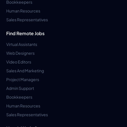
Bookkeepers
Human Resources
Sales Representatives
Find Remote Jobs
Virtual Assistants
Web Designers
Video Editors
Sales And Marketing
Project Managers
Admin Support
Bookkeepers
Human Resources
Sales Representatives