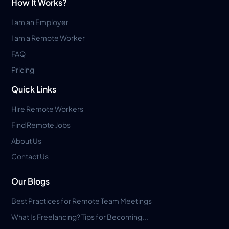
How It Works?
I am an Employer
I am a Remote Worker
FAQ
Pricing
Quick Links
Hire Remote Workers
Find Remote Jobs
About Us
Contact Us
Our Blogs
Best Practices for Remote Team Meetings
What Is Freelancing? Tips for Becoming...