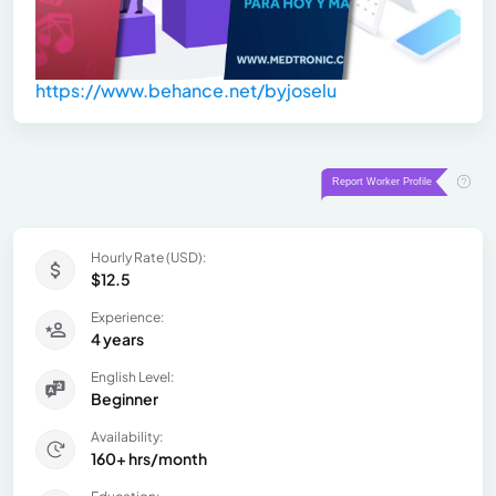
https://www.behance.net/byjoselu
Hourly Rate (USD):
$12.5
Experience:
4 years
English Level:
Beginner
Availability:
160+ hrs/month