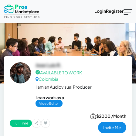
Login
Register
Jose Luis R.
AVAILABLE TO WORK
Colombia
I am an Audiovisual Producer
I can work as a
Video Editor
$2000 /Month
Full Time
Invite Me