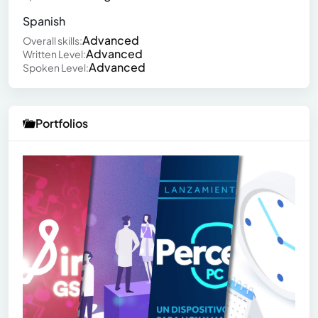
Spanish
Advanced
Overall skills:
Advanced
Written Level:
Advanced
Spoken Level:
Portfolios