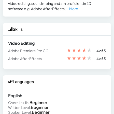
video editing, sound mixing and am proficient in 2D
software e.g. Adobe After Effects,...
More
Skills
Video Editing
★
★
★
★
★
Adobe Premiere Pro CC
4 of 5
★
★
★
★
★
Adobe After Effects
4 of 5
Languages
English
Beginner
Overall skills:
Beginner
Written Level:
Beginner
Spoken Level: