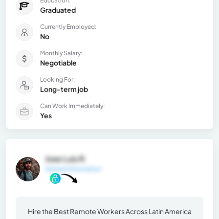
Education:
Graduated
Currently Employed:
No
Monthly Salary:
Negotiable
Looking For:
Long-term job
Can Work Immediately:
Yes
Jose Luis R.
General Information
Hire the Best Remote Workers Across Latin America